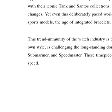
with their iconic Tank and Santos collections
changes. Yet even this deliberately paced world
sports models, the age of integrated bracelets
This trend-immunity of the watch industry is 
own style, is challenging the long-standing do
Submariner, and Speedmaster. These timepieces
speed.