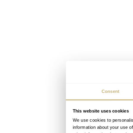
Consent
This website uses cookies
We use cookies to personalis
information about your use of