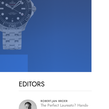
EDITORS
ROBERT-JAN BROER
The Perfect Laureato? Hands-