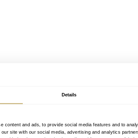
Details
e content and ads, to provide social media features and to analy
 our site with our social media, advertising and analytics partn