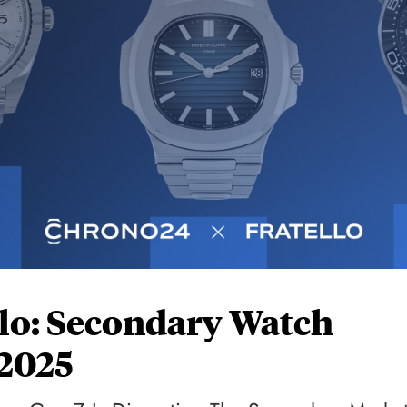
lo: Secondary Watch
 2025