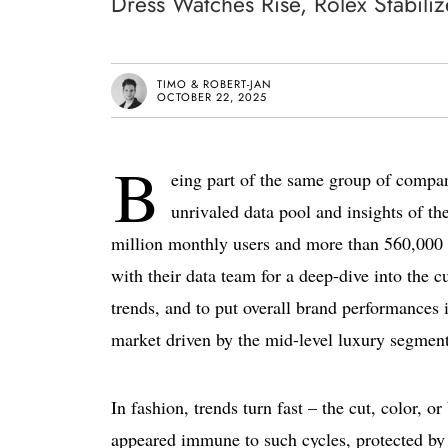
Dress Watches Rise, Rolex Stabili
TIMO & ROBERT-JAN
OCTOBER 22, 2025
B
eing part of the same group of compa
unrivaled data pool and insights of t
million monthly users and more than 560,000 l
with their data team for a deep-dive into the 
trends, and to put overall brand performances 
market driven by the mid-level luxury segment,
In fashion, trends turn fast – the cut, color, 
appeared immune to such cycles, protected by 