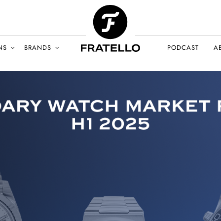
NS
BRANDS
PODCAST
A