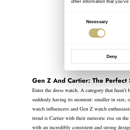
other information that you’ve
Consent
Necessary
Selection
Deny
Gen Z And Cartier: The Perfect
Enter the dress watch. A category that hasn’t 
suddenly having its moment: smaller in size, of
watch influencers and Gen Z watch enthusiasts 
trend is Cartier with their meteoric rise on th
with an incredibly consistent and strong desig