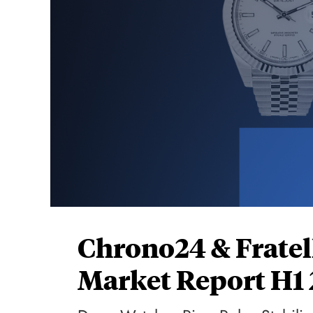
Chrono24 & Fratel
Market Report H1