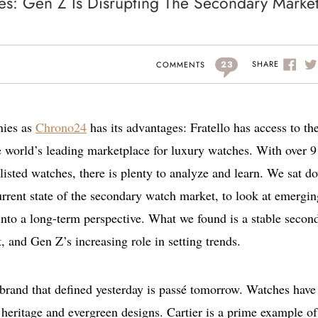
zes: Gen Z Is Disrupting The Secondary Marke
23
SHARE
COMMENTS
nies as
Chrono24
has its advantages: Fratello has access to th
he world’s leading marketplace for luxury watches. With over 9
isted watches, there is plenty to analyze and learn. We sat d
current state of the secondary watch market, to look at emergin
into a long-term perspective. What we found is a stable secon
 and Gen Z’s increasing role in setting trends.
or brand that defined yesterday is passé tomorrow. Watches have
heritage and evergreen designs. Cartier is a prime example of