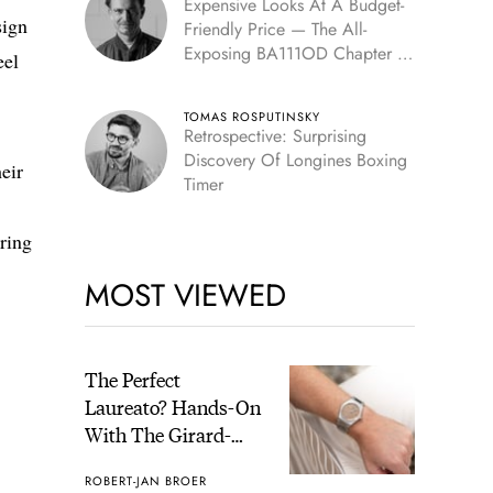
Expensive Looks At A Budget-
sign
Friendly Price — The All-
Exposing BA111OD Chapter 7
eel
Skeleton
TOMAS ROSPUTINSKY
Retrospective: Surprising
Discovery Of Longines Boxing
eir
Timer
ring
MOST VIEWED
The Perfect
Laureato? Hands-On
With The Girard-
Perregaux Laureato
ROBERT-JAN BROER
Fifty With A Rose-