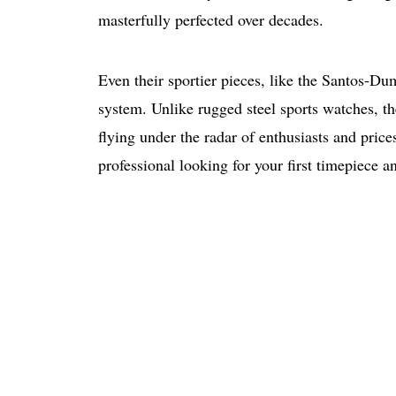
masterfully perfected over decades.
Even their sportier pieces, like the Santos-Du
system. Unlike rugged steel sports watches, the
flying under the radar of enthusiasts and price
professional looking for your first timepiece a