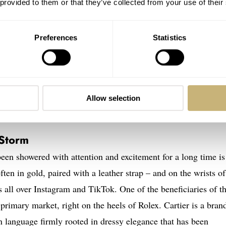
 provided to them or that they’ve collected from your use of their
Preferences
Statistics
Allow selection
 Storm
been showered with attention and excitement for a long time is
ten in gold, paired with a leather strap – and on the wrists of
all over Instagram and TikTok. One of the beneficiaries of th
e primary market, right on the heels of Rolex. Cartier is a bran
n language firmly rooted in dressy elegance that has been