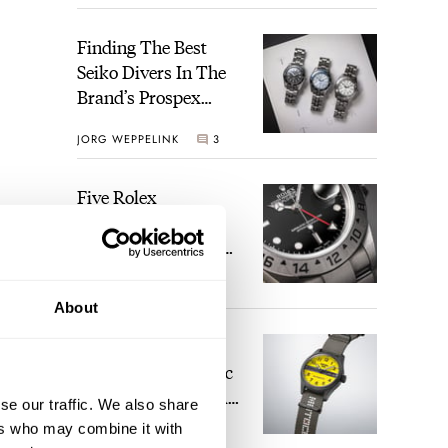
Gold Dial
Finding The Best
Seiko Divers In The
Brand’s Prospex
Collection
JORG WEPPELINK
3
Five Rolex
References That
Identify You As An
Enthusiast
HENRY BLACK
28
About
Seiko And Honda
Celebrate The Iconic
Motocompo With A
se our traffic. We also share
New Seiko 5 Sports
ers who may combine it with
WALID BENLA
2
Limited Edition