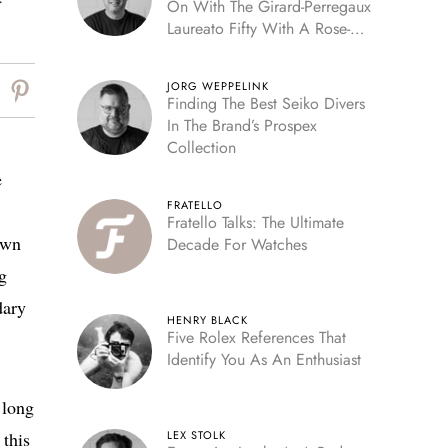
t
On With The Girard-Perregaux
Laureato Fifty With A Rose-
Gold Dial
JORG WEPPELINK
Finding The Best Seiko Divers
In The Brand’s Prospex
Collection
e
FRATELLO
Fratello Talks: The Ultimate
own
Decade For Watches
g
dary
HENRY BLACK
Five Rolex References That
Identify You As An Enthusiast
 long
 this
LEX STOLK