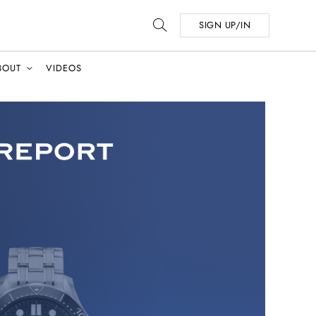
SIGN UP/IN
BOUT
VIDEOS