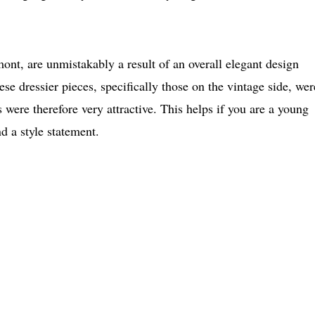
mont, are unmistakably a result of an overall elegant design
se dressier pieces, specifically those on the vintage side, wer
s were therefore very attractive. This helps if you are a young
nd a style statement.