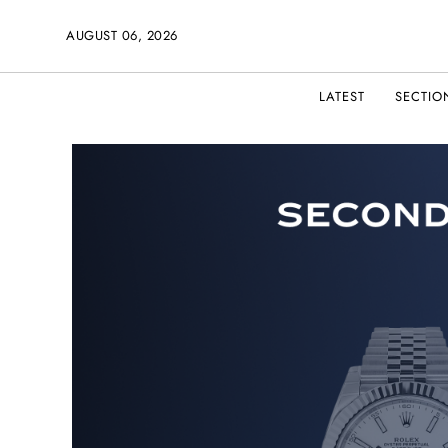
AUGUST 06, 2026
LATEST
SECTIO