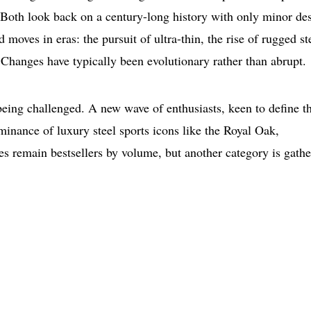
: Both look back on a century-long history with only minor de
 moves in eras: the pursuit of ultra-thin, the rise of rugged st
. Changes have typically been evolutionary rather than abrupt.
being challenged. A new wave of enthusiasts, keen to define th
minance of luxury steel sports icons like the Royal Oak,
 remain bestsellers by volume, but another category is gathe