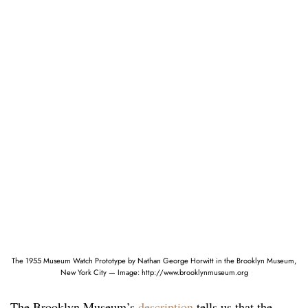
The 1955 Museum Watch Prototype by Nathan George Horwitt in the Brooklyn Museum,
New York City — Image: http://www.brooklynmuseum.org
The Brooklyn Museum’s
description
tells us that the