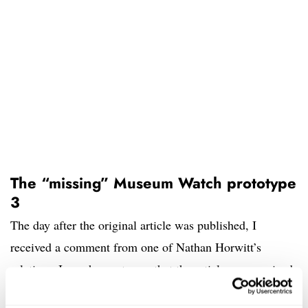
The “missing” Museum Watch prototype
3
The day after the original article was published, I
received a comment from one of Nathan Horwitt’s
relatives. I was happy to see that the article was received
in the respectful manner that I intended. However, there