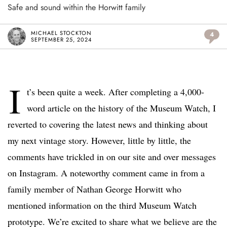
Safe and sound within the Horwitt family
MICHAEL STOCKTON
4
SEPTEMBER 25, 2024
I
t’s been quite a week. After completing a 4,000-
word article on the history of the Museum Watch, I
reverted to covering the latest news and thinking about
my next vintage story. However, little by little, the
comments have trickled in on our site and over messages
on Instagram. A noteworthy comment came in from a
family member of Nathan George Horwitt who
mentioned information on the third Museum Watch
prototype. We’re excited to share what we believe are the