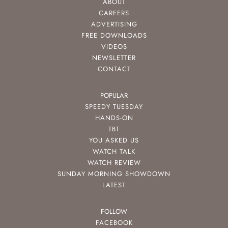
ABOUT
CAREERS
ADVERTISING
FREE DOWNLOADS
VIDEOS
NEWSLETTER
CONTACT
POPULAR
SPEEDY TUESDAY
HANDS-ON
TBT
YOU ASKED US
WATCH TALK
WATCH REVIEW
SUNDAY MORNING SHOWDOWN
LATEST
FOLLOW
FACEBOOK