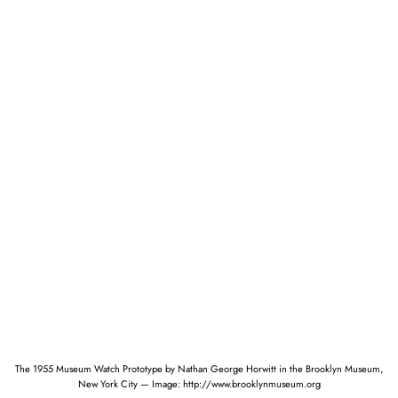
The 1955 Museum Watch Prototype by Nathan George Horwitt in the Brooklyn Museum,
New York City — Image: http://www.brooklynmuseum.org