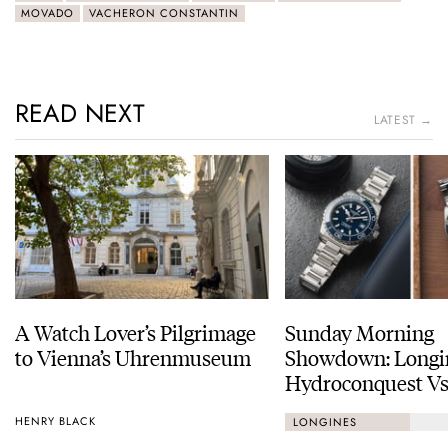
MOVADO
VACHERON CONSTANTIN
READ NEXT
LATEST →
A Watch Lover’s Pilgrimage
Sunday Morning
to Vienna’s Uhrenmuseum
Showdown: Longi
Hydroconquest Vs
Black Bay “Monoc
HENRY BLACK
LONGINES