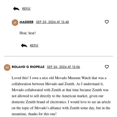
REPLY
MADDER
SEP 25, 2024 AT 13:48
JB
Hear, hear!
REPLY
ROLAND G RIOPELLE
SEP 26, 2024 AT 13:06
RR
Loved this! I own a nice old Movado Museum Watch that was a
collaboration between Movado and Zenith. As I understand it,
Movado collaborated with Zenith at that time because Zenith was
not allowed to sell directly to the American market, given our
domestic Zenith brand of electronics. I would love to see an article
on the topic of Movado’s alliance with Zenith some day, but in the
meantime, thanks for this one!