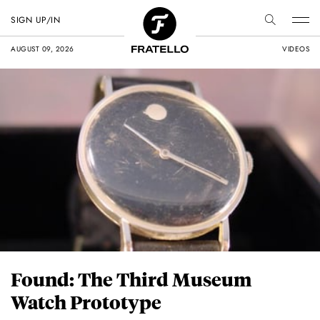
SIGN UP/IN
AUGUST 09, 2026
VIDEOS
Found: The Third Museum
Watch Prototype