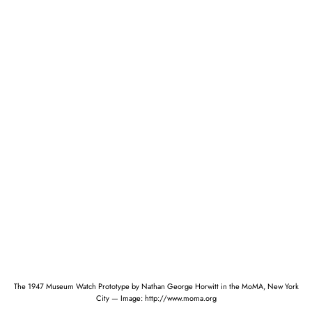
The 1947 Museum Watch Prototype by Nathan George Horwitt in the MoMA, New York
City — Image: http://www.moma.org