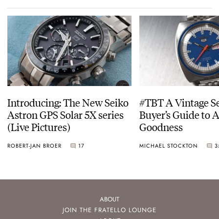
Introducing: The New Seiko
#TBT A Vintage S
Astron GPS Solar 5X series
Buyer’s Guide to 
(Live Pictures)
Goodness
ROBERT-JAN BROER
17
MICHAEL STOCKTON
3
ABOUT
JOIN THE FRATELLO LOUNGE