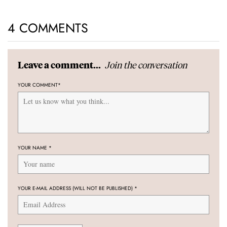
4 COMMENTS
Join the conversation
Leave a comment...
YOUR COMMENT
*
YOUR NAME
*
YOUR E-MAIL ADDRESS (WILL NOT BE PUBLISHED)
*