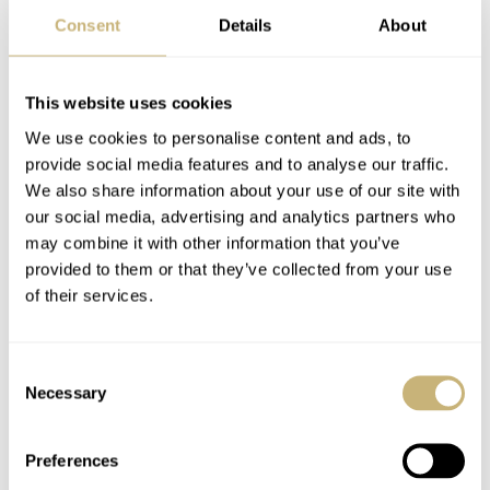
was more. The family member stated that the third
Consent
Details
About
Museum Watch prototype was still in the family. He
even offered to send photographs and permitted me to
This website uses cookies
use them in a follow-up article. A day later, they arrived!
We use cookies to personalise content and ads, to
The photos are from the early 2000s, and the watch has
provide social media features and to analyse our traffic.
moved to a different family member, but it’s very much
We also share information about your use of our site with
alive and well.
our social media, advertising and analytics partners who
may combine it with other information that you’ve
provided to them or that they’ve collected from your use
of their services.
Consent
Necessary
Selection
Preferences