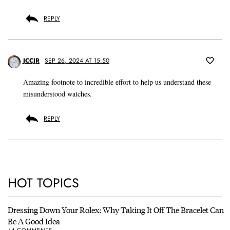
REPLY
JCCJR
SEP 26, 2024 AT 15:50
Amazing footnote to incredible effort to help us understand these
misunderstood watches.
REPLY
HOT TOPICS
Dressing Down Your Rolex: Why Taking It Off The Bracelet Can
Be A Good Idea