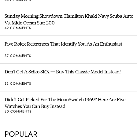
44 COMMENTS
Sunday Morning Showdown: Hamilton Khaki Navy Scuba Auto
Vs. Mido Ocean Star 200
42 COMMENTS
Five Rolex References That Identify You As An Enthusiast
37 COMMENTS
Don’t Get A Seiko SKX — Buy This Classic Model Instead!
33 COMMENTS
Didn’t Get Picked For The MoonSwatch 1969? Here Are Five
Watches You Can Buy Instead
30 COMMENTS
POPULAR