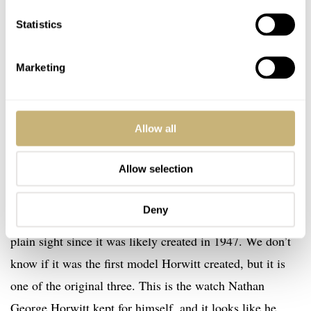
Statistics
Marketing
Allow all
Nathan George Horwitt’s personal Museum Watch prototype
Allow selection
As far as I know, this is the first time this watch has been
Deny
shown to the public even though it has been hiding in
plain sight since it was likely created in 1947. We don’t
know if it was the first model Horwitt created, but it is
one of the original three. This is the watch Nathan
George Horwitt kept for himself, and it looks like he