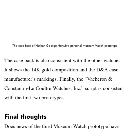
The case back of Nathan George Horwitt’s personal Museum Watch prototype
The case back is also consistent with the other watches.
It shows the 14K gold composition and the D&A case
manufacturer’s markings. Finally, the “Vacheron &
Constantin-Le Coultre Watches, Inc.” script is consistent
with the first two prototypes.
Final thoughts
Does news of the third Museum Watch prototype have