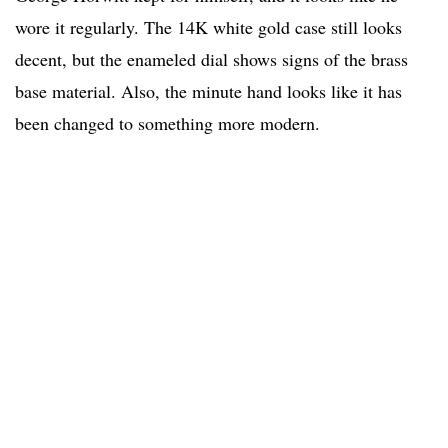
wore it regularly. The 14K white gold case still looks
decent, but the enameled dial shows signs of the brass
base material. Also, the minute hand looks like it has
been changed to something more modern.