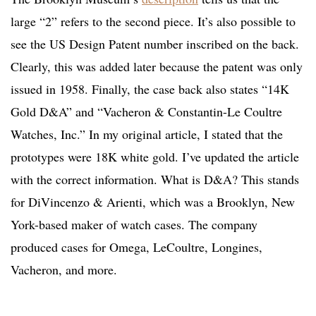
large “2” refers to the second piece. It’s also possible to
see the US Design Patent number inscribed on the back.
Clearly, this was added later because the patent was only
issued in 1958. Finally, the case back also states “14K
Gold D&A” and “Vacheron & Constantin-Le Coultre
Watches, Inc.” In my original article, I stated that the
prototypes were 18K white gold. I’ve updated the article
with the correct information. What is D&A? This stands
for DiVincenzo & Arienti, which was a Brooklyn, New
York-based maker of watch cases. The company
produced cases for Omega, LeCoultre, Longines,
Vacheron, and more.