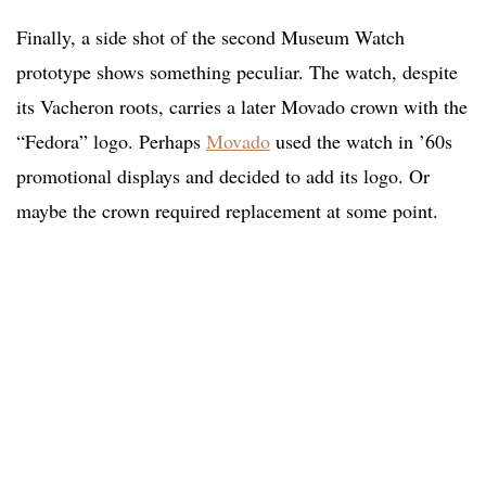
Finally, a side shot of the second Museum Watch
prototype shows something peculiar. The watch, despite
its Vacheron roots, carries a later Movado crown with the
“Fedora” logo. Perhaps
Movado
used the watch in ’60s
promotional displays and decided to add its logo. Or
maybe the crown required replacement at some point.