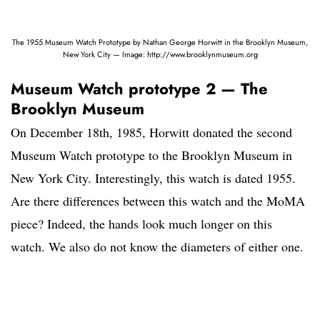
The 1955 Museum Watch Prototype by Nathan George Horwitt in the Brooklyn Museum,
New York City — Image: http://www.brooklynmuseum.org
Museum Watch prototype 2 — The
Brooklyn Museum
On December 18th, 1985, Horwitt donated the second
Museum Watch prototype to the Brooklyn Museum in
New York City. Interestingly, this watch is dated 1955.
Are there differences between this watch and the MoMA
piece? Indeed, the hands look much longer on this
watch. We also do not know the diameters of either one.