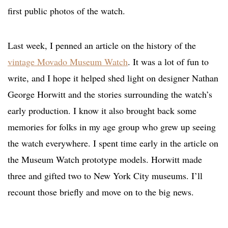
first public photos of the watch.
Last week, I penned an article on the history of the
vintage Movado Museum Watch
. It was a lot of fun to
write, and I hope it helped shed light on designer Nathan
George Horwitt and the stories surrounding the watch’s
early production. I know it also brought back some
memories for folks in my age group who grew up seeing
the watch everywhere. I spent time early in the article on
the Museum Watch prototype models. Horwitt made
three and gifted two to New York City museums. I’ll
recount those briefly and move on to the big news.