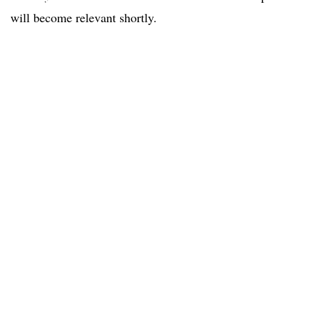
will become relevant shortly.