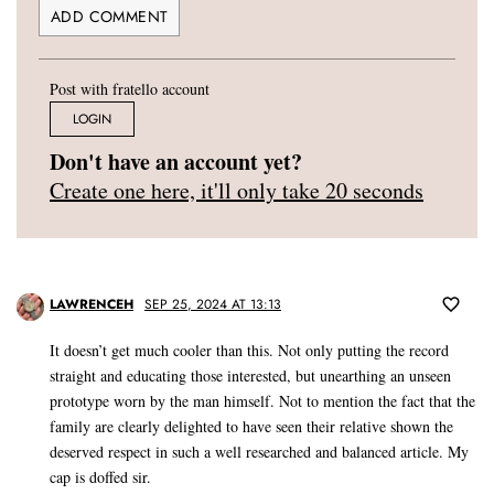
Post with fratello account
LOGIN
Don't have an account yet?
Create one here, it'll only take 20 seconds
LAWRENCEH
SEP 25, 2024 AT 13:13
It doesn’t get much cooler than this. Not only putting the record
straight and educating those interested, but unearthing an unseen
prototype worn by the man himself. Not to mention the fact that the
family are clearly delighted to have seen their relative shown the
deserved respect in such a well researched and balanced article. My
cap is doffed sir.