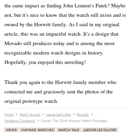
the same impact as finding John Lennon’s Patek? Maybe
not, but it’s nice to know that the watch still exists and is
owned by the Horwitt family. As I said in my original
article, this was an impactful watch. It’s a design that
Movado still produces today and is among the most
recognizable modern watch designs in history.
Hopefully, you enjoyed this unveiling!
Thank you again to the Horwitt family member who
contacted me and graciously sent the photos of the
original prototype watch.
Home
Watch Brands
Jaeger-LeCoultre
Movado
Vacheron Constantin
Found: The Third Museum Watch Prototype
NEWS
VINTAGE WATCHES
WATCH TALK
JAEGER-LECOULTRE