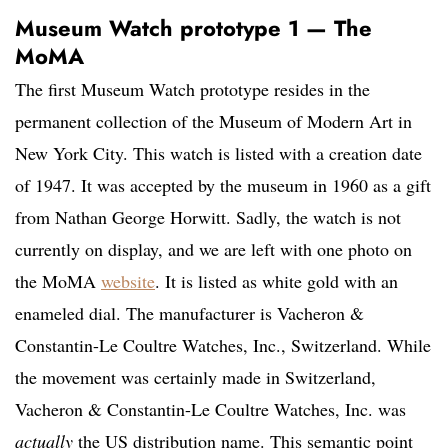
Museum Watch prototype 1 — The
MoMA
The first Museum Watch prototype resides in the
permanent collection of the Museum of Modern Art in
New York City. This watch is listed with a creation date
of 1947. It was accepted by the museum in 1960 as a gift
from Nathan George Horwitt. Sadly, the watch is not
currently on display, and we are left with one photo on
the MoMA
website
. It is listed as white gold with an
enameled dial. The manufacturer is Vacheron &
Constantin-Le Coultre Watches, Inc., Switzerland. While
the movement was certainly made in Switzerland,
Vacheron & Constantin-Le Coultre Watches, Inc. was
actually
the US distribution name. This semantic point