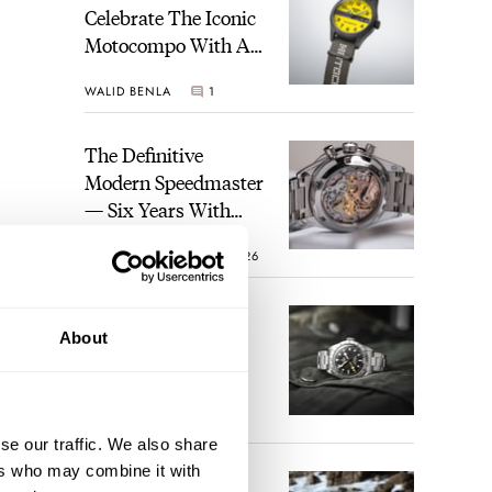
Celebrate The Iconic
Motocompo With A
New Seiko 5 Sports
WALID BENLA
1
Limited Edition
The Definitive
Modern Speedmaster
— Six Years With
The Calibre 321
ROBERT-JAN BROER
26
The Best Watch I
About
Have Ever Owned:
How The Tudor
Black Bay Pro
JORG WEPPELINK
17
Became The Best
se our traffic. We also share
Watch I Almost
ake a
ers who may combine it with
Owned
An Ideal Blend Of