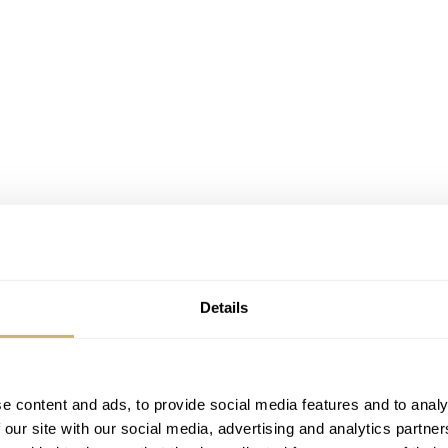
Details
 lineage
e content and ads, to provide social media features and to analy
 familiar to most. Both stylistically and technically, they t
 our site with our social media, advertising and analytics partn