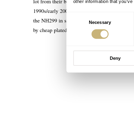
lot from their bigger siblings. The overall des
other information that you’ve
1990s/early 2000s. Aesthetically, the modern T
Consent
the NH299 in spirit as well. Those predecesso
Necessary
Selection
by cheap plated brass watches. The Tsuyosa 
Deny