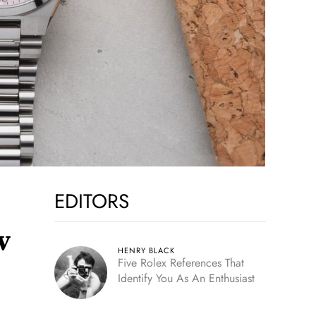
EDITORS
w
HENRY BLACK
Five Rolex References That
Identify You As An Enthusiast