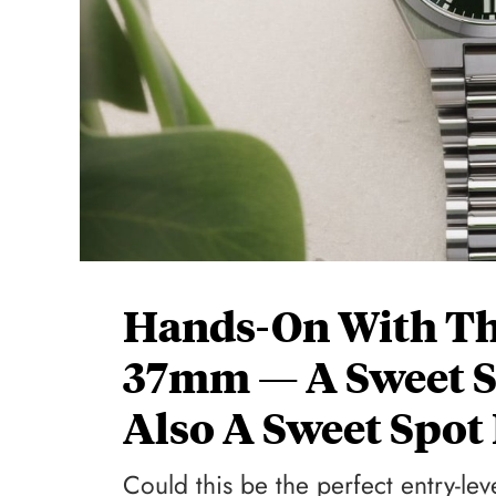
Hands-On With Th
37mm — A Sweet S
Also A Sweet Spot 
Could this be the perfect entry-le