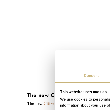
Consent
This website uses cookies
The new Citizen Tsuyosa 37mm’s
We use cookies to personalis
The new
Citizen
Tsuyosa 37mm models will look
information about your use of