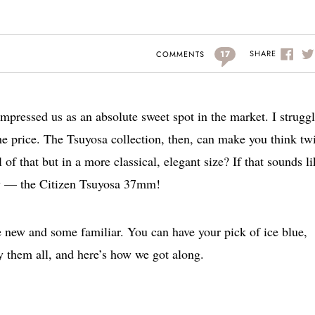
17
SHARE
COMMENTS
mpressed us as an absolute sweet spot in the market. I struggl
he price. The Tsuyosa collection, then, can make you think tw
of that but in a more classical, elegant size? If that sounds li
ay — the Citizen Tsuyosa 37mm!
 new and some familiar. You can have your pick of ice blue,
ry them all, and here’s how we got along.