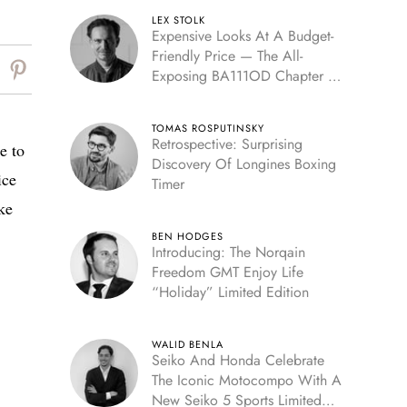
LEX STOLK
Expensive Looks At A Budget-
Friendly Price — The All-
Exposing BA111OD Chapter 7
Skeleton
TOMAS ROSPUTINSKY
Retrospective: Surprising
e to
Discovery Of Longines Boxing
ice
Timer
ke
BEN HODGES
Introducing: The Norqain
Freedom GMT Enjoy Life
“Holiday” Limited Edition
WALID BENLA
Seiko And Honda Celebrate
The Iconic Motocompo With A
New Seiko 5 Sports Limited