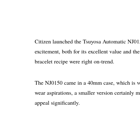
Citizen launched the Tsuyosa Automatic NJ015
excitement, both for its excellent value and the
bracelet recipe were right on-trend.
The NJ0150 came in a 40mm case, which is very
wear aspirations, a smaller version certainly
appeal significantly.