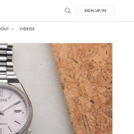
SIGN UP/IN
BOUT
VIDEOS