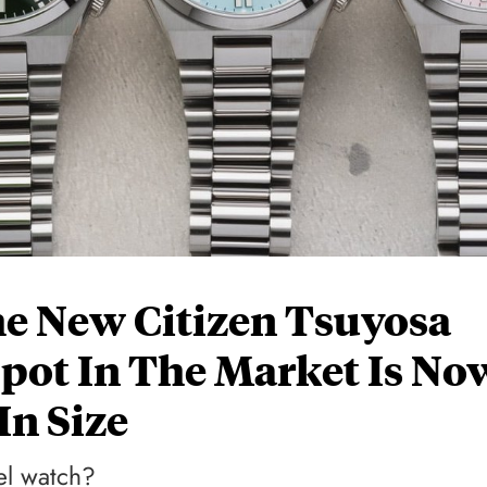
e New Citizen Tsuyosa
pot In The Market Is No
In Size
vel watch?