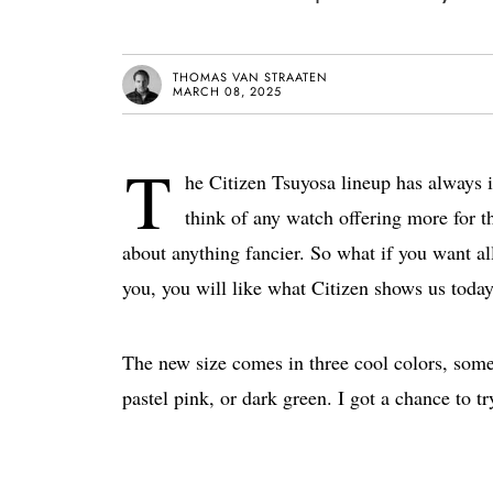
THOMAS VAN STRAATEN
MARCH 08, 2025
T
he Citizen Tsuyosa lineup has always i
think of any watch offering more for t
about anything fancier. So what if you want all 
you, you will like what Citizen shows us tod
The new size comes in three cool colors, some
pastel pink, or dark green. I got a chance to t