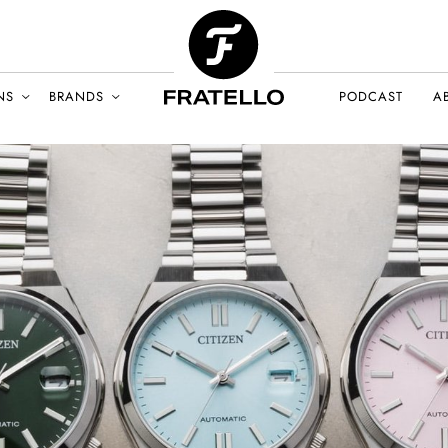
NS
BRANDS
PODCAST
A