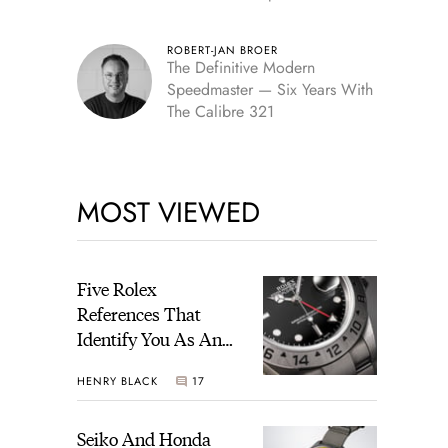
Edition
ROBERT-JAN BROER
The Definitive Modern
Speedmaster — Six Years With
The Calibre 321
MOST VIEWED
Five Rolex
References That
Identify You As An
Enthusiast
HENRY BLACK
17
Seiko And Honda