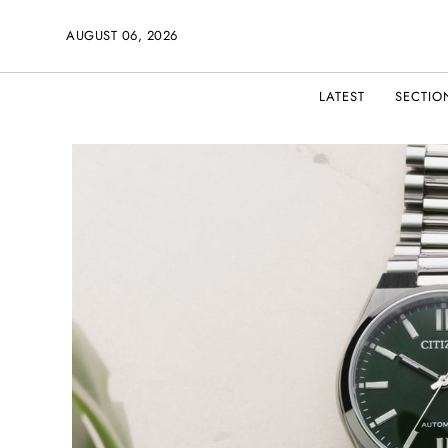
AUGUST 06, 2026
LATEST
SECTIO