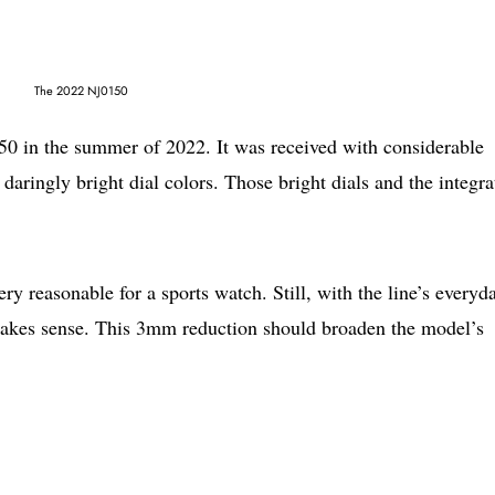
The 2022 NJ0150
0 in the summer of 2022. It was received with considerable
 daringly bright dial colors. Those bright dials and the integra
 reasonable for a sports watch. Still, with the line’s everyd
 makes sense. This 3mm reduction should broaden the model’s