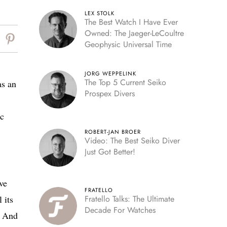
LEX STOLK
The Best Watch I Have Ever
Owned: The Jaeger-LeCoultre
Geophysic Universal Time
JORG WEPPELINK
The Top 5 Current Seiko
as an
Prospex Divers
ic
ROBERT-JAN BROER
Video: The Best Seiko Diver
Just Got Better!
ve
FRATELLO
 its
Fratello Talks: The Ultimate
Decade For Watches
s. And