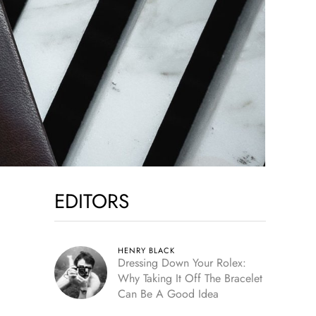
EDITORS
HENRY BLACK
Dressing Down Your Rolex:
Why Taking It Off The Bracelet
Can Be A Good Idea