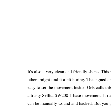
It’s also a very clean and friendly shape. This 
others might find it a bit boring. The signed a
easy to set the movement inside. Oris calls this
a trusty Sellita SW200-1 base movement. It ru
can be manually wound and hacked. But you p