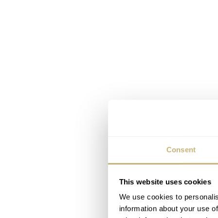
Consent
This website uses cookies
We use cookies to personalis
information about your use of