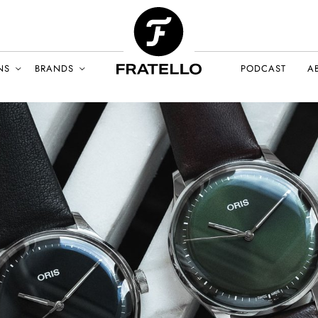
NS
BRANDS
PODCAST
A