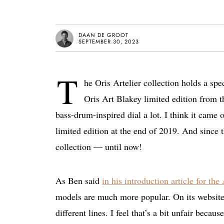
DAAN DE GROOT
SEPTEMBER 30, 2023
T
he Oris Artelier collection holds a spe
Oris Art Blakey limited edition from tha
bass-drum-inspired dial a lot. I think it cam
limited edition at the end of 2019. And since t
collection — until now!
As Ben said
in his introduction article for the 
models are much more popular. On its websit
different lines. I feel that’s a bit unfair beca