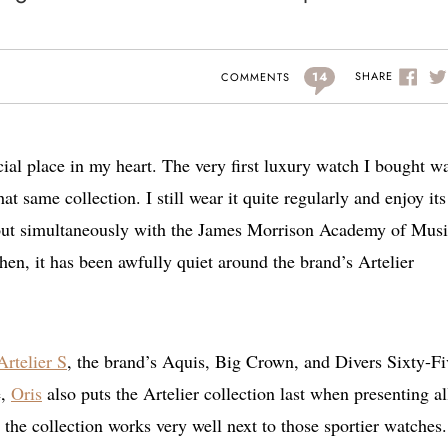
14
SHARE
COMMENTS
cial place in my heart. The very first luxury watch I bought w
t same collection. I still wear it quite regularly and enjoy its
e out simultaneously with the James Morrison Academy of Mus
hen, it has been awfully quiet around the brand’s Artelier
Artelier S
, the brand’s Aquis, Big Crown, and Divers Sixty-Fi
e,
Oris
also puts the Artelier collection last when presenting all
use the collection works very well next to those sportier watche