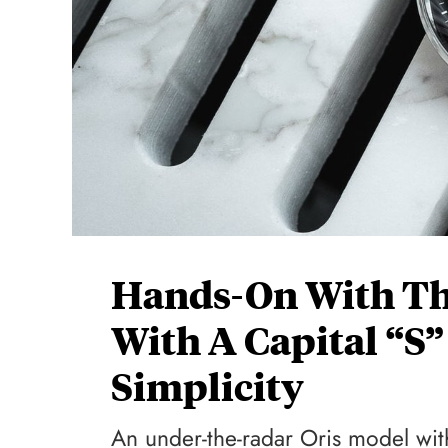
Hands-On With The
With A Capital “S”
Simplicity
An under-the-radar Oris model wit