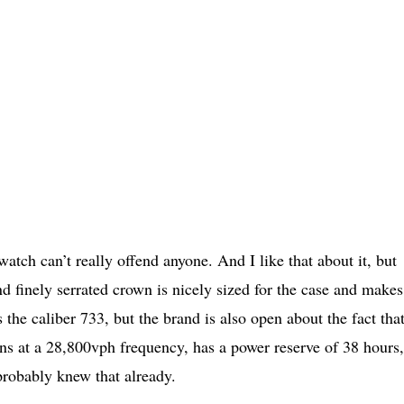
watch can’t really offend anyone. And I like that about it, but
nd finely serrated crown is nicely sized for the case and makes 
 the caliber 733, but the brand is also open about the fact that 
ns at a 28,800vph frequency, has a power reserve of 38 hours
robably knew that already.