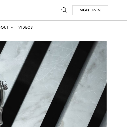
SIGN UP/IN
BOUT
VIDEOS