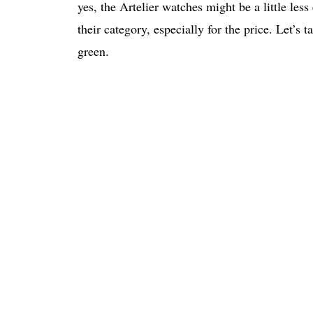
yes, the Artelier watches might be a little less 
their category, especially for the price. Let’s 
green.