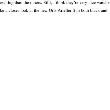
exciting than the others. Still, I think they’re very nice watche
take a closer look at the new Oris Artelier S in both black and