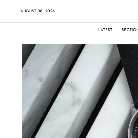
AUGUST 08, 2026
LATEST
SECTIO