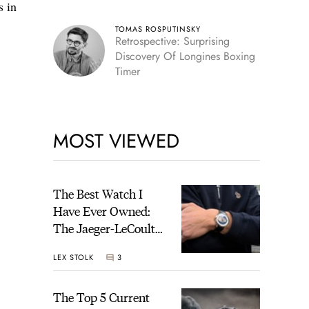
s in
TOMAS ROSPUTINSKY
Retrospective: Surprising
Discovery Of Longines Boxing
Timer
MOST VIEWED
The Best Watch I
Have Ever Owned:
The Jaeger-LeCoultre
Geophysic Universal
LEX STOLK
3
Time
The Top 5 Current