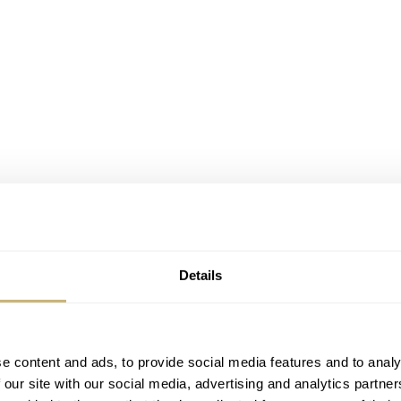
Details
e content and ads, to provide social media features and to analy
 our site with our social media, advertising and analytics partn