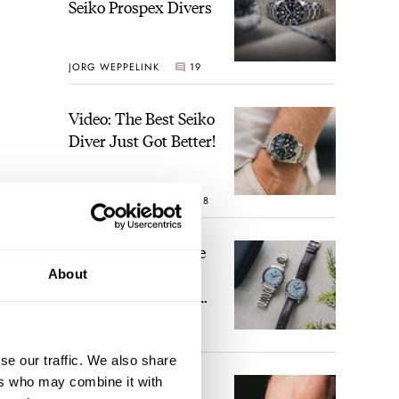
Seiko Prospex Divers
JORG WEPPELINK
19
Video: The Best Seiko
Diver Just Got Better!
ROBERT-JAN BROER
18
Feel The Power! The
Newly Refreshed
About
Longines Conquest
Heritage Central
BRAND OF THE WEEK
Power Reserve
15
se our traffic. We also share
ers who may combine it with
A Touch Of Watch