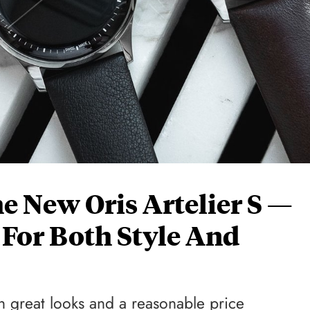
 New Oris Artelier S —
 For Both Style And
h great looks and a reasonable price