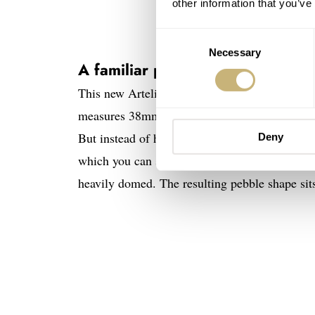
other information that you’ve
Consent
Necessary
Selection
A familiar pebble-like case an
This new Artelier S features the same pebble-s
measures 38mm wide, 11mm thick (including 
But instead of having a limited-edition solid 
Deny
which you can see the signature red Oris rotor.
heavily domed. The resulting pebble shape sits