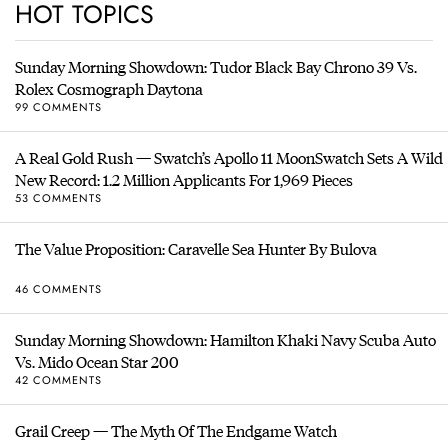
HOT TOPICS
Sunday Morning Showdown: Tudor Black Bay Chrono 39 Vs.
Rolex Cosmograph Daytona
99 COMMENTS
A Real Gold Rush — Swatch’s Apollo 11 MoonSwatch Sets A Wild
New Record: 1.2 Million Applicants For 1,969 Pieces
53 COMMENTS
The Value Proposition: Caravelle Sea Hunter By Bulova
46 COMMENTS
Sunday Morning Showdown: Hamilton Khaki Navy Scuba Auto
Vs. Mido Ocean Star 200
42 COMMENTS
Grail Creep — The Myth Of The Endgame Watch