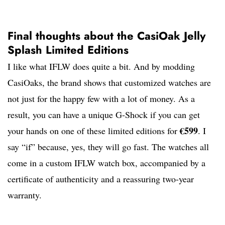
Final thoughts about the CasiOak Jelly
Splash Limited Editions
I like what IFLW does quite a bit. And by modding
CasiOaks, the brand shows that customized watches are
not just for the happy few with a lot of money. As a
result, you can have a unique G-Shock if you can get
€599
your hands on one of these limited editions for
. I
say “if” because, yes, they will go fast. The watches all
come in a custom IFLW watch box, accompanied by a
certificate of authenticity and a reassuring two-year
warranty.