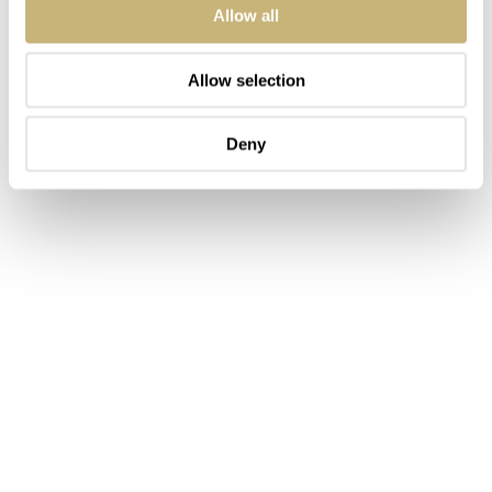
Allow all
Allow selection
Deny