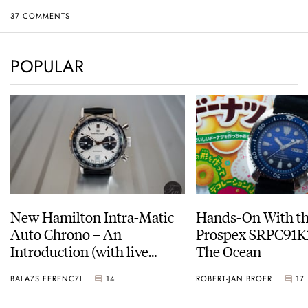
37 COMMENTS
POPULAR
New Hamilton Intra-Matic
Hands-On With th
Auto Chrono – An
Prospex SRPC91K1
Introduction (with live
The Ocean
pictures)
BALAZS FERENCZI
14
ROBERT-JAN BROER
17