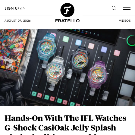
SIGN UP/IN
AUGUST 07, 2026
VIDEOS
Hands-On With The IFL Watches
G-Shock CasiOak Jelly Splash