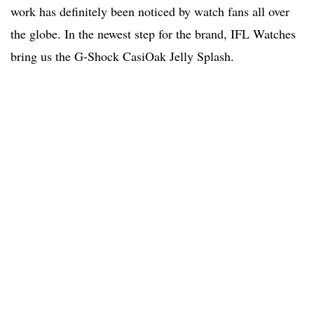
work has definitely been noticed by watch fans all over
the globe. In the newest step for the brand, IFL Watches
bring us the G-Shock CasiOak Jelly Splash.