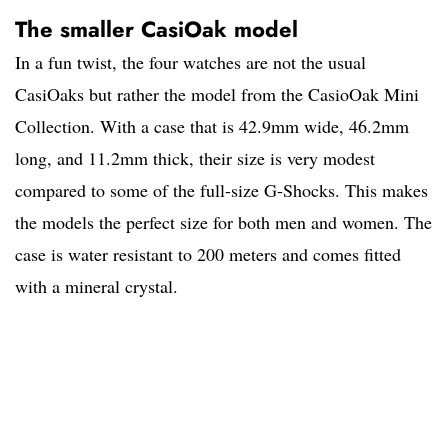
The smaller CasiOak model
In a fun twist, the four watches are not the usual
CasiOaks but rather the model from the CasioOak Mini
Collection. With a case that is 42.9mm wide, 46.2mm
long, and 11.2mm thick, their size is very modest
compared to some of the full-size G-Shocks. This makes
the models the perfect size for both men and women. The
case is water resistant to 200 meters and comes fitted
with a mineral crystal.