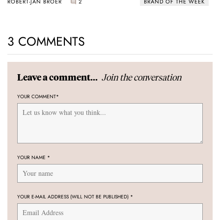
ROBERT-JAN BROER
2
BRAND OF THE WEEK
3 COMMENTS
Join the conversation
Leave a comment...
YOUR COMMENT
*
YOUR NAME
*
YOUR E-MAIL ADDRESS (WILL NOT BE PUBLISHED)
*