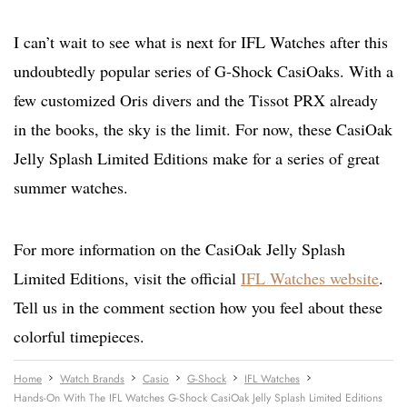
I can’t wait to see what is next for IFL Watches after this
undoubtedly popular series of G-Shock CasiOaks. With a
few customized Oris divers and the Tissot PRX already
in the books, the sky is the limit. For now, these CasiOak
Jelly Splash Limited Editions make for a series of great
summer watches.
For more information on the CasiOak Jelly Splash
Limited Editions, visit the official
IFL Watches website
.
Tell us in the comment section how you feel about these
colorful timepieces.
Home
Watch Brands
Casio
G-Shock
IFL Watches
Hands-On With The IFL Watches G-Shock CasiOak Jelly Splash Limited Editions