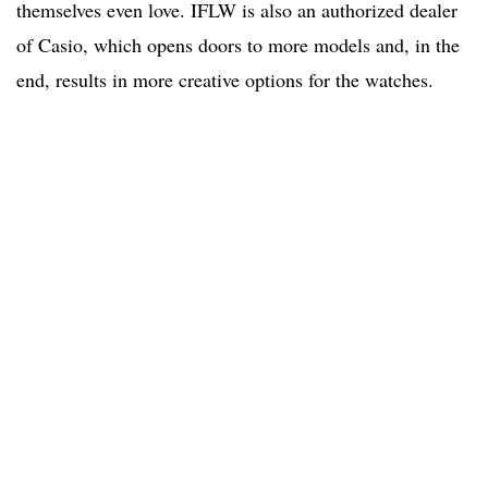
themselves even love. IFLW is also an authorized dealer
of Casio, which opens doors to more models and, in the
end, results in more creative options for the watches.