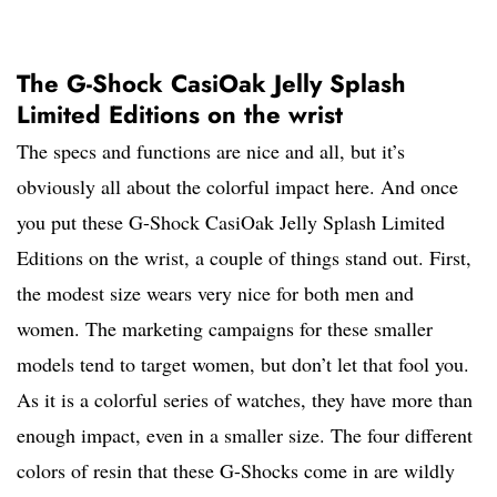
The G-Shock CasiOak Jelly Splash
Limited Editions on the wrist
The specs and functions are nice and all, but it’s
obviously all about the colorful impact here. And once
you put these G-Shock CasiOak Jelly Splash Limited
Editions on the wrist, a couple of things stand out. First,
the modest size wears very nice for both men and
women. The marketing campaigns for these smaller
models tend to target women, but don’t let that fool you.
As it is a colorful series of watches, they have more than
enough impact, even in a smaller size. The four different
colors of resin that these G-Shocks come in are wildly