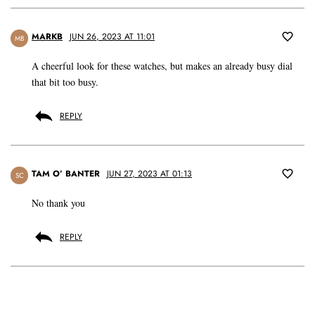
MARKB
JUN 26, 2023 AT 11:01
MB
A cheerful look for these watches, but makes an already busy dial
that bit too busy.
REPLY
TAM O’ BANTER
JUN 27, 2023 AT 01:13
SC
No thank you
REPLY