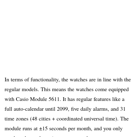
In terms of functionality, the watches are in line with the
regular models. This means the watches come equipped
with Casio Module 5611. It has regular features like a
full auto-calendar until 2099, five daily alarms, and 31
time zones (48 cities + coordinated universal time). The
module runs at ±15 seconds per month, and you only