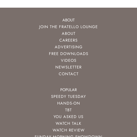
ABOUT
JOIN THE FRATELLO LOUNGE
ABOUT
CAREERS
ADVERTISING
FREE DOWNLOADS
VIDEOS
NEWSLETTER
CONTACT
POPULAR
SPEEDY TUESDAY
HANDS-ON
TBT
YOU ASKED US
WATCH TALK
WATCH REVIEW
SUNDAY MORNING SHOWDOWN