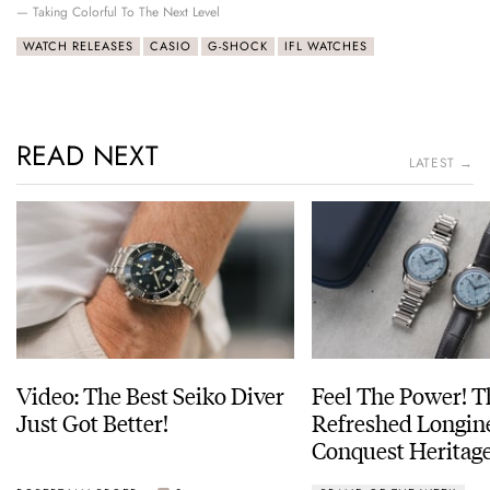
— Taking Colorful To The Next Level
WATCH RELEASES
CASIO
G-SHOCK
IFL WATCHES
READ NEXT
LATEST →
Video: The Best Seiko Diver
Feel The Power! 
Just Got Better!
Refreshed Longin
Conquest Heritage
Power Reserve