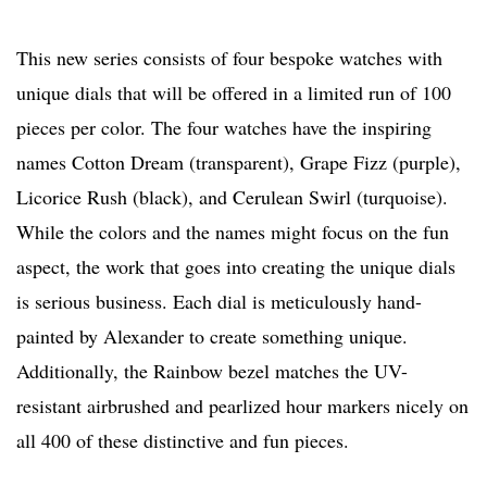
This new series consists of four bespoke watches with
unique dials that will be offered in a limited run of 100
pieces per color. The four watches have the inspiring
names Cotton Dream (transparent), Grape Fizz (purple),
Licorice Rush (black), and Cerulean Swirl (turquoise).
While the colors and the names might focus on the fun
aspect, the work that goes into creating the unique dials
is serious business. Each dial is meticulously hand-
painted by Alexander to create something unique.
Additionally, the Rainbow bezel matches the UV-
resistant airbrushed and pearlized hour markers nicely on
all 400 of these distinctive and fun pieces.