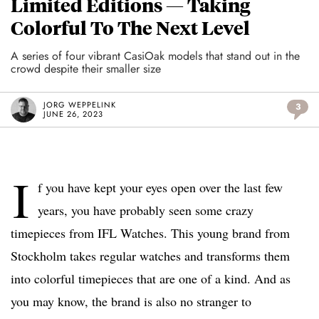
Limited Editions — Taking
Colorful To The Next Level
A series of four vibrant CasiOak models that stand out in the
crowd despite their smaller size
JORG WEPPELINK
3
JUNE 26, 2023
I
f you have kept your eyes open over the last few
years, you have probably seen some crazy
timepieces from IFL Watches. This young brand from
Stockholm takes regular watches and transforms them
into colorful timepieces that are one of a kind. And as
you may know, the brand is also no stranger to