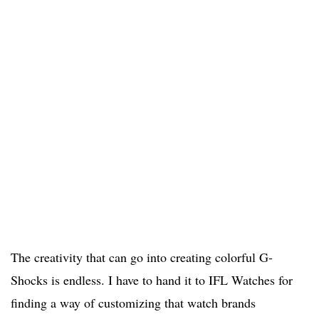
The creativity that can go into creating colorful G-
Shocks is endless. I have to hand it to IFL Watches for
finding a way of customizing that watch brands