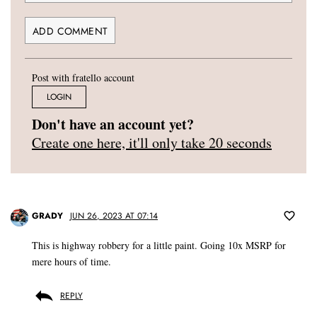
Post with fratello account
LOGIN
Don't have an account yet?
Create one here, it'll only take 20 seconds
GRADY
JUN 26, 2023 AT 07:14
This is highway robbery for a little paint. Going 10x MSRP for
mere hours of time.
REPLY