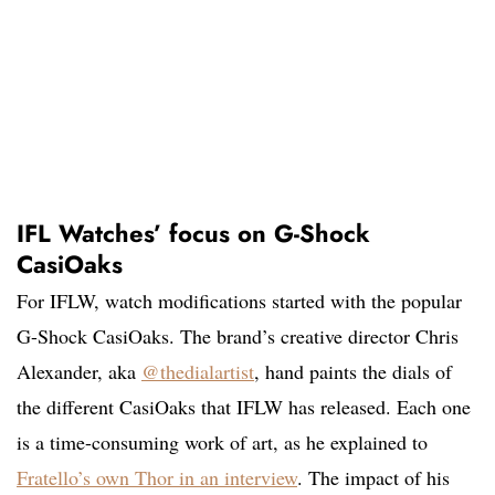
IFL Watches’ focus on G-Shock
CasiOaks
For IFLW, watch modifications started with the popular
G-Shock CasiOaks. The brand’s creative director Chris
Alexander, aka
@thedialartist
, hand paints the dials of
the different CasiOaks that IFLW has released. Each one
is a time-consuming work of art, as he explained to
Fratello’s own Thor in an interview
. The impact of his