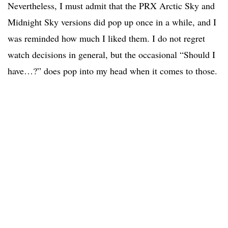
Nevertheless, I must admit that the PRX Arctic Sky and
Midnight Sky versions did pop up once in a while, and I
was reminded how much I liked them. I do not regret
watch decisions in general, but the occasional “Should I
have…?” does pop into my head when it comes to those.