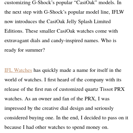
customizing G-Shock’s popular “CasiOak” models. In
the next step with G-Shock’s popular model line, IFLW
now introduces the CasiOak Jelly Splash Limited
Editions. These smaller CasiOak watches come with
extravagant dials and candy-inspired names. Who is
ready for summer?
IFL Watches
has quickly made a name for itself in the
world of watches. I first heard of the company with its
release of the first run of customized quartz Tissot PRX
watches. As an owner and fan of the PRX, I was
impressed by the creative dial design and seriously
considered buying one. In the end, I decided to pass on it
because I had other watches to spend money on.