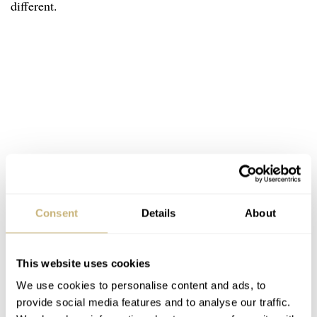
different.
Consent
Details
About
This website uses cookies
We use cookies to personalise content and ads, to
provide social media features and to analyse our traffic.