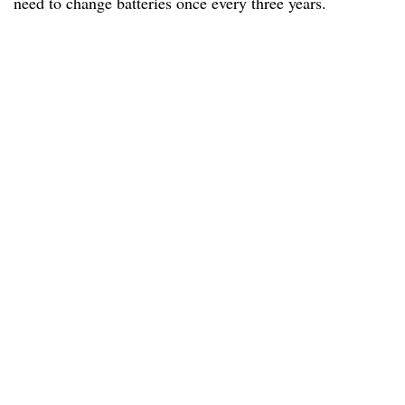
need to change batteries once every three years.