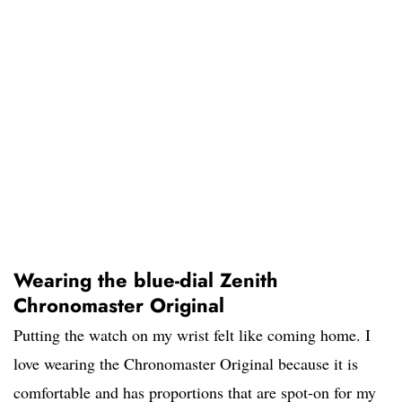
Wearing the blue-dial Zenith
Chronomaster Original
Putting the watch on my wrist felt like coming home. I
love wearing the Chronomaster Original because it is
comfortable and has proportions that are spot-on for my