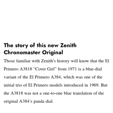
The story of this new Zenith
Chronomaster Original
Those familiar with Zenith’s history will know that the El
Primero A3818 “Cover Girl” from 1971 is a blue-dial
variant of the El Primero A384, which was one of the
initial trio of El Primero models introduced in 1969. But
the A3818 was not a one-to-one blue translation of the
original A384’s panda dial.