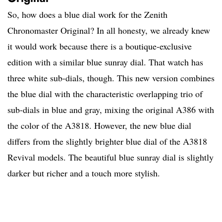
So, how does a blue dial work for the Zenith
Chronomaster Original? In all honesty, we already knew
it would work because there is a boutique-exclusive
edition with a similar blue sunray dial. That watch has
three white sub-dials, though. This new version combines
the blue dial with the characteristic overlapping trio of
sub-dials in blue and gray, mixing the original A386 with
the color of the A3818. However, the new blue dial
differs from the slightly brighter blue dial of the A3818
Revival models. The beautiful blue sunray dial is slightly
darker but richer and a touch more stylish.