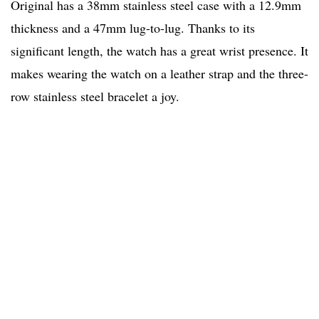
Original has a 38mm stainless steel case with a 12.9mm
thickness and a 47mm lug-to-lug. Thanks to its
significant length, the watch has a great wrist presence. It
makes wearing the watch on a leather strap and the three-
row stainless steel bracelet a joy.