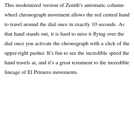
This modernized version of Zenith’s automatic column-
wheel chronograph movement allows the red central hand
to travel around the dial once in exactly 10 seconds. As
that hand stands out, it is hard to miss it flying over the
dial once you activate the chronograph with a click of the
upper-right pusher. It’s fun to see the incredible speed the
hand travels at, and it’s a great testament to the incredible
lineage of El Primero movements.