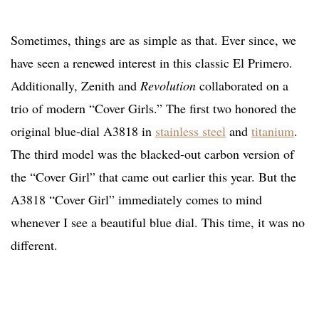
Sometimes, things are as simple as that. Ever since, we
have seen a renewed interest in this classic El Primero.
Additionally, Zenith and
Revolution
collaborated on a
trio of modern “Cover Girls.” The first two honored the
original blue-dial A3818 in
stainless steel
and
titanium
.
The third model was the blacked-out carbon version of
the “Cover Girl” that came out earlier this year. But the
A3818 “Cover Girl” immediately comes to mind
whenever I see a beautiful blue dial. This time, it was no
different.