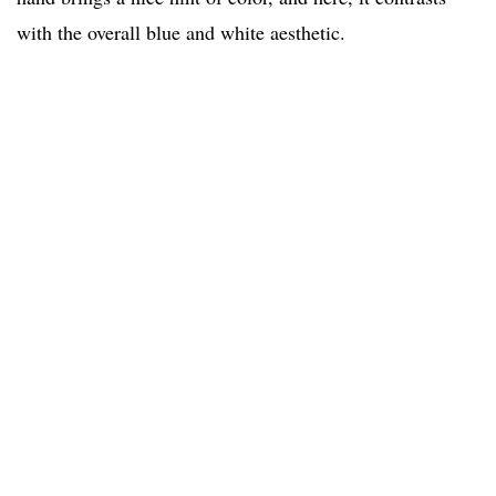
with the overall blue and white aesthetic.