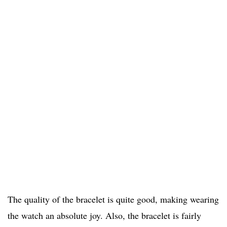
The quality of the bracelet is quite good, making wearing
the watch an absolute joy. Also, the bracelet is fairly