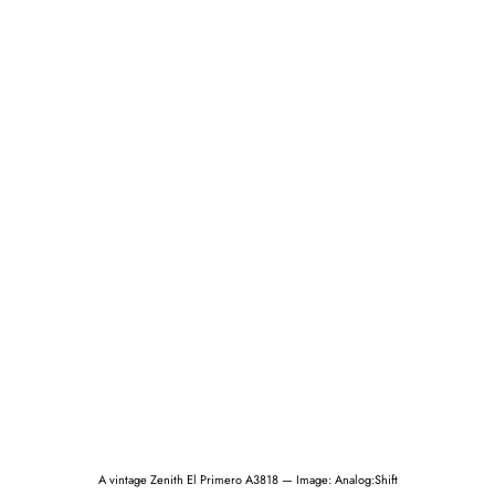
A vintage Zenith El Primero A3818 — Image: Analog:Shift