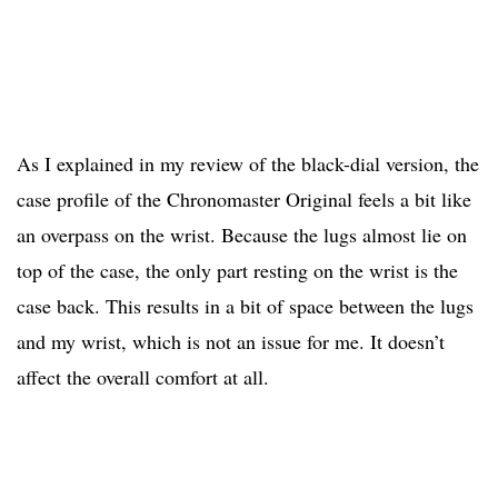
As I explained in my review of the black-dial version, the
case profile of the Chronomaster Original feels a bit like
an overpass on the wrist. Because the lugs almost lie on
top of the case, the only part resting on the wrist is the
case back. This results in a bit of space between the lugs
and my wrist, which is not an issue for me. It doesn’t
affect the overall comfort at all.