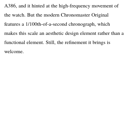
A386, and it hinted at the high-frequency movement of
the watch. But the modern Chronomaster Original
features a 1/100th-of-a-second chronograph, which
makes this scale an aesthetic design element rather than a
functional element. Still, the refinement it brings is
welcome.