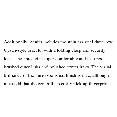
Additionally, Zenith includes the stainless steel three-row
Oyster-style bracelet with a folding clasp and security
lock. The bracelet is super comfortable and features
brushed outer links and polished center links. The visual
brilliance of the mirror-polished finish is nice, although I
must add that the center links easily pick up fingerprints.