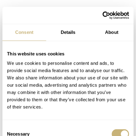
Consent
Details
About
This website uses cookies
We use cookies to personalise content and ads, to
provide social media features and to analyse our traffic.
We also share information about your use of our site with
our social media, advertising and analytics partners who
may combine it with other information that you’ve
provided to them or that they’ve collected from your use
of their services.
Consent
Necessary
Selection