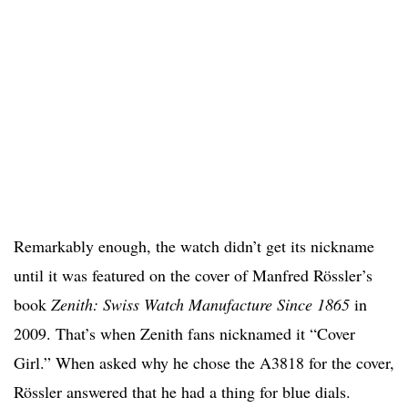
Remarkably enough, the watch didn’t get its nickname
until it was featured on the cover of Manfred Rössler’s
book
Zenith: Swiss Watch Manufacture Since 1865
in
2009. That’s when Zenith fans nicknamed it “Cover
Girl.” When asked why he chose the A3818 for the cover,
Rössler answered that he had a thing for blue dials.