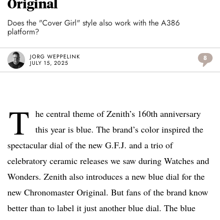
Original
Does the "Cover Girl" style also work with the A386
platform?
JORG WEPPELINK
8
JULY 15, 2025
T
he central theme of Zenith’s 160th anniversary
this year is blue. The brand’s color inspired the
spectacular dial of the new G.F.J. and a trio of
celebratory ceramic releases we saw during Watches and
Wonders. Zenith also introduces a new blue dial for the
new Chronomaster Original. But fans of the brand know
better than to label it just another blue dial. The blue