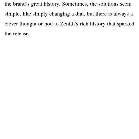
the brand’s great history. Sometimes, the solutions seem
simple, like simply changing a dial, but there is always a
clever thought or nod to Zenith’s rich history that sparked
the release.