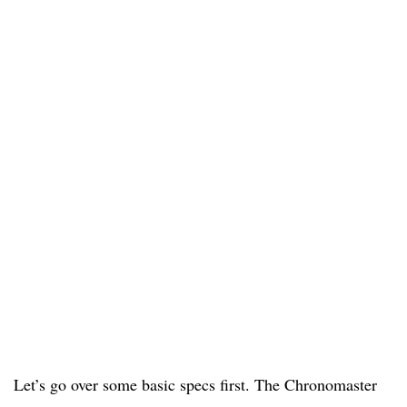
Let’s go over some basic specs first. The Chronomaster