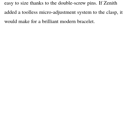
easy to size thanks to the double-screw pins. If Zenith
added a toolless micro-adjustment system to the clasp, it
would make for a brilliant modern bracelet.