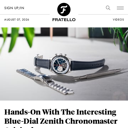
SIGN UP/IN
AUGUST 07, 2026
VIDEOS
Hands-On With The Interesting
Blue-Dial Zenith Chronomaster