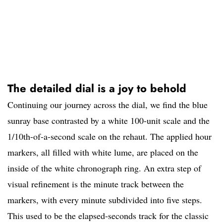
The detailed dial is a joy to behold
Continuing our journey across the dial, we find the blue
sunray base contrasted by a white 100-unit scale and the
1/10th-of-a-second scale on the rehaut. The applied hour
markers, all filled with white lume, are placed on the
inside of the white chronograph ring. An extra step of
visual refinement is the minute track between the
markers, with every minute subdivided into five steps.
This used to be the elapsed-seconds track for the classic