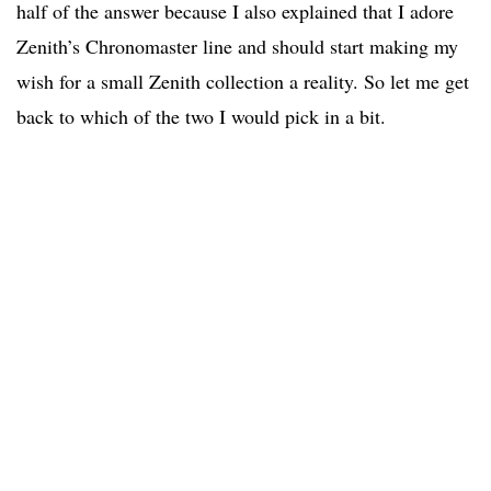
half of the answer because I also explained that I adore
Zenith’s Chronomaster line and should start making my
wish for a small Zenith collection a reality. So let me get
back to which of the two I would pick in a bit.