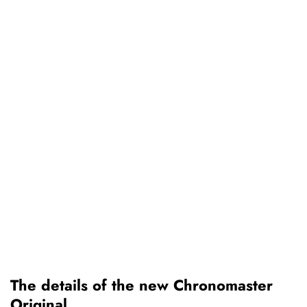
The details of the new Chronomaster
Original