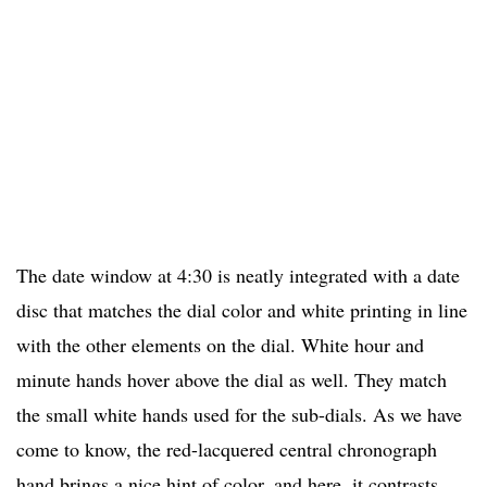
The date window at 4:30 is neatly integrated with a date
disc that matches the dial color and white printing in line
with the other elements on the dial. White hour and
minute hands hover above the dial as well. They match
the small white hands used for the sub-dials. As we have
come to know, the red-lacquered central chronograph
hand brings a nice hint of color, and here, it contrasts