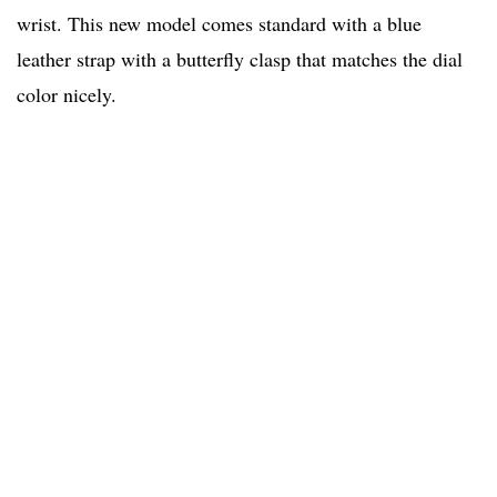
wrist. This new model comes standard with a blue
leather strap with a butterfly clasp that matches the dial
color nicely.