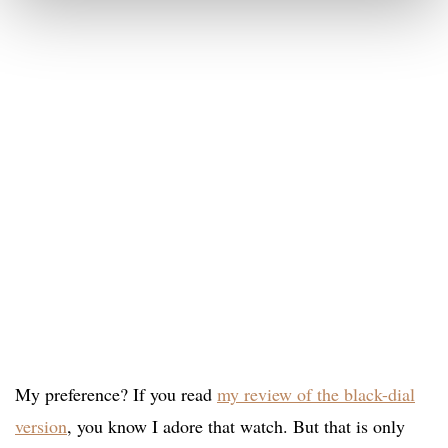
My preference? If you read
my review of the black-dial
version
, you know I adore that watch. But that is only