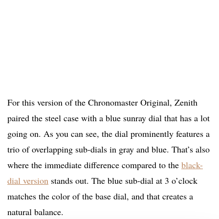
For this version of the Chronomaster Original, Zenith
paired the steel case with a blue sunray dial that has a lot
going on. As you can see, the dial prominently features a
trio of overlapping sub-dials in gray and blue. That’s also
where the immediate difference compared to the
black-
dial version
stands out. The blue sub-dial at 3 o’clock
matches the color of the base dial, and that creates a
natural balance.