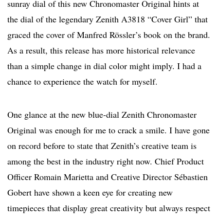
sunray dial of this new Chronomaster Original hints at
the dial of the legendary Zenith A3818 “Cover Girl” that
graced the cover of Manfred Rössler’s book on the brand.
As a result, this release has more historical relevance
than a simple change in dial color might imply. I had a
chance to experience the watch for myself.
One glance at the new blue-dial Zenith Chronomaster
Original was enough for me to crack a smile. I have gone
on record before to state that Zenith’s creative team is
among the best in the industry right now. Chief Product
Officer Romain Marietta and Creative Director Sébastien
Gobert have shown a keen eye for creating new
timepieces that display great creativity but always respect