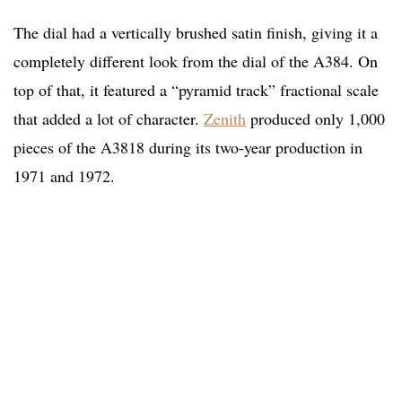
The dial had a vertically brushed satin finish, giving it a
completely different look from the dial of the A384. On
top of that, it featured a “pyramid track” fractional scale
that added a lot of character.
Zenith
produced only 1,000
pieces of the A3818 during its two-year production in
1971 and 1972.