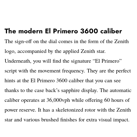
The modern El Primero 3600 caliber
The sign-off on the dial comes in the form of the Zenith
logo, accompanied by the applied Zenith star.
Underneath, you will find the signature “El Primero”
script with the movement frequency. They are the perfect
hints at the El Primero 3600 caliber that you can see
thanks to the case back’s sapphire display. The automatic
caliber operates at 36,000vph while offering 60 hours of
power reserve. It has a skeletonized rotor with the Zenith
star and various brushed finishes for extra visual impact.