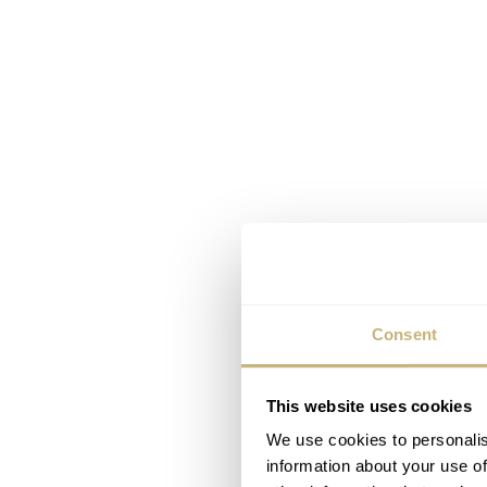
Consent
This website uses cookies
We use cookies to personalis
information about your use of