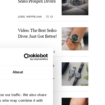
Seiko Prospex Divers
JORG WEPPELINK
12
Video: The Best Seiko
Diver Just Got Better!
ROBERT-JAN BROER
12
Feel The Power! The
Newly Refreshed
About
Longines Conquest
Heritage Central
BRAND OF THE WEEK
Power Reserve
7
se our traffic. We also share
A Touch Of Watch
ers who may combine it with