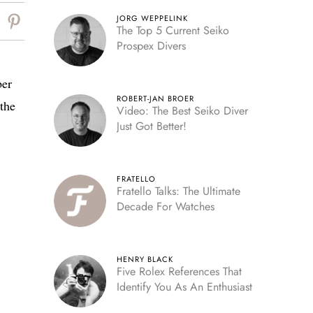
JORG WEPPELINK
The Top 5 Current Seiko
Prospex Divers
ber
ROBERT-JAN BROER
 the
Video: The Best Seiko Diver
Just Got Better!
FRATELLO
Fratello Talks: The Ultimate
Decade For Watches
HENRY BLACK
Five Rolex References That
Identify You As An Enthusiast