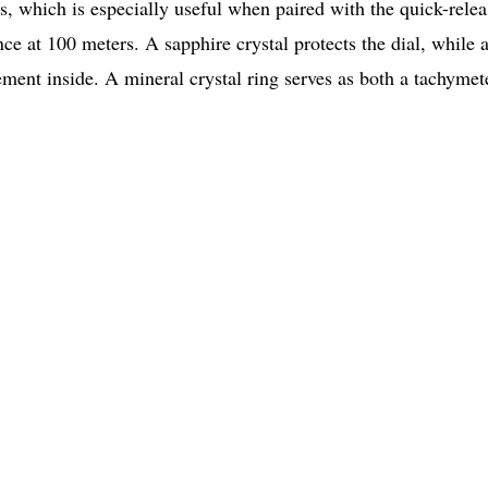
s, which is especially useful when paired with the quick-relea
nce at 100 meters. A sapphire crystal protects the dial, while a
ment inside. A mineral crystal ring serves as both a tachymet