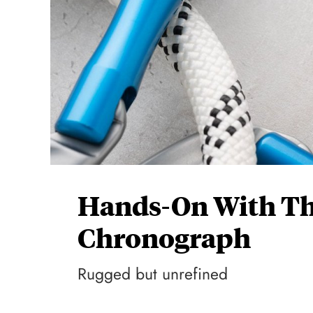
Hands-On With Th
Chronograph
Rugged but unrefined