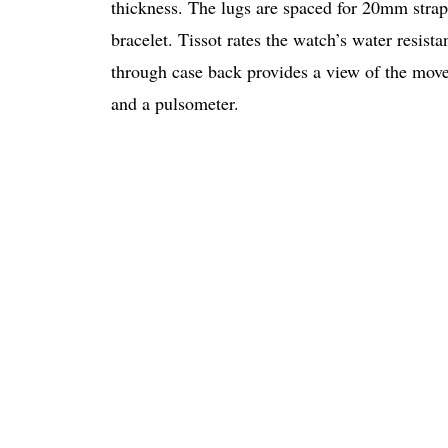
thickness. The lugs are spaced for 20mm strap
bracelet. Tissot rates the watch’s water resista
through case back provides a view of the move
and a pulsometer.