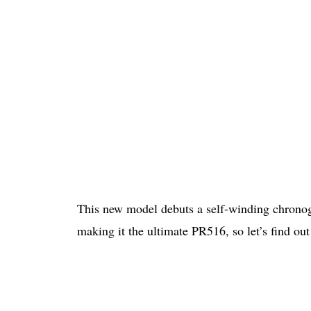
This new model debuts a self-winding chron
making it the ultimate PR516, so let’s find out