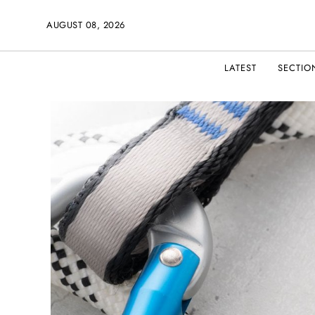
AUGUST 08, 2026
LATEST
SECTIO