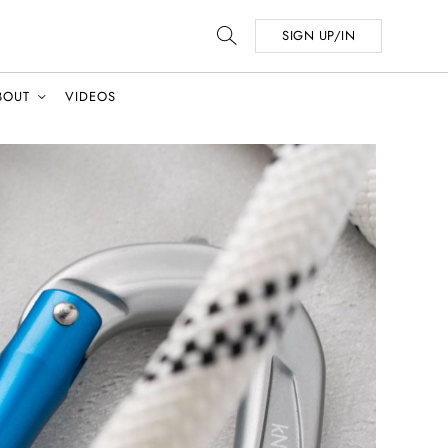
SIGN UP/IN
BOUT
VIDEOS