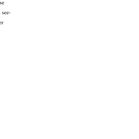
se
 see-
er