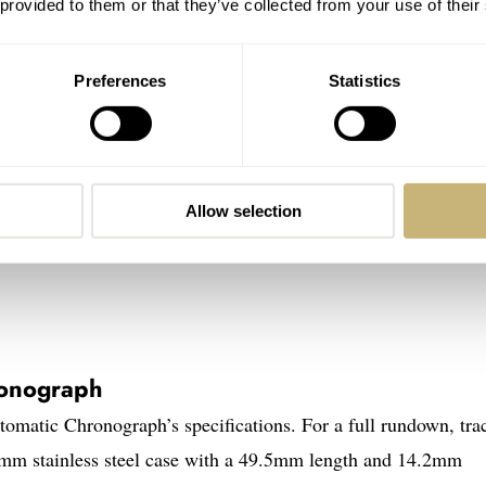
 provided to them or that they’ve collected from your use of their
Preferences
Statistics
Allow selection
ronograph
tomatic Chronograph’s specifications. For a full rundown, tra
1mm stainless steel case with a 49.5mm length and 14.2mm