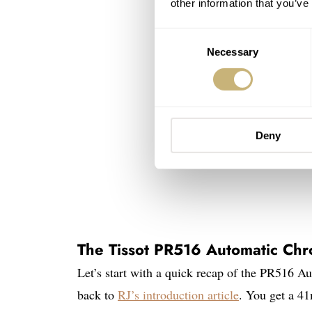
other information that you’ve
Consent
Necessary
Selection
Deny
The Tissot PR516 Automatic Ch
Let’s start with a quick recap of the PR516 Au
back to
RJ’s introduction article
. You get a 4