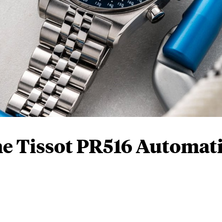
e Tissot PR516 Automat