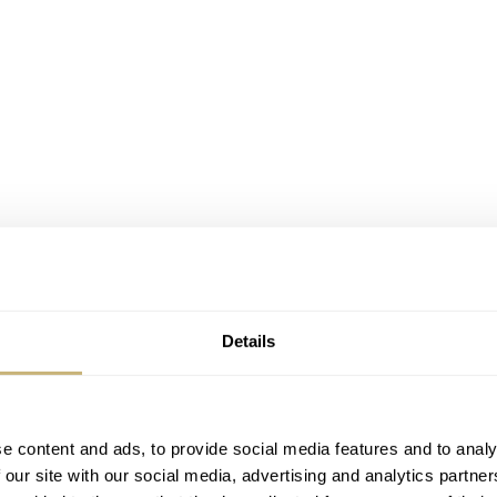
Details
e content and ads, to provide social media features and to analy
 our site with our social media, advertising and analytics partn