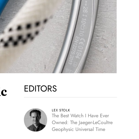
EDITORS
ic
LEX STOLK
The Best Watch I Have Ever
Owned: The Jaeger-LeCoultre
Geophysic Universal Time