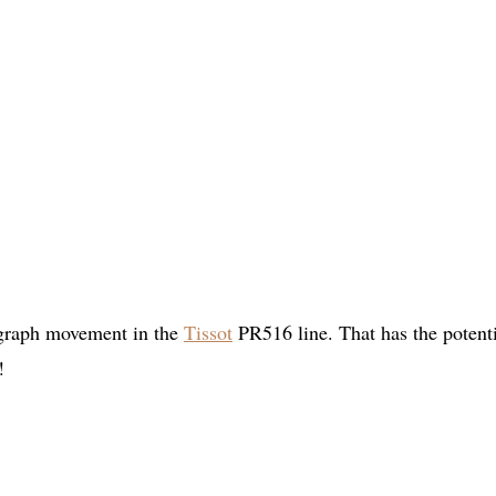
ograph movement in the
Tissot
PR516 line. That has the potenti
!