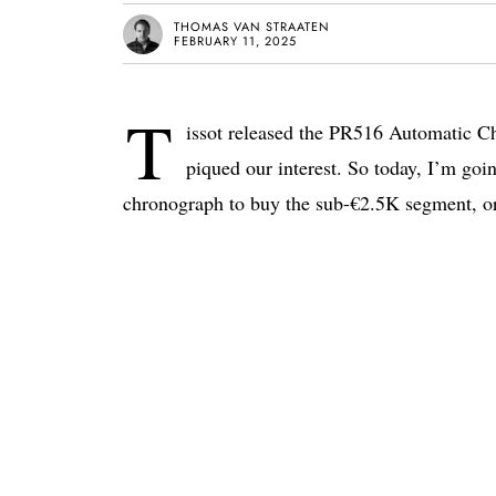
THOMAS VAN STRAATEN
FEBRUARY 11, 2025
T
issot released the PR516 Automatic C
piqued our interest. So today, I’m goin
chronograph to buy the sub-€2.5K segment, or