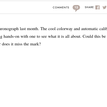
12
SHARE
COMMENTS
hronograph last month. The cool colorway and automatic cali
g hands-on with one to see what it is all about. Could this be
 does it miss the mark?