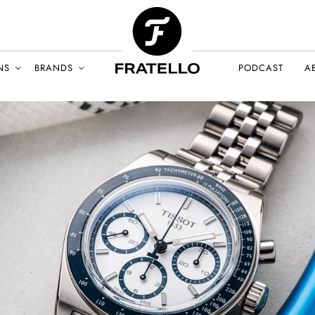
NS
BRANDS
PODCAST
A