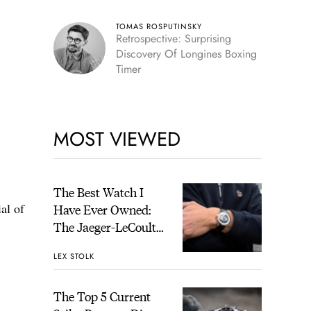
TOMAS ROSPUTINSKY
Retrospective: Surprising
Discovery Of Longines Boxing
Timer
MOST VIEWED
The Best Watch I
al of
Have Ever Owned:
The Jaeger-LeCoultre
Geophysic Universal
LEX STOLK
Time
The Top 5 Current