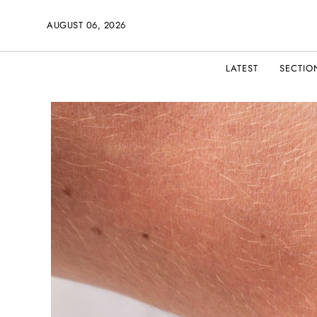
AUGUST 06, 2026
LATEST
SECTIO