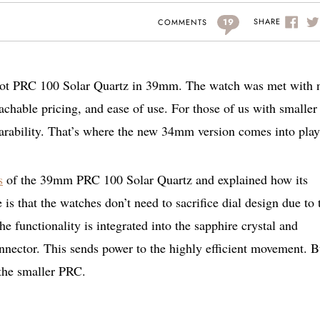
19
SHARE
COMMENTS
sot PRC 100 Solar Quartz in 39mm. The watch was met with 
achable pricing, and ease of use. For those of us with smaller
earability. That’s where the new 34mm version comes into play
s
of the 39mm PRC 100 Solar Quartz and explained how its
is that the watches don’t need to sacrifice dial design due to 
he functionality is integrated into the sapphire crystal and
nnector. This sends power to the highly efficient movement. B
 the smaller PRC.