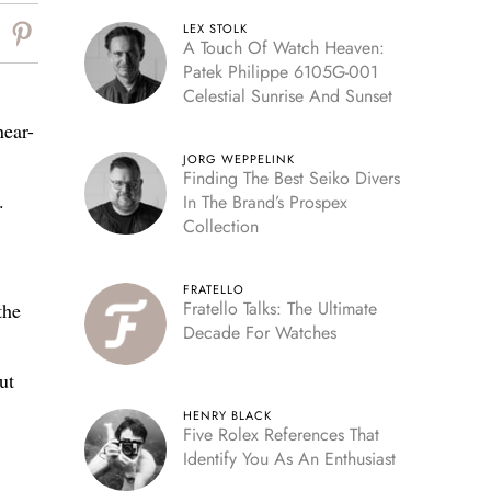
LEX STOLK
A Touch Of Watch Heaven:
Patek Philippe 6105G-001
Celestial Sunrise And Sunset
near-
JORG WEPPELINK
Finding The Best Seiko Divers
.
In The Brand’s Prospex
Collection
FRATELLO
Fratello Talks: The Ultimate
the
Decade For Watches
ut
HENRY BLACK
Five Rolex References That
Identify You As An Enthusiast