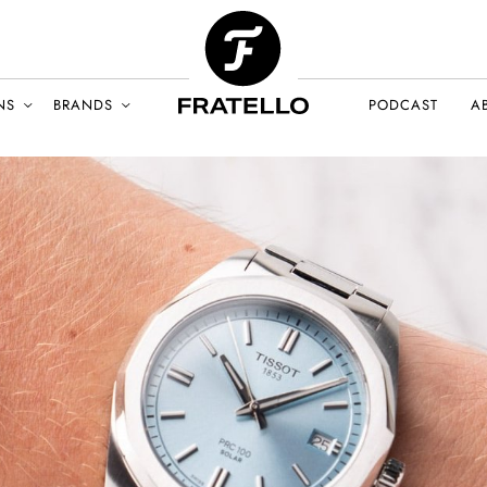
NS
BRANDS
PODCAST
A