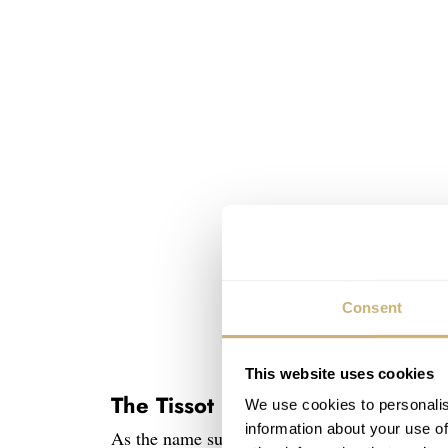
Consent
This website uses cookies
The Tissot PRC 100 Solar Quar
We use cookies to personalis
information about your use of
As the name suggests, the smaller Solar Quartz