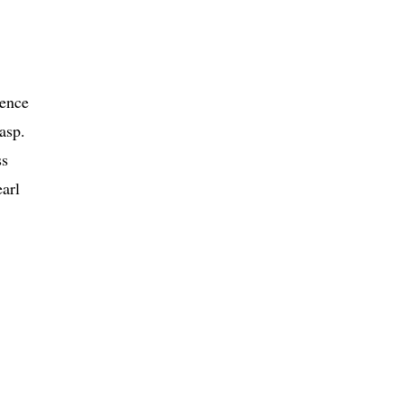
rence
asp.
ss
earl