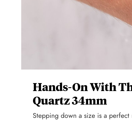
Hands-On With The
Quartz 34mm
Stepping down a size is a perfect 