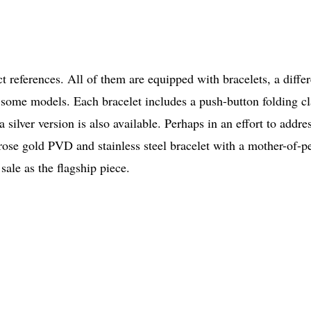
 references. All of them are equipped with bracelets, a diffe
some models. Each bracelet includes a push-button folding cl
a silver version is also available. Perhaps in an effort to addre
 rose gold PVD and stainless steel bracelet with a mother-of-p
sale as the flagship piece.