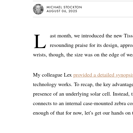
MICHAEL STOCKTON
AUGUST 06, 2025
L
ast month, we introduced the new Tis
resounding praise for its design, appro
wrists, though, the size was on the edge of w
My colleague Lex
provided a detailed synopsi
technology works. To recap, the key advantage 
presence of an underlying solar cell. Instead, t
connects to an internal case-mounted zebra co
enough of that for now, let’s get our hands on