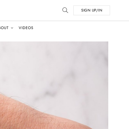
SIGN UP/IN
BOUT
VIDEOS