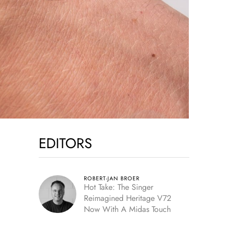
EDITORS
ROBERT-JAN BROER
Hot Take: The Singer
Reimagined Heritage V72
Now With A Midas Touch