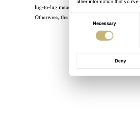
other information that you’ve
lug-to-lug measurement of 44.6mm. The thickne
Otherwise, the specifications, like the water r
Consent
Necessary
Selection
Deny