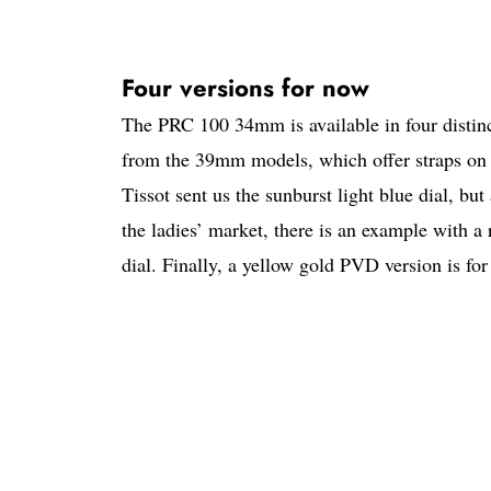
Four versions for now
The PRC 100 34mm is available in four distinct
from the 39mm models, which offer straps on 
Tissot sent us the sunburst light blue dial, but 
the ladies’ market, there is an example with a
dial. Finally, a yellow gold PVD version is for 