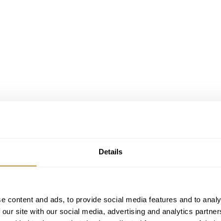
Details
tz 34mm
e content and ads, to provide social media features and to analy
 our site with our social media, advertising and analytics partn
 is 34mm in diameter, but it avoids true miniature status with