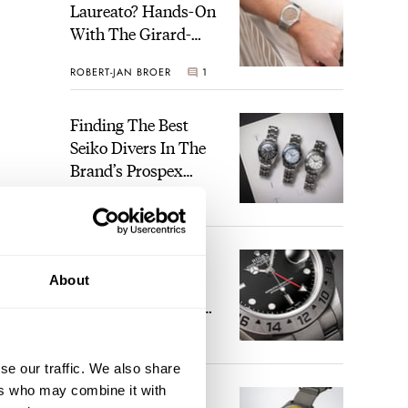
Laureato? Hands-On
With The Girard-
Perregaux Laureato
ROBERT-JAN BROER
1
Fifty With A Rose-
Gold Dial
Finding The Best
Seiko Divers In The
Brand’s Prospex
Collection
JORG WEPPELINK
4
Five Rolex
About
References That
Identify You As An
Enthusiast
HENRY BLACK
29
se our traffic. We also share
ers who may combine it with
Seiko And Honda
 a