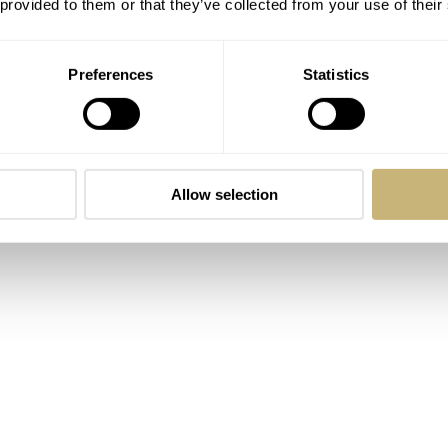
 provided to them or that they’ve collected from your use of their
ss is a touch slimmer than its larger sibling at 9.14mm.
esistance, are consistent at 100 meters.
Preferences
Statistics
Allow selection