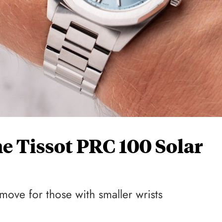
 Tissot PRC 100 Solar
move for those with smaller wrists