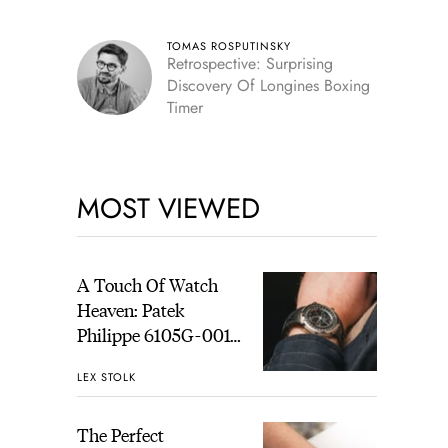
TOMAS ROSPUTINSKY
Retrospective: Surprising
Discovery Of Longines Boxing
Timer
MOST VIEWED
A Touch Of Watch
Heaven: Patek
Philippe 6105G-001
Celestial Sunrise And
LEX STOLK
Sunset
The Perfect