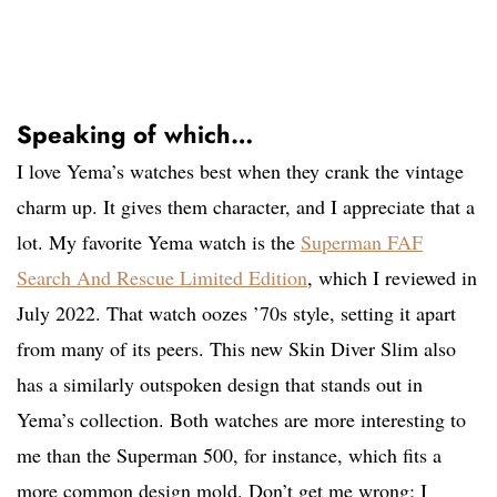
Speaking of which…
I love Yema’s watches best when they crank the vintage
charm up. It gives them character, and I appreciate that a
lot. My favorite Yema watch is the
Superman FAF
Search And Rescue Limited Edition
, which I reviewed in
July 2022. That watch oozes ’70s style, setting it apart
from many of its peers. This new Skin Diver Slim also
has a similarly outspoken design that stands out in
Yema’s collection. Both watches are more interesting to
me than the Superman 500, for instance, which fits a
more common design mold. Don’t get me wrong; I