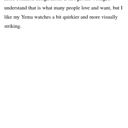
understand that is what many people love and want, but I
like my Yema watches a bit quirkier and more visually
striking.