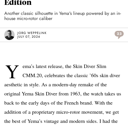
Edition
Another classic silhouette in Yema's lineup powered by an in-
house micro-rotor caliber
JORG WEPPELINK
23
JULY 07, 2024
Y
ema’s latest release, the Skin Diver Slim
CMM.20, celebrates the classic ’60s skin diver
aesthetic in style. As a modern-day remake of the
original Yema Skin Diver from 1963, the watch takes us
back to the early days of the French brand. With the
addition of a proprietary micro-rotor movement, we get
the best of Yema’s vintage and modern sides. I had the