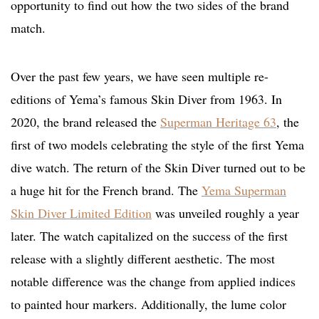
opportunity to find out how the two sides of the brand
match.
Over the past few years, we have seen multiple re-
editions of Yema’s famous Skin Diver from 1963. In
2020, the brand released the
Superman Heritage 63
, the
first of two models celebrating the style of the first Yema
dive watch. The return of the Skin Diver turned out to be
a huge hit for the French brand. The
Yema Superman
Skin Diver Limited Edition
was unveiled roughly a year
later. The watch capitalized on the success of the first
release with a slightly different aesthetic. The most
notable difference was the change from applied indices
to painted hour markers. Additionally, the lume color