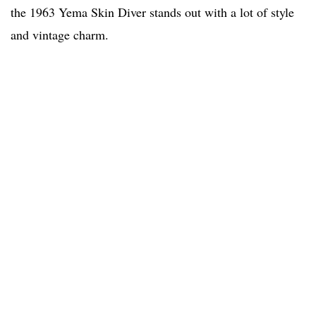
the 1963 Yema Skin Diver stands out with a lot of style
and vintage charm.