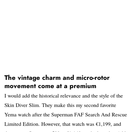
The vintage charm and micro-rotor
movement come at a premium
I would add the historical relevance and the style of the
Skin Diver Slim. They make this my second favorite
Yema watch after the Superman FAF Search And Rescue
Limited Edition. However, that watch was €1,199, and