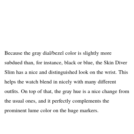
Because the gray dial/bezel color is slightly more
subdued than, for instance, black or blue, the Skin Diver
Slim has a nice and distinguished look on the wrist. This
helps the watch blend in nicely with many different
outfits. On top of that, the gray hue is a nice change from
the usual ones, and it perfectly complements the
prominent lume color on the huge markers.