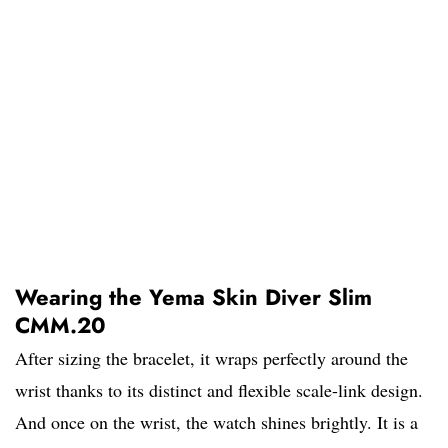
Wearing the Yema Skin Diver Slim
CMM.20
After sizing the bracelet, it wraps perfectly around the
wrist thanks to its distinct and flexible scale-link design.
And once on the wrist, the watch shines brightly. It is a