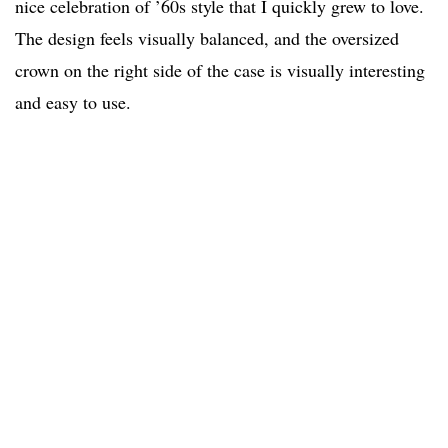
nice celebration of ’60s style that I quickly grew to love.
The design feels visually balanced, and the oversized
crown on the right side of the case is visually interesting
and easy to use.