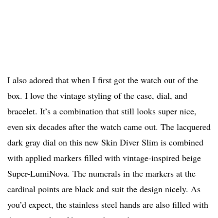
I also adored that when I first got the watch out of the
box. I love the vintage styling of the case, dial, and
bracelet. It’s a combination that still looks super nice,
even six decades after the watch came out. The lacquered
dark gray dial on this new Skin Diver Slim is combined
with applied markers filled with vintage-inspired beige
Super-LumiNova. The numerals in the markers at the
cardinal points are black and suit the design nicely. As
you’d expect, the stainless steel hands are also filled with