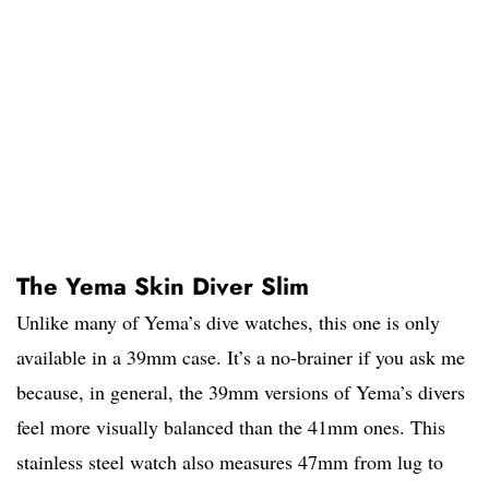
The Yema Skin Diver Slim
Unlike many of Yema’s dive watches, this one is only
available in a 39mm case. It’s a no-brainer if you ask me
because, in general, the 39mm versions of Yema’s divers
feel more visually balanced than the 41mm ones. This
stainless steel watch also measures 47mm from lug to