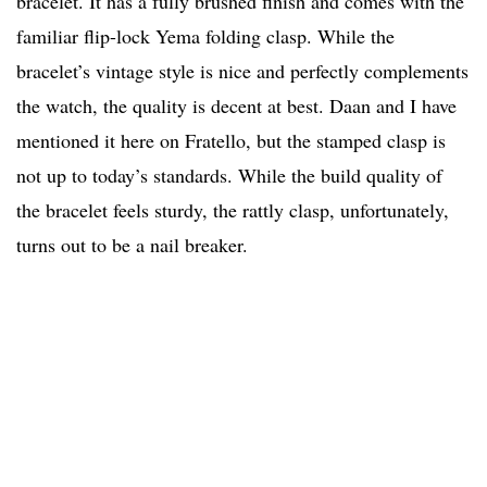
bracelet. It has a fully brushed finish and comes with the
familiar flip-lock Yema folding clasp. While the
bracelet’s vintage style is nice and perfectly complements
the watch, the quality is decent at best. Daan and I have
mentioned it here on Fratello, but the stamped clasp is
not up to today’s standards. While the build quality of
the bracelet feels sturdy, the rattly clasp, unfortunately,
turns out to be a nail breaker.