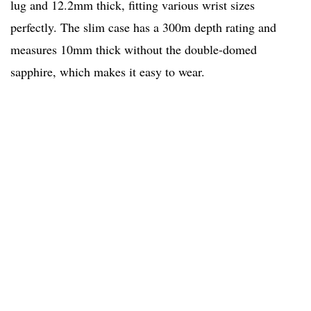
lug and 12.2mm thick, fitting various wrist sizes
perfectly. The slim case has a 300m depth rating and
measures 10mm thick without the double-domed
sapphire, which makes it easy to wear.