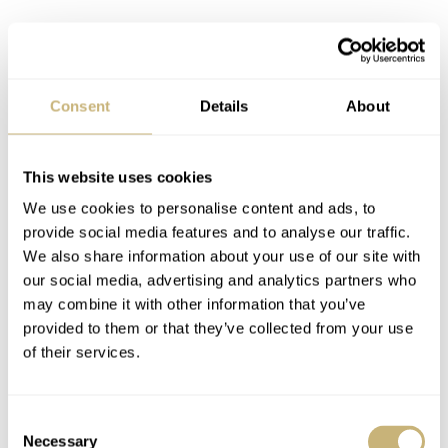
Moving to the bezel, we see that the sapphire insert
Consent
Details
About
matches the gray dial color and features numerals every
10 minutes, just like the original bezel from the 1960s.
The two inserts used for the previous versions had a
This website uses cookies
slightly different design that only featured numerals
We use cookies to personalise content and ads, to
provide social media features and to analyse our traffic.
every 15 minutes. I prefer the design of this new
We also share information about your use of our site with
version’s bezel a bit better, and a big bonus is the
our social media, advertising and analytics partners who
absence of Yema’s typical bezel lock.
may combine it with other information that you’ve
provided to them or that they’ve collected from your use
of their services.
Consent
Necessary
Selection