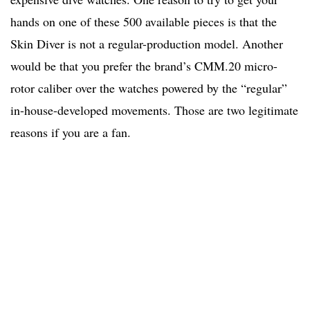
hands on one of these 500 available pieces is that the
Skin Diver is not a regular-production model. Another
would be that you prefer the brand’s CMM.20 micro-
rotor caliber over the watches powered by the “regular”
in-house-developed movements. Those are two legitimate
reasons if you are a fan.