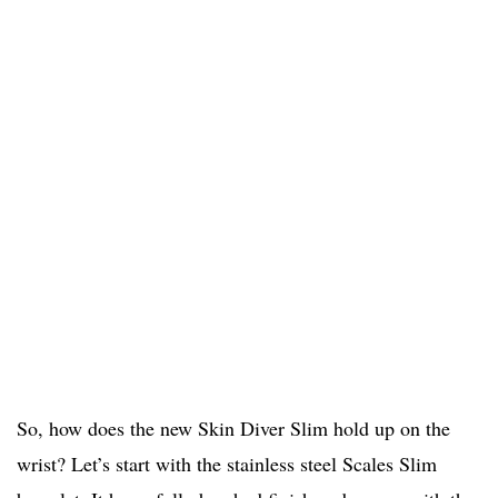
So, how does the new Skin Diver Slim hold up on the
wrist? Let’s start with the stainless steel Scales Slim