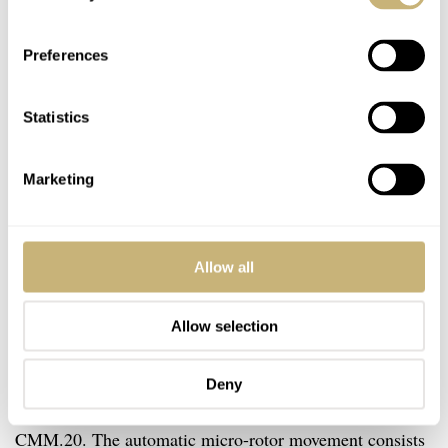
Preferences
Statistics
Marketing
Allow all
Allow selection
Calibre Manufacture Morteau 20
Deny
Inside the case, you will find the in-house Yema caliber
CMM.20. The automatic micro-rotor movement consists