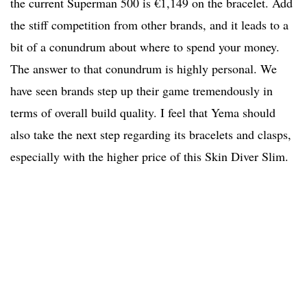
the current Superman 500 is €1,149 on the bracelet. Add
the stiff competition from other brands, and it leads to a
bit of a conundrum about where to spend your money.
The answer to that conundrum is highly personal. We
have seen brands step up their game tremendously in
terms of overall build quality. I feel that Yema should
also take the next step regarding its bracelets and clasps,
especially with the higher price of this Skin Diver Slim.