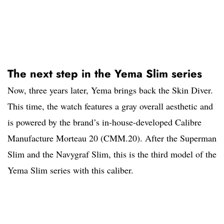
The next step in the Yema Slim series
Now, three years later, Yema brings back the Skin Diver.
This time, the watch features a gray overall aesthetic and
is powered by the brand’s in-house-developed Calibre
Manufacture Morteau 20 (CMM.20). After the Superman
Slim and the Navygraf Slim, this is the third model of the
Yema Slim series with this caliber.