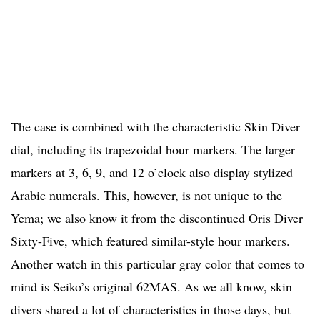
The case is combined with the characteristic Skin Diver
dial, including its trapezoidal hour markers. The larger
markers at 3, 6, 9, and 12 o’clock also display stylized
Arabic numerals. This, however, is not unique to the
Yema; we also know it from the discontinued Oris Diver
Sixty-Five, which featured similar-style hour markers.
Another watch in this particular gray color that comes to
mind is Seiko’s original 62MAS. As we all know, skin
divers shared a lot of characteristics in those days, but