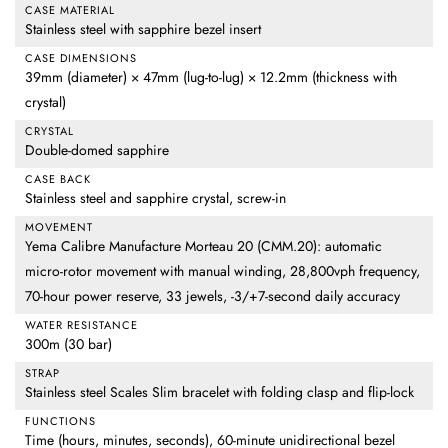
CASE MATERIAL
Stainless steel with sapphire bezel insert
CASE DIMENSIONS
39mm (diameter) × 47mm (lug-to-lug) × 12.2mm (thickness with
crystal)
CRYSTAL
Double-domed sapphire
CASE BACK
Stainless steel and sapphire crystal, screw-in
MOVEMENT
Yema Calibre Manufacture Morteau 20 (CMM.20): automatic
micro-rotor movement with manual winding, 28,800vph frequency,
70-hour power reserve, 33 jewels, -3/+7-second daily accuracy
WATER RESISTANCE
300m (30 bar)
STRAP
Stainless steel Scales Slim bracelet with folding clasp and flip-lock
FUNCTIONS
Time (hours, minutes, seconds), 60-minute unidirectional bezel