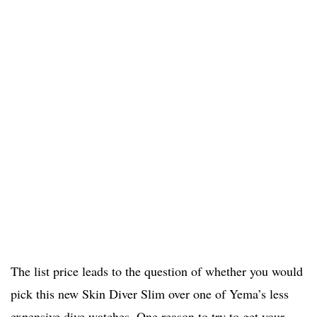
The list price leads to the question of whether you would
pick this new Skin Diver Slim over one of Yema’s less
expensive dive watches. One reason to try to get your