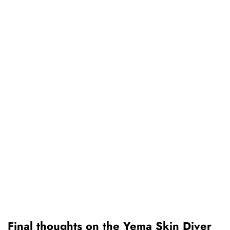
Final thoughts on the Yema Skin Diver