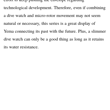
technological development. Therefore, even if combining
a dive watch and micro-rotor movement may not seem
natural or necessary, this series is a great display of
Yema connecting its past with the future. Plus, a slimmer
dive watch can only be a good thing as long as it retains
its water resistance.