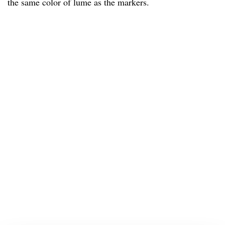
the same color of lume as the markers.