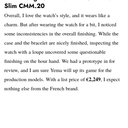
Slim CMM.20
Overall, I love the watch’s style, and it wears like a
charm. But after wearing the watch for a bit, I noticed
some inconsistencies in the overall finishing. While the
case and the bracelet are nicely finished, inspecting the
watch with a loupe uncovered some questionable
finishing on the hour hand. We had a prototype in for
review, and I am sure Yema will up its game for the
€2,249
production models. With a list price of
, I expect
nothing else from the French brand.