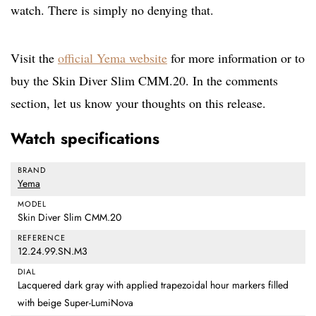
watch. There is simply no denying that.
Visit the
official Yema website
for more information or to
buy the Skin Diver Slim CMM.20. In the comments
section, let us know your thoughts on this release.
Watch specifications
BRAND
Yema
MODEL
Skin Diver Slim CMM.20
REFERENCE
12.24.99.SN.M3
DIAL
Lacquered dark gray with applied trapezoidal hour markers filled
with beige Super-LumiNova