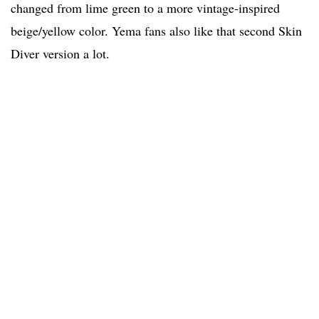
changed from lime green to a more vintage-inspired
beige/yellow color. Yema fans also like that second Skin
Diver version a lot.