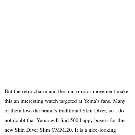
But the retro charm and the micro-rotor movement make
this an interesting watch targeted at Yema’s fans. Many
of them love the brand’s traditional Skin Diver, so I do
not doubt that Yema will find 500 happy buyers for this
new Skin Diver Slim CMM.20. It is a nice-looking