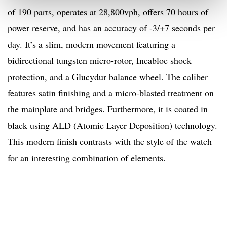
of 190 parts, operates at 28,800vph, offers 70 hours of
power reserve, and has an accuracy of -3/+7 seconds per
day. It’s a slim, modern movement featuring a
bidirectional tungsten micro-rotor, Incabloc shock
protection, and a Glucydur balance wheel. The caliber
features satin finishing and a micro-blasted treatment on
the mainplate and bridges. Furthermore, it is coated in
black using ALD (Atomic Layer Deposition) technology.
This modern finish contrasts with the style of the watch
for an interesting combination of elements.