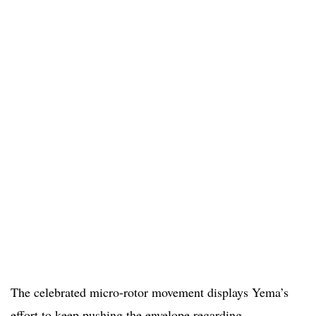
The celebrated micro-rotor movement displays Yema’s
effort to keep pushing the envelope regarding