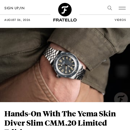
SIGN UP/IN
AUGUST 06, 2026
VIDEOS
Hands-On With The Yema Skin
Diver Slim CMM.20 Limited