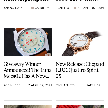
Click King Gold
GST-W130L, And The
KARINA KWIATKOWSKA
4
APRIL 02, 2021
FRATELLO
6
APRIL 02, 2021
G-Shock GMW-
B5000D-1ER
Giveaway Winner
New Release: Chopard
Announced! The Lima
L.U.C. Quattro Spirit
Meca02 Has A New
25
Home
ROB NUDDS
7
APRIL 02, 2021
MICHAEL STOCKTON
4
APRIL 02, 2021