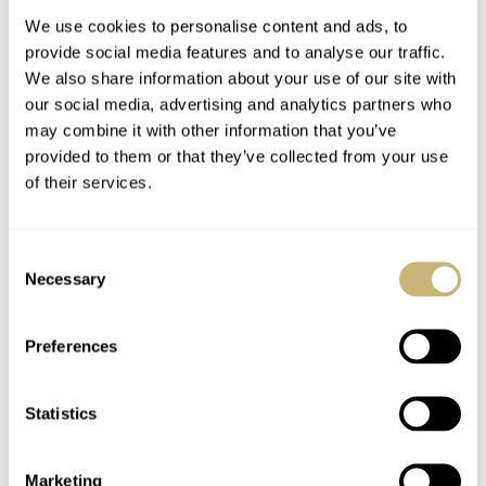
Movement
Lumen
We use cookies to personalise content and ads, to
provide social media features and to analyse our traffic.
We also share information about your use of our site with
our social media, advertising and analytics partners who
may combine it with other information that you’ve
provided to them or that they’ve collected from your use
of their services.
Hot Take: The New
Timor Heritage Field
URWERK UR-100V
Watch Review — An
Consent
“Blue Planet” — A
Honorable Successor
Necessary
Selection
Reverie In Blue
To The Dirty Dozen
DAVE SERGEANT
10
MARCH 31, 2021
ROB NUDDS
24
MARCH 31, 2021
Preferences
Statistics
Marketing