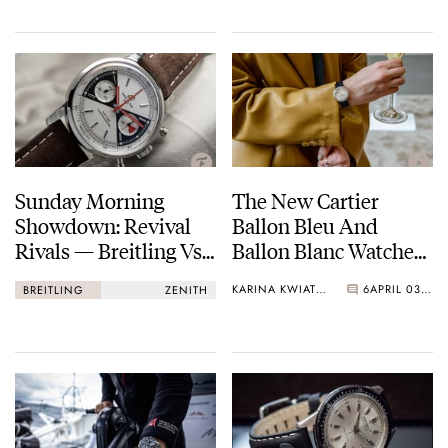
More…
Sunday Morning
The New Cartier
Showdown: Revival
Ballon Bleu And
Rivals — Breitling Vs.
Ballon Blanc Watches
Zenith
Have Arrived!
KARINA KWIATKOWSKA
6
APRIL 03, 2021
BREITLING
ZENITH