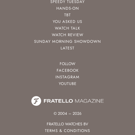
SPEEDY TUESDAY
HANDS-ON
TBT
YOU ASKED US
WATCH TALK
WATCH REVIEW
SUNDAY MORNING SHOWDOWN
LATEST
FOLLOW
FACEBOOK
INSTAGRAM
YOUTUBE
© 2004 – 2026
FRATELLO WATCHES BV
TERMS & CONDITIONS