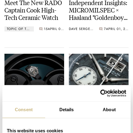
Meet The New RADO
Independent Insights:
Captain Cook High-
MICROMILSPEC ×
Tech Ceramic Watch
Haaland “Goldenboy”,
Sartory Billard,
TOPIC OF THE MONTH
15
APRIL 01, 2021
DAVE SERGEANT
7
APRIL 01, 2021
Feynman
Timekeepers, And
Studio Underd0g Play
The April Fool
Ferdinand Berthoud
March Mania Grand
Introduces The New
Final — Czapek
Consent
Details
About
Limited Edition
Antarctique Terre
Régulateur Squelette
Adélie vs. A. Lange &
DAVE SERGEANT
8
APRIL 01, 2021
CZAPEK
LANGE
With A Brand New
Söhne Datograph
This website uses cookies