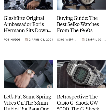
Glashütte Original
Buying Guide: The
Ambassador Boris
Best Seiko Watches
Hermann Sits Down
From The 1960s
With Fratello
ROB NUDDS
2
APRIL 03, 2021
JORG WEPPELINK
25
APRIL 03, 2021
Let’s Put Some Spring
Retrospective: The
Vibes On The 33mm
Casio G-Shock GW-
Hublot Big Bang One
5000, The G-Shock