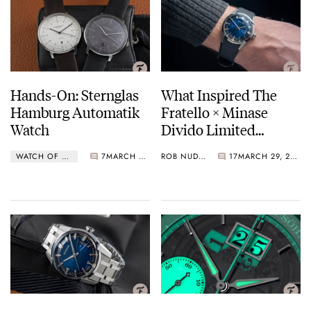
Hands-On: Sternglas
What Inspired The
Hamburg Automatik
Fratello × Minase
Watch
Divido Limited
Edition Watch
WATCH OF THE WEEK
7
MARCH 29, 2021
ROB NUDDS
17
MARCH 29, 2021