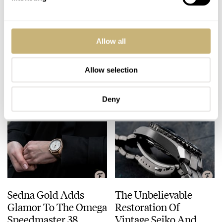
Hands-On With The
March Mania: Semi-
Allow all
Breitling Chronomat
Final — A. Lange &
B01 42 Red Arrows
Söhne Datograph
Chronograph Watch
Lumen Vs. Zeitwerk
Allow selection
BEN HODGES
24
MARCH 31, 2021
DATOGRAPH
ZEITWERK
Date
Deny
Sedna Gold Adds
The Unbelievable
Glamor To The Omega
Restoration Of
Speedmaster 38
Vintage Seiko And