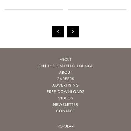
Casio, And More
ABOUT
JOIN THE FRATELLO LOUNGE
ABOUT
CAREERS
ADVERTISING
FREE DOWNLOADS
VIDEOS
NEWSLETTER
CONTACT
POPULAR