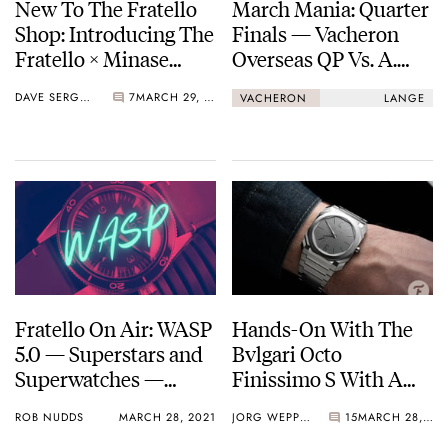
New To The Fratello
March Mania: Quarter
Shop: Introducing The
Finals — Vacheron
Fratello × Minase
Overseas QP Vs. A.
Divido Limited
Lange & Söhne Lumen
DAVE SERGEANT
7
MARCH 29, 2021
VACHERON
LANGE
Edition
Fratello On Air: WASP
Hands-On With The
5.0 — Superstars and
Bvlgari Octo
Superwatches —
Finissimo S With A
Omega, Minase,
Stunning Steel
ROB NUDDS
MARCH 28, 2021
JORG WEPPELINK
15
MARCH 28, 2021
MB&F, Richard Mille,
Silvered Dial