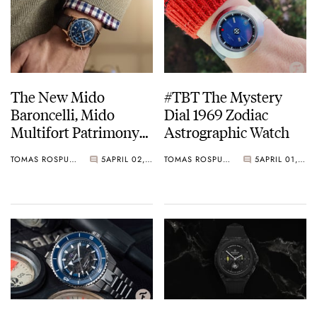
The New Mido
#TBT The Mystery
Baroncelli, Mido
Dial 1969 Zodiac
Multifort Patrimony
Astrographic Watch
And Mido Ocean Star
TOMAS ROSPUTINSKY
5
APRIL 02, 2021
TOMAS ROSPUTINSKY
5
APRIL 01, 2021
Watches