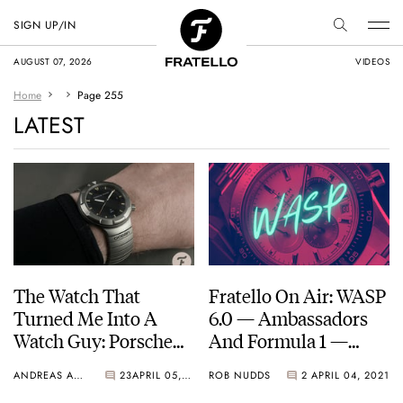
SIGN UP/IN
AUGUST 07, 2026
VIDEOS
Home
Page 255
LATEST
The Watch That
Fratello On Air: WASP
Turned Me Into A
6.0 — Ambassadors
Watch Guy: Porsche
And Formula 1 —
Design By IWC Ocean
Angelus, Zenith,
ANDREAS AHRENS
23
APRIL 05, 2021
ROB NUDDS
2
APRIL 04, 2021
2000
Hublot, Timex, And