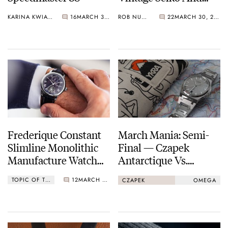
Grand Seiko By The
KARINA KWIATKOWSKA
16
MARCH 30, 2021
ROB NUDDS
22
MARCH 30, 2021
Lapinist
Frederique Constant
March Mania: Semi-
Slimline Monolithic
Final — Czapek
Manufacture Watch
Antarctique Vs.
Operating At 40Hz
Omega Speedmaster
TOPIC OF THE WEEK
12
MARCH 29, 2021
CZAPEK
OMEGA
Professional