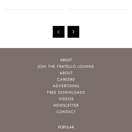
ABOUT
JOIN THE FRATELLO LOUNGE
ABOUT
CAREERS
ADVERTISING
FREE DOWNLOADS
VIDEOS
NEWSLETTER
CONTACT
POPULAR