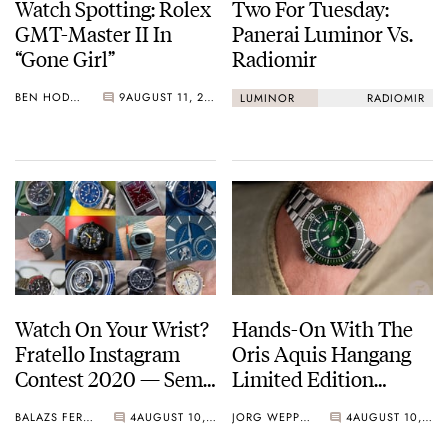
Watch Spotting: Rolex
Two For Tuesday:
GMT-Master II In
Panerai Luminor Vs.
“Gone Girl”
Radiomir
BEN HODGES
9
AUGUST 11, 2020
LUMINOR
RADIOMIR
Watch On Your Wrist?
Hands-On With The
Fratello Instagram
Oris Aquis Hangang
Contest 2020 — Semi-
Limited Edition
Final 2
Divers’ Watch
BALAZS FERENCZI
4
AUGUST 10, 2020
JORG WEPPELINK
4
AUGUST 10, 2020