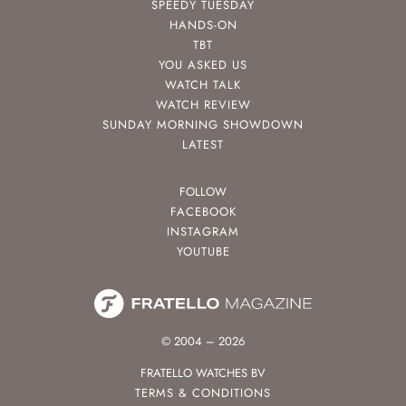
SPEEDY TUESDAY
HANDS-ON
TBT
YOU ASKED US
WATCH TALK
WATCH REVIEW
SUNDAY MORNING SHOWDOWN
LATEST
FOLLOW
FACEBOOK
INSTAGRAM
YOUTUBE
© 2004 – 2026
FRATELLO WATCHES BV
TERMS & CONDITIONS