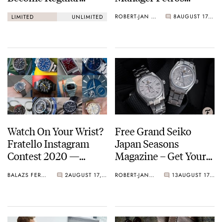
Production Models?
Protopapas
ROBERT-JAN BROER
8
AUGUST 17, 2020
LIMITED
UNLIMITED
Watch On Your Wrist?
Free Grand Seiko
Fratello Instagram
Japan Seasons
Contest 2020 —
Magazine – Get Your
Round 9
Copy Now
BALAZS FERENCZI
2
AUGUST 17, 2020
ROBERT-JAN BROER
13
AUGUST 17, 2020