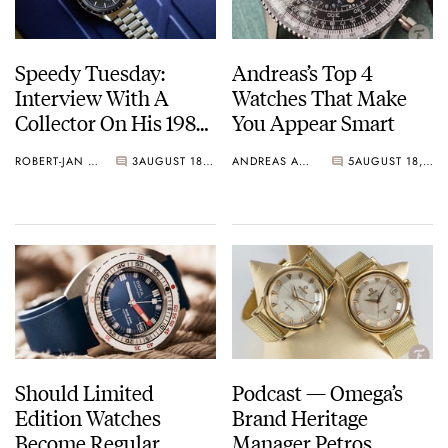
Speedy Tuesday:
Andreas’s Top 4
Interview With A
Watches That Make
Collector On His 1985
You Appear Smart
Speedmaster
ROBERT-JAN BROER
3
AUGUST 18, 2020
ANDREAS AHRENS
5
AUGUST 18, 2020
Should Limited
Podcast — Omega’s
Edition Watches
Brand Heritage
Become Regular
Manager Petros