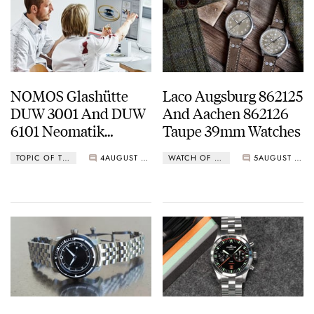
NOMOS Glashütte
Laco Augsburg 862125
DUW 3001 And DUW
And Aachen 862126
6101 Neomatik
Taupe 39mm Watches
Movements
TOPIC OF THE WEEK
4
AUGUST 17, 2020
WATCH OF THE WEEK
5
AUGUST 17, 2020