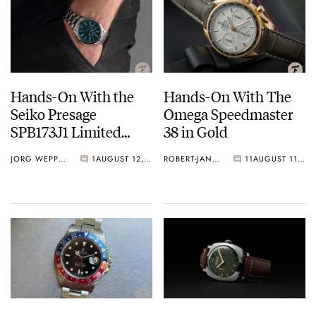
Hands-On With the
Hands-On With The
Seiko Presage
Omega Speedmaster
SPB173J1 Limited
38 in Gold
Edition Watch
JORG WEPPELINK
1
AUGUST 12, 2020
ROBERT-JAN BROER
11
AUGUST 11, 2020