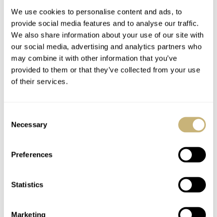
We use cookies to personalise content and ads, to
provide social media features and to analyse our traffic.
We also share information about your use of our site with
our social media, advertising and analytics partners who
may combine it with other information that you’ve
provided to them or that they’ve collected from your use
of their services.
You Asked Us: What
Pre-Owned Picks — 5
Are The Challenges Of
Variations Of My Next
Consent
Watch Reviewing?
Rolex
Necessary
Selection
ROB NUDDS
16
AUGUST 15, 2020
ROBERT-JAN BROER
5
AUGUST 14, 2020
Preferences
Statistics
Marketing