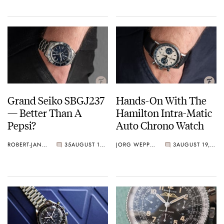
Grand Seiko SBGJ237
Hands-On With The
— Better Than A
Hamilton Intra-Matic
Pepsi?
Auto Chrono Watch
ROBERT-JAN BROER
35
AUGUST 19, 2020
JORG WEPPELINK
3
AUGUST 19, 2020