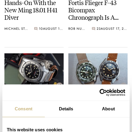
Hands-On With the
Fortis Flieger F-43
New Ming 18.01 H41
Bicompax
Diver
Chronograph Is A
Blueprint For The
MICHAEL STOCKTON
10
AUGUST 17, 2020
ROB NUDDS
23
AUGUST 17, 2020
Future
Sunday Morning
The Bonhams Seiko
Showdown: Tudor
Auction is Back Again
Consent
Details
About
Black Bay P01 Watch
MICHAEL STOCKTON
9
AUGUST 15, 2020
RATE IT
HATE IT
This website uses cookies