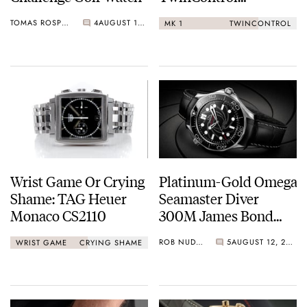
Chronographs
TOMAS ROSPUTINSKY
4
AUGUST 13, 2020
MK 1
TWINCONTROL
Wrist Game Or Crying
Platinum-Gold Omega
Shame: TAG Heuer
Seamaster Diver
Monaco CS2110
300M James Bond
Watch
ROB NUDDS
5
AUGUST 12, 2020
WRIST GAME
CRYING SHAME