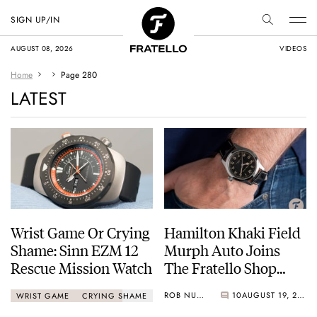
SIGN UP/IN
AUGUST 08, 2026
VIDEOS
Home
Page 280
LATEST
Wrist Game Or Crying
Hamilton Khaki Field
Shame: Sinn EZM 12
Murph Auto Joins
Rescue Mission Watch
The Fratello Shop
Catalog!
ROB NUDDS
10
AUGUST 19, 2020
WRIST GAME
CRYING SHAME