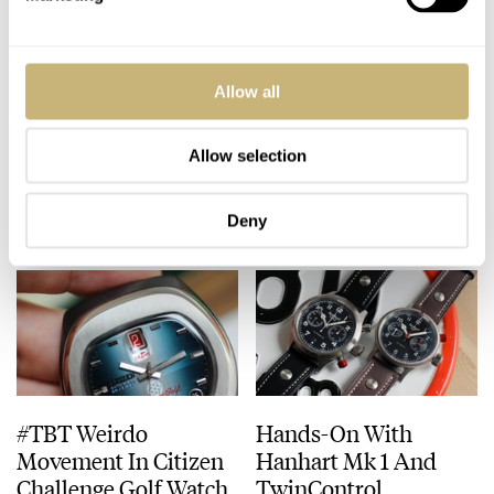
New In Our Shop:
Patek Philippe 5164a
Allow all
Chronographs, Dress,
Aquanaut Travel Time
And Dive Watches
Watch
Allow selection
FRATELLO
3
AUGUST 14, 2020
FRATELLO
9
AUGUST 14, 2020
Deny
#TBT Weirdo
Hands-On With
Movement In Citizen
Hanhart Mk 1 And
Challenge Golf Watch
TwinControl