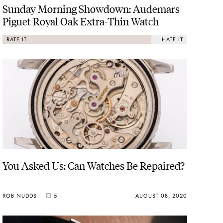
Sunday Morning Showdown: Audemars
Piguet Royal Oak Extra-Thin Watch
RATE IT
HATE IT
You Asked Us: Can Watches Be Repaired?
ROB NUDDS
5
AUGUST 08, 2020