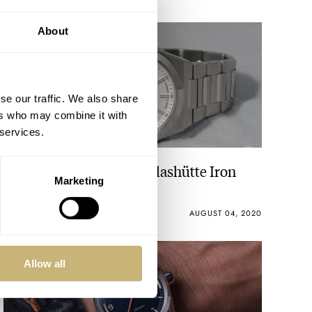
About
se our traffic. We also share
ers who may combine it with
 services.
Exploring The Wempe Glashütte Iron
Marketing
Walker Collection
ANDREAS AHRENS
18
AUGUST 04, 2020
Allow all