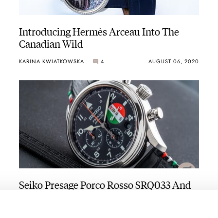
Introducing Hermès Arceau Into The
Canadian Wild
KARINA KWIATKOWSKA
4
AUGUST 06, 2020
Seiko Presage Porco Rosso SRQ033 And
SNR047 Hands-On
BERT BUIJSROGGE
4
AUGUST 05, 2020