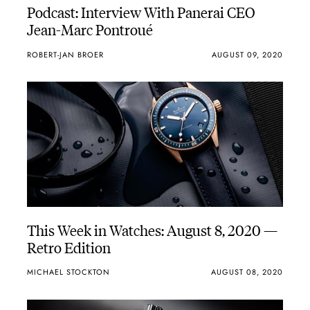
Podcast: Interview With Panerai CEO
Jean-Marc Pontroué
ROBERT-JAN BROER
AUGUST 09, 2020
This Week in Watches: August 8, 2020 —
Retro Edition
MICHAEL STOCKTON
AUGUST 08, 2020