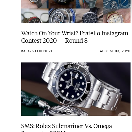
Watch On Your Wrist? Fratello Instagram
Contest 2020 — Round 8
BALAZS FERENCZI
AUGUST 03, 2020
SMS: Rolex Submariner Vs. Omega