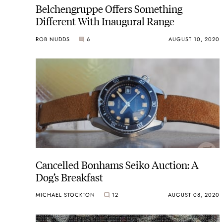
Belchengruppe Offers Something
Different With Inaugural Range
ROB NUDDS
6
AUGUST 10, 2020
Cancelled Bonhams Seiko Auction: A
Dog’s Breakfast
MICHAEL STOCKTON
12
AUGUST 08, 2020