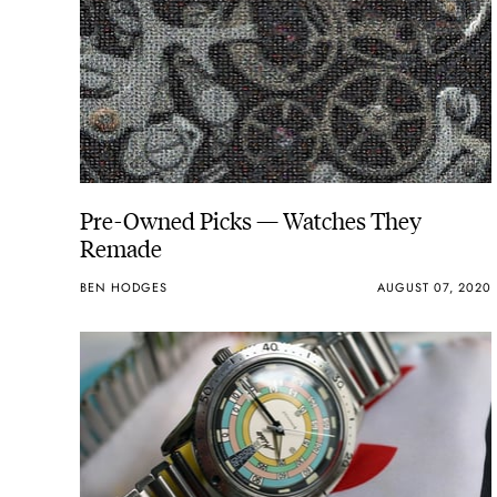
Pre-Owned Picks — Watches They
Remade
BEN HODGES
AUGUST 07, 2020