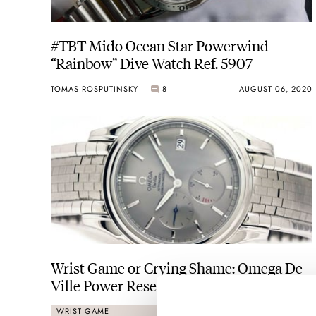
#TBT Mido Ocean Star Powerwind
“Rainbow” Dive Watch Ref. 5907
TOMAS ROSPUTINSKY
8
AUGUST 06, 2020
Wrist Game or Crying Shame: Omega De
Ville Power Reserve
WRIST GAME
CRYING SHAME