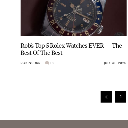
Rob’s Top 5 Rolex Watches EVER — The
Best Of The Best
ROB NUDDS
13
JULY 31, 2020
1