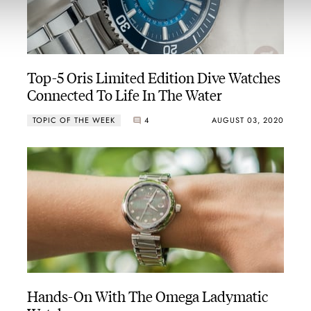
Top-5 Oris Limited Edition Dive Watches
Connected To Life In The Water
TOPIC OF THE WEEK
4
AUGUST 03, 2020
Hands-On With The Omega Ladymatic