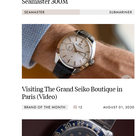
Seamaster 300M
SEAMASTER
SUBMARINER
Visiting The Grand Seiko Boutique in
Paris (Video)
BRAND OF THE MONTH
12
AUGUST 01, 2020