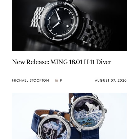
New Release: MING 18.01 H41 Diver
MICHAEL STOCKTON
9
AUGUST 07, 2020