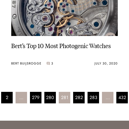
Bert’s Top 10 Most Photogenic Watches
BERT BUIJSROGGE
3
JULY 30, 2020
2
…
279
280
281
282
283
…
432