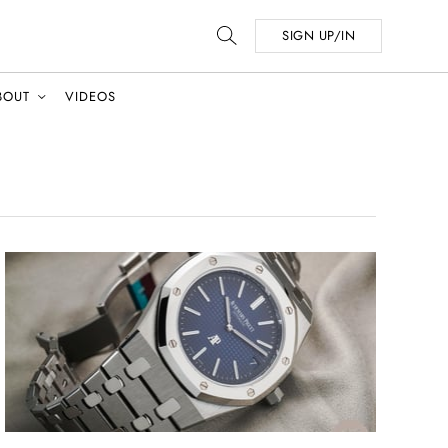
SIGN UP/IN
BOUT
VIDEOS