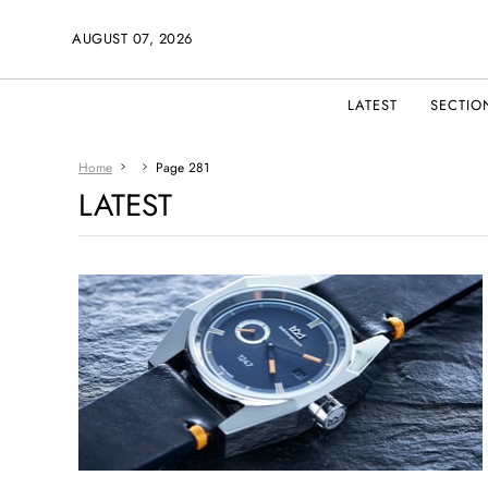
AUGUST 07, 2026
LATEST
SECTIO
Home
Page 281
LATEST