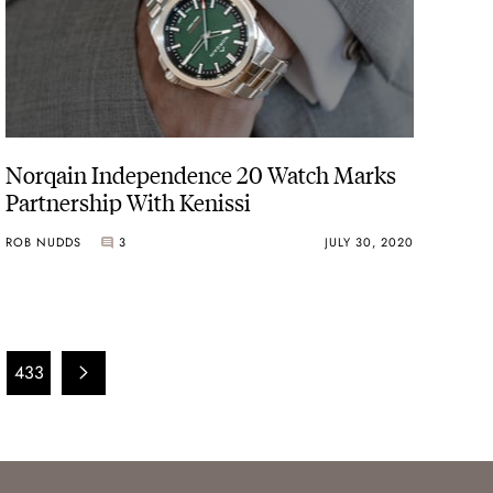
Norqain Independence 20 Watch Marks
Partnership With Kenissi
ROB NUDDS
3
JULY 30, 2020
433