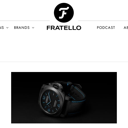
NS
BRANDS
PODCAST
A