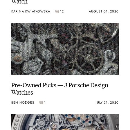
Watch
KARINA KWIATKOWSKA
12
AUGUST 01, 2020
Pre-Owned Picks — 3 Porsche Design
Watches
BEN HODGES
1
JULY 31, 2020