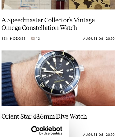
A Speedmaster Collector’s Vintage
Omega Constellation Watch
BEN HODGES
13
AUGUST 06, 2020
Orient Star 43.6mm Dive Watch
Reference AU0303B
ROB NUDDS
31
AUGUST 05, 2020