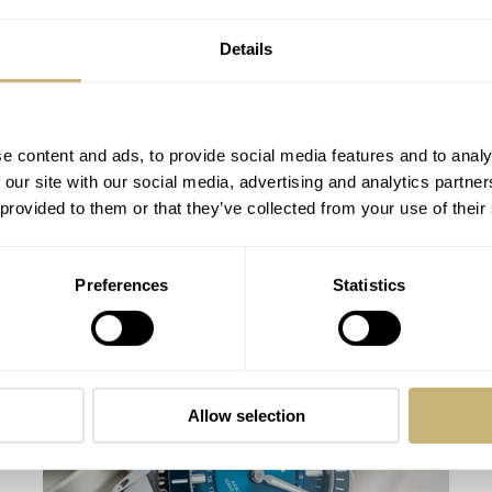
Details
e content and ads, to provide social media features and to analy
 our site with our social media, advertising and analytics partn
 provided to them or that they’ve collected from your use of their
Designing Watches For A Market On The
Preferences
Statistics
Move
ROB NUDDS
4
AUGUST 04, 2020
Allow selection