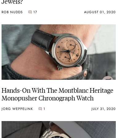
Jewels?
ROB NUDDS
17
AUGUST 01, 2020
Hands-On With The Montblanc Heritage
Monopusher Chronograph Watch
JORG WEPPELINK
1
JULY 31, 2020