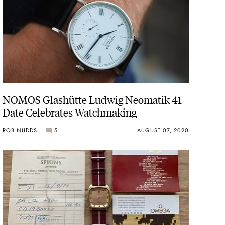
NOMOS Glashütte Ludwig Neomatik 41
Date Celebrates Watchmaking
ROB NUDDS
5
AUGUST 07, 2020