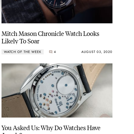
Mitch Mason Chronicle Watch Looks
Likely To Soar
WATCH OF THE WEEK
4
AUGUST 03, 2020
You Asked Us: Why Do Watches Have