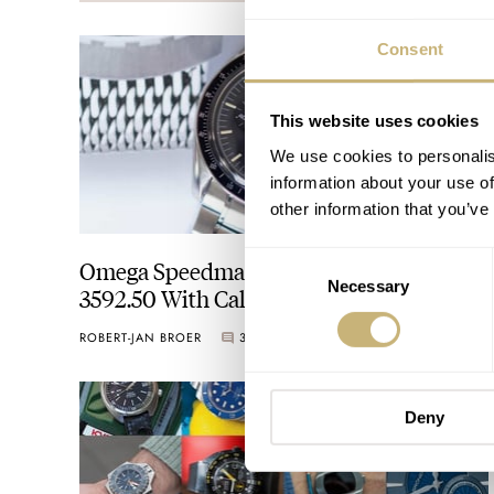
Consent
This website uses cookies
We use cookies to personalis
information about your use of
other information that you’ve
Consent
Omega Speedmaster Professional
Necessary
Selection
3592.50 With Caliber 863
ROBERT-JAN BROER
31
AUGUST 04, 2020
Deny