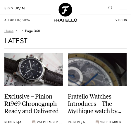
SIGN UP/IN
AUGUST 07, 2026
VIDEOS
Home
Page 368
LATEST
Exclusive – Pinion
Fratello Watches
R1969 Chronograph
Introduces – The
Ready and Delivered
Mythique watch by
Peter Roberts
ROBERT-JAN BROER
2
SEPTEMBER 02, 2015
ROBERT-JAN BROER
2
SEPTEMBER 01, 2015