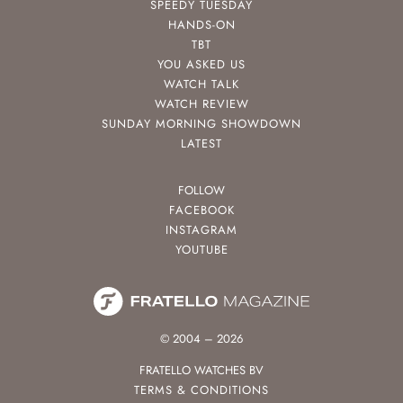
SPEEDY TUESDAY
HANDS-ON
TBT
YOU ASKED US
WATCH TALK
WATCH REVIEW
SUNDAY MORNING SHOWDOWN
LATEST
FOLLOW
FACEBOOK
INSTAGRAM
YOUTUBE
© 2004 – 2026
FRATELLO WATCHES BV
TERMS & CONDITIONS