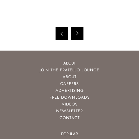
ABOUT
JOIN THE FRATELLO LOUNGE
ABOUT
CAREERS
ADVERTISING
FREE DOWNLOADS
VIDEOS
NEWSLETTER
CONTACT
POPULAR