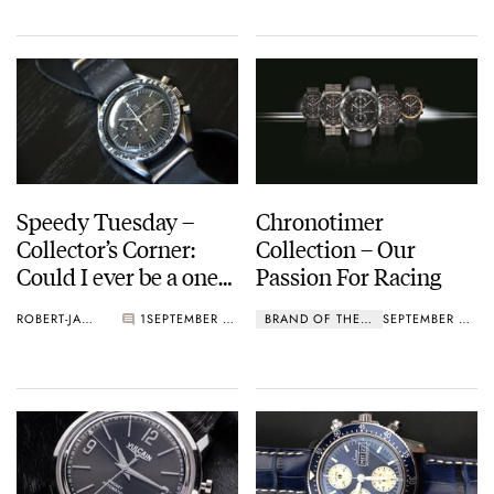
Speedy Tuesday –
Chronotimer
Collector’s Corner:
Collection – Our
Could I ever be a one
Passion For Racing
watch guy?
ROBERT-JAN BROER
1
SEPTEMBER 01, 2015
BRAND OF THE MONTH
SEPTEMBER 01, 2015