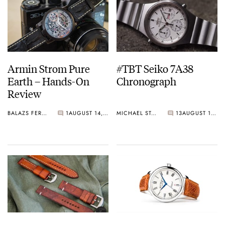
Armin Strom Pure
#TBT Seiko 7A38
Earth – Hands-On
Chronograph
Review
BALAZS FERENCZI
1
AUGUST 14, 2015
MICHAEL STOCKTON
13
AUGUST 13, 2015