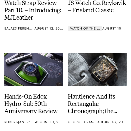
Watch Strap Review
JS Watch Co. Reykavik
Part 10. – Introducing:
– Frisland Classic
MJLeather
BALAZS FERENCZI
AUGUST 12, 2015
WATCH OF THE WEEK
AUGUST 10, 2015
Hands-On Edox
Hautlence And Its
Hydro-Sub 50th
Rectangular
Anniversary Review
Chronograph; the
INVICTUS 03
ROBERT-JAN BROER
AUGUST 10, 2015
GEORGE CRAMER
AUGUST 07, 2015