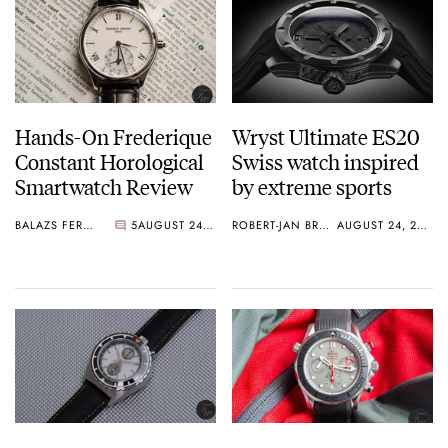
Hands-On Frederique
Wryst Ultimate ES20
Constant Horological
Swiss watch inspired
Smartwatch Review
by extreme sports
BALAZS FERENCZI
5
AUGUST 24, 2015
ROBERT-JAN BROER
AUGUST 24, 2015