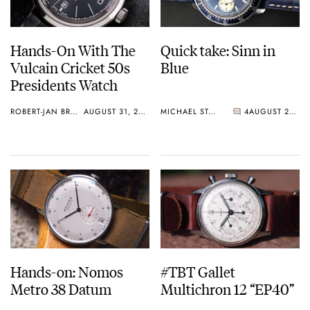
Hands-On With The
Quick take: Sinn in
Vulcain Cricket 50s
Blue
Presidents Watch
ROBERT-JAN BROER
AUGUST 31, 2015
MICHAEL STOCKTON
4
AUGUST 29, 2015
Hands-on: Nomos
#TBT Gallet
Metro 38 Datum
Multichron 12 “EP40”