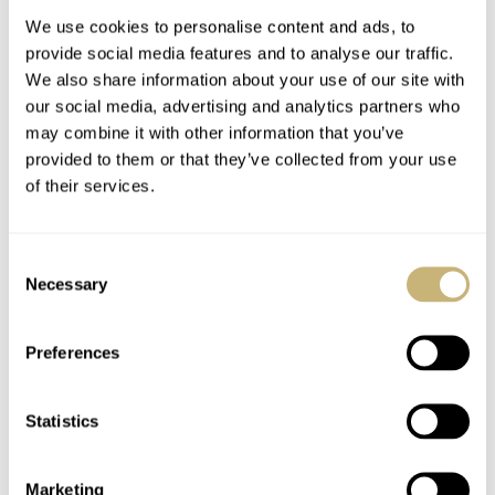
We use cookies to personalise content and ads, to
provide social media features and to analyse our traffic.
We also share information about your use of our site with
our social media, advertising and analytics partners who
may combine it with other information that you’ve
provided to them or that they’ve collected from your use
of their services.
Breaking: Rare
Hands-On With The
Vintage Heuer
Panerai PAM 615
Consent
Autavia Found!
Luminor Submersible
Necessary
Selection
Flyback Titanio
MICHAEL STOCKTON
3
AUGUST 19, 2015
ROBERT-JAN BROER
AUGUST 19, 2015
Preferences
Statistics
Marketing