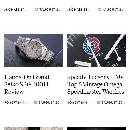
MICHAEL STOCKTON
7
AUGUST 28, 2015
MICHAEL STOCKTON
4
AUGUST 27, 2015
Hands-On Grand
Speedy Tuesday – My
Seiko SBGH001J
Top 5 Vintage Omega
Review
Speedmaster Watches
ROBERT-JAN BROER
8
AUGUST 26, 2015
ROBERT-JAN BROER
8
AUGUST 25, 2015