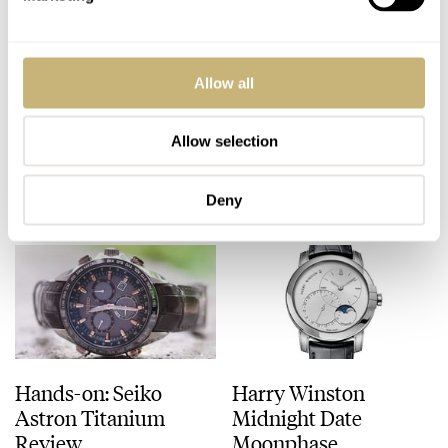
Speedy Tuesday – My
All Omega Seamaster
Allow all
Top 5 Omega
James Bond Watches
Speedmaster Watches
– An Overview
Allow selection
ROBERT-JAN BROER
13
AUGUST 18, 2015
FRATELLO
3
AUGUST 17, 2015
Deny
Hands-on: Seiko
Harry Winston
Astron Titanium
Midnight Date
Review
Moonphase