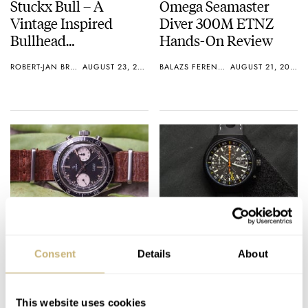
Stuckx Bull – A
Omega Seamaster
Vintage Inspired
Diver 300M ETNZ
Bullhead
Hands-On Review
Chronograph With
ROBERT-JAN BROER
AUGUST 23, 2015
BALAZS FERENCZI
AUGUST 21, 2015
Column-Wheel
Movement
#TBT Yema Daytona
Hands-on Review –
Chronograph
JetPilot JP1
Consent
Details
About
Chronograph
MICHAEL STOCKTON
0
AUGUST 20, 2015
BALAZS FERENCZI
2
AUGUST 20, 2015
This website uses cookies