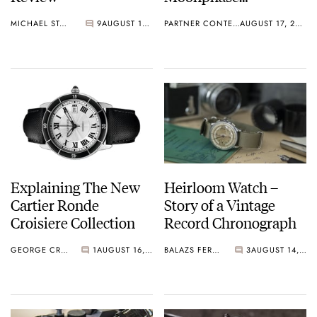
Automatic 42mm
MICHAEL STOCKTON
9
AUGUST 17, 2015
PARTNER CONTENT
AUGUST 17, 2015
Explaining The New
Heirloom Watch –
Cartier Ronde
Story of a Vintage
Croisiere Collection
Record Chronograph
GEORGE CRAMER
1
AUGUST 16, 2015
BALAZS FERENCZI
3
AUGUST 14, 2015