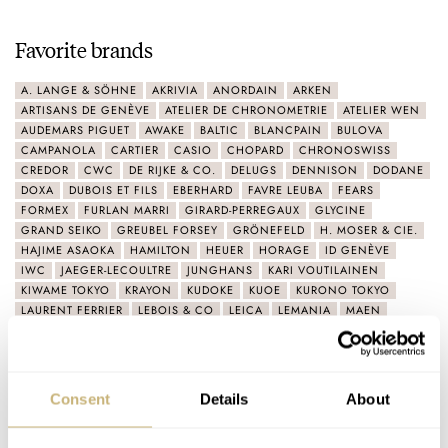
Favorite brands
A. LANGE & SÖHNE
AKRIVIA
ANORDAIN
ARKEN
ARTISANS DE GENÈVE
ATELIER DE CHRONOMETRIE
ATELIER WEN
AUDEMARS PIGUET
AWAKE
BALTIC
BLANCPAIN
BULOVA
CAMPANOLA
CARTIER
CASIO
CHOPARD
CHRONOSWISS
CREDOR
CWC
DE RIJKE & CO.
DELUGS
DENNISON
DODANE
DOXA
DUBOIS ET FILS
EBERHARD
FAVRE LEUBA
FEARS
FORMEX
FURLAN MARRI
GIRARD-PERREGAUX
GLYCINE
GRAND SEIKO
GREUBEL FORSEY
GRÖNEFELD
H. MOSER & CIE.
HAJIME ASAOKA
HAMILTON
HEUER
HORAGE
ID GENÈVE
IWC
JAEGER-LECOULTRE
JUNGHANS
KARI VOUTILAINEN
KIWAME TOKYO
KRAYON
KUDOKE
KUOE
KURONO TOKYO
LAURENT FERRIER
LEBOIS & CO
LEICA
LEMANIA
MAEN
MARCH LA.B
MASAHIRO KIKUNO
MATHEY-TISSOT
MINERVA
MING
MIYOTA
MONDAINE
MORITZ GROSSMANN
MOVADO
MÜHLE GLASHÜTTE
NAOYA HIDA
NAOYA HIDA & CO.
NIVADA GRENCHEN
NOMOS
NORQAIN
OMEGA
ORIENT
Consent
Details
About
ORIS
PARMIGIANI FLEURIER
PATEK PHILIPPE
PEQUIGNET
PHILIPPE DUFOUR
PIAGET
PORSCHE DESIGN
REXHEP REXHEPI