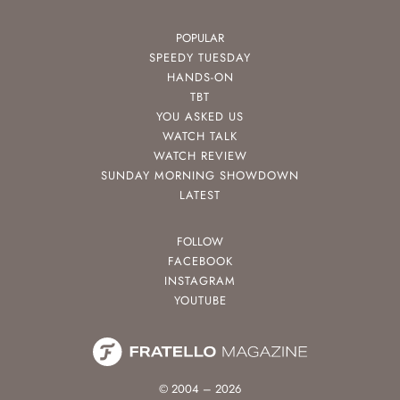
POPULAR
SPEEDY TUESDAY
HANDS-ON
TBT
YOU ASKED US
WATCH TALK
WATCH REVIEW
SUNDAY MORNING SHOWDOWN
LATEST
FOLLOW
FACEBOOK
INSTAGRAM
YOUTUBE
© 2004 – 2026