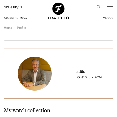
SIGN UP/IN
AUGUST 10, 2026
VIDEOS
Home
Profile
adilo
JOINED JULY 2024
My watch collection