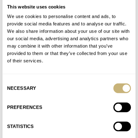
RODANIA
ROGER DUBUIS
ROLEX
ROMAIN GAUTHIER
This website uses cookies
RUBBER B
SARTORY BILLARD
SEIKO
SERICA
SINN
STOWA
STUDIO UNDERD0G
SWATCH
TAG HEUER
TIFFANY & CO.
We use cookies to personalise content and ads, to
ULYSSE NARDIN
UNIVERSAL GENÈVE
URBAN JÜRGENSEN
provide social media features and to analyse our traffic.
VACHERON CONSTANTIN
VAN CLEEF & ARPELS
VOUTILAINEN
We also share information about your use of our site with
VULCAIN
YEMA
ZELOS
ZENITH
our social media, advertising and analytics partners who
may combine it with other information that you’ve
Latest comments posted by adilo
provided to them or that they’ve collected from your use
of their services.
Sunday Morning Showdown: Patek Philippe Nautilus
5610 Vs. Vacheron Constantin Overseas Self-Winding
Ultra-Thin
Consent
AT 2026-04-19 11:26:21
NECESSARY
Selection
Apologies for the typos in my comment…
Join the conversation
PREFERENCES
STATISTICS
Sunday Morning Showdown: Patek Philippe Nautilus
5610 Vs. Vacheron Constantin Overseas Self-Winding