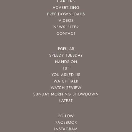
CAREERS
ADVERTISING
FREE DOWNLOADS
VIDEOS
NEWSLETTER
CONTACT
POPULAR
SPEEDY TUESDAY
HANDS-ON
TBT
YOU ASKED US
WATCH TALK
WATCH REVIEW
SUNDAY MORNING SHOWDOWN
LATEST
FOLLOW
FACEBOOK
INSTAGRAM