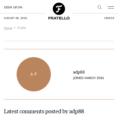
SIGN UP/IN
AUGUST 08, 2026
VIDEOS
Home
Profile
adp88
A P
JOINED MARCH 2026
Latest comments posted by adp88