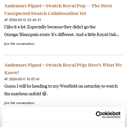
Audemars Piguet × Swatch Royal Pop — The Most
Unexpected Swatch Collaboration Yet
AT 2026-05-12 22:45:31
I like it a lot. Especially because they didn't go the
Omega/Blancpain route. It's different. And a little Royal Oak…
Join the conversation
Audemars Piguet × Swatch Royal POp: Here’s What We
Know!
AT 2026-05-11 16:07:41
Guess I will be heading to my Westfield on saturday to watch
the mayhem unfold 😆.
Join the conversation
Hands-On With The New Oris Star Re-Edition