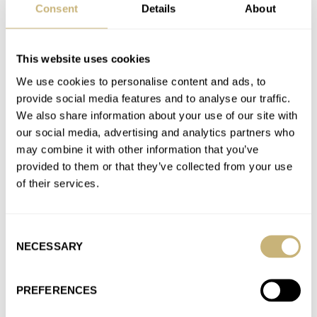
Consent
Details
About
AT 2026-04-14 19:40:24
You do notice that 1 mm difference in lug width on these
pictures.
This website uses cookies
Join the conversation
We use cookies to personalise content and ads, to
provide social media features and to analyse our traffic.
We also share information about your use of our site with
Universal Genève Is Back! Introducing Four
our social media, advertising and analytics partners who
Collections, With The Famous Polerouter Leading The
may combine it with other information that you’ve
Way
provided to them or that they’ve collected from your use
AT 2026-04-08 22:58:42
of their services.
Holy moly those are expensive 😆. The Polerouters do look
good though.
Consent
Join the conversation
NECESSARY
Selection
Introducing: The Omega Constellation Observatory
PREFERENCES
AT 2026-03-26 12:56:45