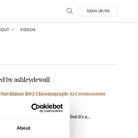
SIGN UP/IN
BOUT
VIDEOS
d by ashleydewall
ng Navitimer B02 Chronograph 41 Cosmonaute
m not sure I'd rely on it for the moon, but it's a…
About