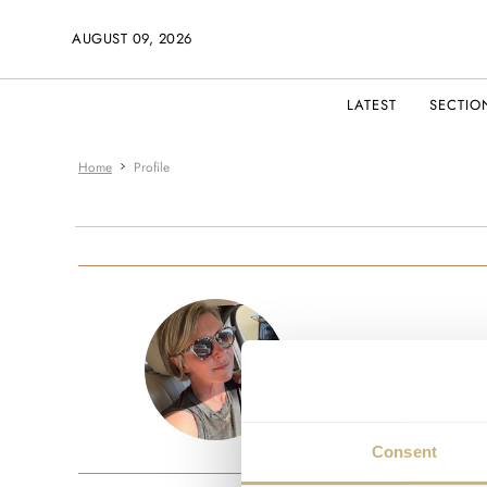
AUGUST 09, 2026
LATEST
SECTIO
Home
Profile
ashleydewa
JOINED AUG
Consent