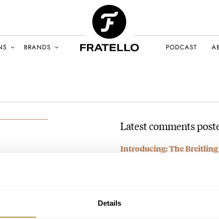
NS
BRANDS
PODCAST
A
Latest comments poste
Introducing: The Breitli
ll
Artemis II
UST 2025
AT 2026-04-13 15:55:52
It's a bit busy, to be certain. I'
Join the conversation
Details