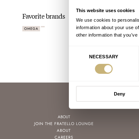
This website uses cookies
Favorite brands
We use cookies to personalis
information about your use of
OMEGA
other information that you’ve
Consent
NECESSARY
Selection
Deny
ABOUT
JOIN THE FRATELLO LOUNGE
ABOUT
CAREERS