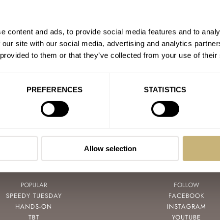
The Watches Worn On The
AT 2026-04-09 15:12:28
e content and ads, to provide social media features and to analy
I was lucky enough to watch t
 our site with our social media, advertising and analytics partn
Banana Creek! There was…
 provided to them or that they’ve collected from your use of their
Join the conversation
PREFERENCES
STATISTICS
Allow selection
POPULAR
FOLLOW
SPEEDY TUESDAY
FACEBOOK
HANDS-ON
INSTAGRAM
TBT
YOUTUBE