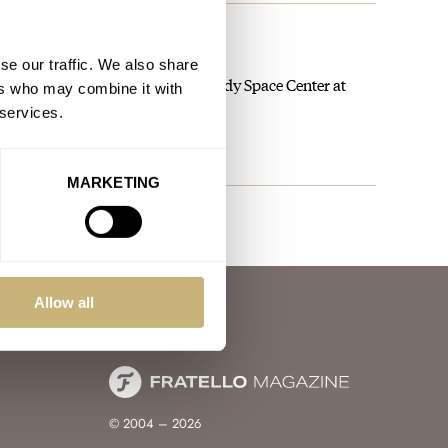
 NASA Artemis II Mission
se our traffic. We also share
he launch on the grounds of Kennedy Space Center at
ers who may combine it with
 services.
MARKETING
Allow all
© 2004 – 2026