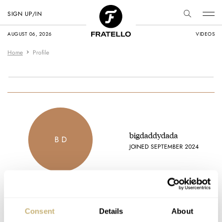
SIGN UP/IN
AUGUST 06, 2026
VIDEOS
Home
Profile
bigdaddydada
B D
JOINED SEPTEMBER 2024
Latest comments posted by bigdaddydada
Consent
Details
About