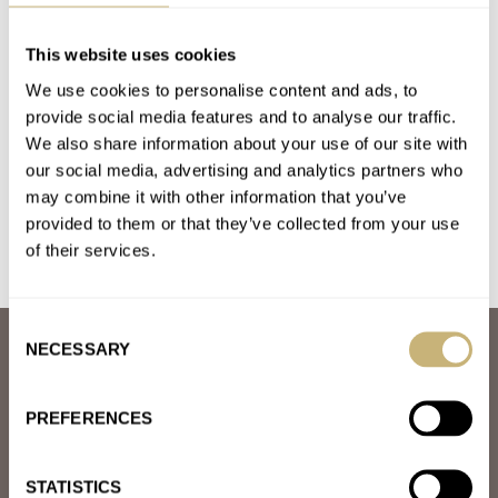
The Omega × Swatch MoonSwatch — Now Available
For Purchase Online!
This website uses cookies
AT 2024-09-04 22:39:09
We use cookies to personalise content and ads, to
Yeah sure they're fun little £100 toys, but the marketing,
provide social media features and to analyse our traffic.
"exclusivity", hype and word "Omega" painted on them doesn't
We also share information about your use of our site with
add…
our social media, advertising and analytics partners who
may combine it with other information that you’ve
Join the conversation
provided to them or that they’ve collected from your use
of their services.
Consent
NECESSARY
ABOUT
Selection
JOIN THE FRATELLO LOUNGE
ABOUT
PREFERENCES
CAREERS
ADVERTISING
FREE DOWNLOADS
STATISTICS