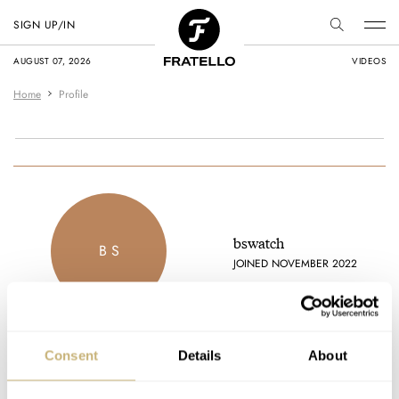
SIGN UP/IN
AUGUST 07, 2026
VIDEOS
Home
Profile
bswatch
B S
JOINED NOVEMBER 2022
Consent
Details
About
Latest comments posted by bswatch