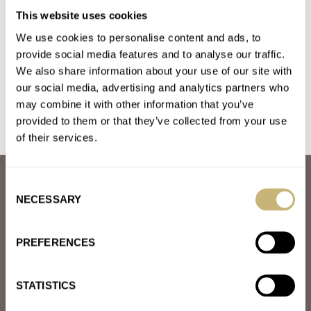
Fratello Talks: What’s The Deal With Watch Prices?
This website uses cookies
AT 2024-02-15 11:09:05
We use cookies to personalise content and ads, to
Looking to the FHS statisitics on mechanical watches, we can
provide social media features and to analyse our traffic.
notice that - in 2000 they export 2467k watches for…
We also share information about your use of our site with
our social media, advertising and analytics partners who
Join the conversation
may combine it with other information that you’ve
provided to them or that they’ve collected from your use
of their services.
ABOUT
Consent
JOIN THE FRATELLO LOUNGE
NECESSARY
Selection
ABOUT
CAREERS
PREFERENCES
ADVERTISING
FREE DOWNLOADS
VIDEOS
STATISTICS
NEWSLETTER
CONTACT