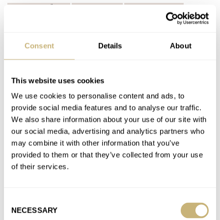
A. LANGE & SÖHNE
ARNOLD & SON
AUDEMARS PIGUET
BLANCPAIN
BREGUET
BREITLING
CARTIER
CHOPARD
CREDOR
GIRARD-PERREGAUX
GLASHÜTTE ORIGINAL
GRAND SEIKO
H. MOSER & CIE.
IWC
JAEGER-LECOULTRE
Consent
Details
About
LINDE WERDELIN
MASSENA LAB
MONTBLANC
MORITZ GROSSMANN
NOMOS
OMEGA
ORIS
PANERAI
PARMIGIANI FLEURIER
PATEK PHILIPPE
PIAGET
ROLEX
TAG HEUER
TUDOR
ULYSSE NARDIN
UNIVERSAL GENÈVE
This website uses cookies
VACHERON CONSTANTIN
VULCAIN
We use cookies to personalise content and ads, to
provide social media features and to analyse our traffic.
Latest comments posted by dave_b8121
We also share information about your use of our site with
our social media, advertising and analytics partners who
Is It Time To Revise The “Holy Trinity” Of
may combine it with other information that you’ve
Watchmaking?
provided to them or that they’ve collected from your use
AT 2024-06-22 16:39:23
of their services.
Not a fan of AP anymore - especially the shady sales tactics the
company has moved towards in recent years…
Consent
Join the conversation
NECESSARY
Selection