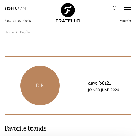
SIGN UP/IN
AUGUST 07, 2026
VIDEOS
Home
Profile
dave_b8121
D B
JOINED JUNE 2024
Favorite brands