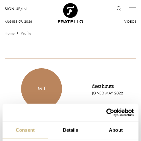
SIGN UP/IN
AUGUST 07, 2026
VIDEOS
Home
Profile
deezknuts
M T
JOINED MAY 2022
Consent
Details
About
Latest comments posted by deezknuts