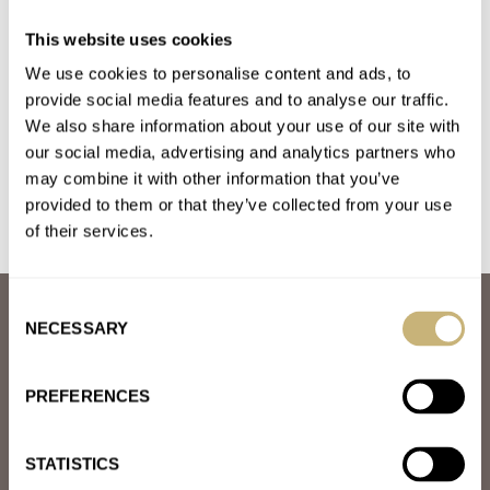
Sunday Morning Showdown: Rival Racers — Zenith
This website uses cookies
Chronomaster Sport Vs. Rolex Cosmograph Daytona
We use cookies to personalise content and ads, to
AT 2022-05-09 00:44:32
I'm lucky to own both and was able experience these fantastic
provide social media features and to analyse our traffic.
We also share information about your use of our site with
pieces. If I were to pick one based on…
our social media, advertising and analytics partners who
Join the conversation
may combine it with other information that you’ve
provided to them or that they’ve collected from your use
of their services.
Consent
ABOUT
NECESSARY
Selection
JOIN THE FRATELLO LOUNGE
ABOUT
CAREERS
PREFERENCES
ADVERTISING
FREE DOWNLOADS
VIDEOS
STATISTICS
NEWSLETTER