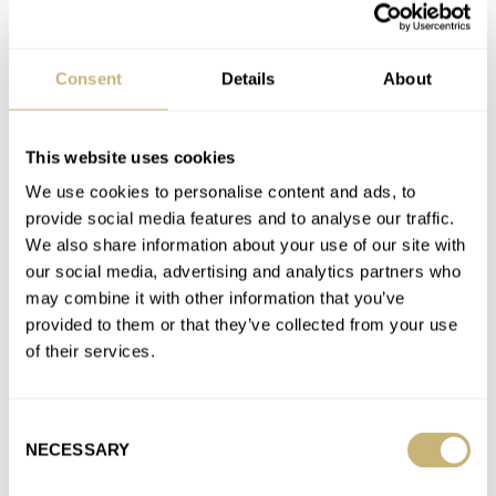
Favorite brands
Consent
Details
About
BLANCPAIN
BREITLING
ETERNA
IWC
LONGINES
MONTBLANC
OMEGA
ORIS
ROLEX
SEIKO
TAG HEUER
TISSOT
TUDOR
This website uses cookies
We use cookies to personalise content and ads, to
Latest comments posted by denisvr
provide social media features and to analyse our traffic.
We also share information about your use of our site with
To Restore Or Not To Restore: What Kind Of Watch
our social media, advertising and analytics partners who
Restoration Can And Should You Get Done?
may combine it with other information that you’ve
AT 2023-11-22 21:26:15
provided to them or that they’ve collected from your use
Have sent my 50 year old Speedy 125 to Omega Switzerland 8
of their services.
weeks ago for a complete service and having…
Join the conversation
Consent
NECESSARY
Selection