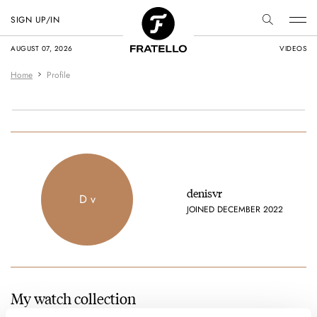
SIGN UP/IN
AUGUST 07, 2026
VIDEOS
Home
Profile
denisvr
D v
JOINED DECEMBER 2022
My watch collection