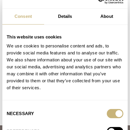
A Condensed Guide To Seiko Releases From 2024
AT 2024-12-29 05:40:39
Consent
Details
About
I love the orange dial on the Seiko Night of Siam limited edition
(SPB487J1), and was able to pick one…
Join the conversation
This website uses cookies
We use cookies to personalise content and ads, to
provide social media features and to analyse our traffic.
Hands-On With The Brand-New Unimatic Modello
We also share information about your use of our site with
Quattro U4-GMT
our social media, advertising and analytics partners who
AT 2024-09-26 01:04:00
may combine it with other information that you’ve
I just received mine. I purchased it largely based on the photos I
provided to them or that they’ve collected from your use
saw here. I like a lot of…
of their services.
Join the conversation
Consent
NECESSARY
Selection