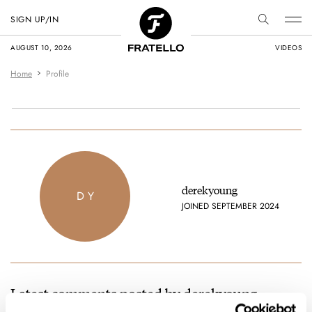
SIGN UP/IN
AUGUST 10, 2026
VIDEOS
Home
Profile
derekyoung
D Y
JOINED SEPTEMBER 2024
Latest comments posted by derekyoung