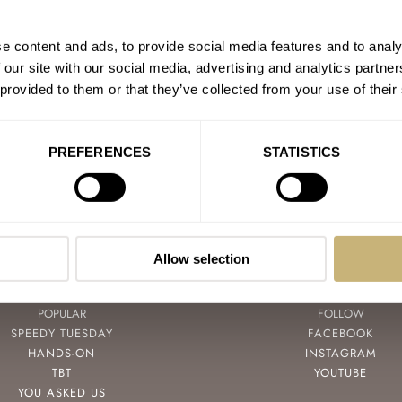
Fratello Talks: Does Mode
AT 2024-09-18 08:09:17
e content and ads, to provide social media features and to analy
There are a couple of Rolexes I
 our site with our social media, advertising and analytics partn
like…
 provided to them or that they’ve collected from your use of their
Join the conversation
PREFERENCES
STATISTICS
Allow selection
POPULAR
FOLLOW
SPEEDY TUESDAY
FACEBOOK
HANDS-ON
INSTAGRAM
TBT
YOUTUBE
YOU ASKED US