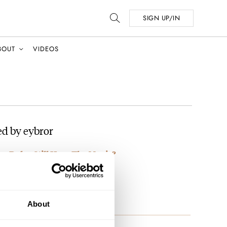
SIGN UP/IN
BOUT
VIDEOS
d by eybror
rn Rolex Still Have The Magic?
e 😂
About