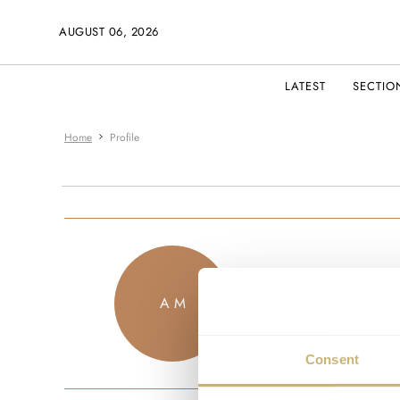
AUGUST 06, 2026
LATEST
SECTIO
Home
Profile
eybror
A M
JOINED SEPTEM
Consent