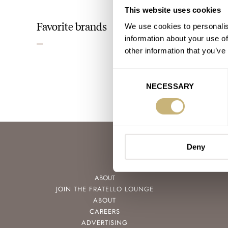
This website uses cookies
Favorite brands
We use cookies to personalis
information about your use of
other information that you’ve
Consent
NECESSARY
Selection
Deny
ABOUT
JOIN THE FRATELLO LOUNGE
ABOUT
CAREERS
ADVERTISING