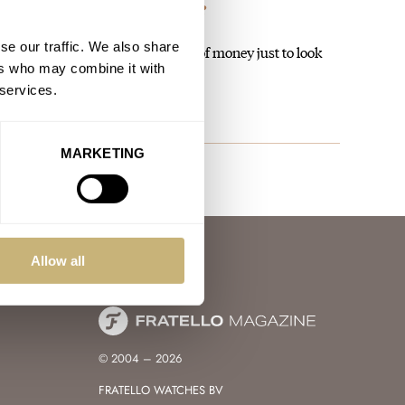
rn Rolex Still Have The Magic?
se our traffic. We also share
 like, but I'm not paying that kind of money just to look
ers who may combine it with
 services.
MARKETING
Allow all
© 2004 – 2026
FRATELLO WATCHES BV