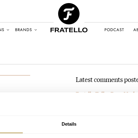
NS
BRANDS
PODCAST
A
Latest comments poste
Fratello Talks: Does Mode
AT 2024-09-18 08:12:12
Haha now I like him even mor
BER 2024
Join the conversation
Details