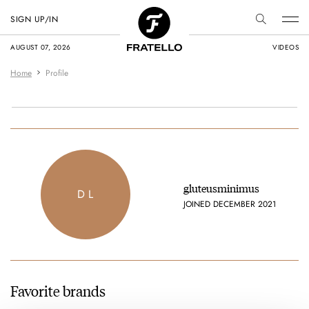
SIGN UP/IN
AUGUST 07, 2026
VIDEOS
Home
Profile
gluteusminimus
D L
JOINED DECEMBER 2021
Favorite brands