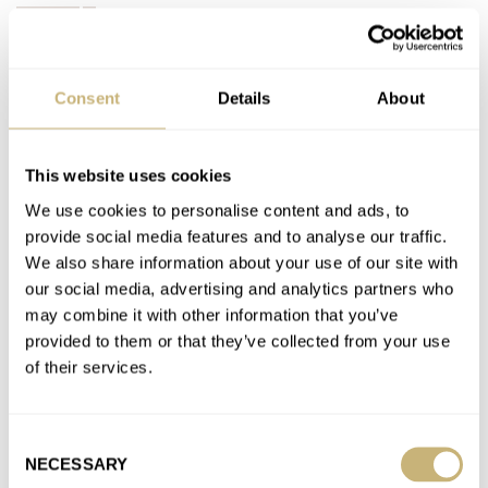
BULOVA
Latest comments posted by gluteusminimus
Consent
Details
About
A Word Of Watch Advice — Please Keep Your Rolex To
Yourself And Don’t Flaunt It Online
This website uses cookies
AT 2021-12-10 16:26:05
Amen
We use cookies to personalise content and ads, to
provide social media features and to analyse our traffic.
Join the conversation
We also share information about your use of our site with
our social media, advertising and analytics partners who
may combine it with other information that you’ve
A Word Of Watch Advice — Please Keep Your Rolex To
provided to them or that they’ve collected from your use
Yourself And Don’t Flaunt It Online
of their services.
AT 2021-12-10 16:24:37
Zorro, no it's not--its truth!
Join the conversation
Consent
NECESSARY
Selection