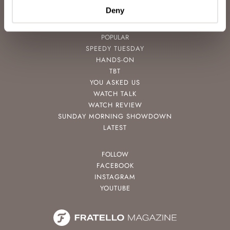
CONTACT
Deny
POPULAR
SPEEDY TUESDAY
HANDS-ON
TBT
YOU ASKED US
WATCH TALK
WATCH REVIEW
SUNDAY MORNING SHOWDOWN
LATEST
FOLLOW
FACEBOOK
INSTAGRAM
YOUTUBE