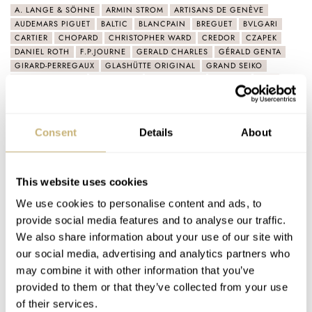
A. LANGE & SÖHNE
ARMIN STROM
ARTISANS DE GENÈVE
AUDEMARS PIGUET
BALTIC
BLANCPAIN
BREGUET
BVLGARI
CARTIER
CHOPARD
CHRISTOPHER WARD
CREDOR
CZAPEK
DANIEL ROTH
F.P.JOURNE
GERALD CHARLES
GÉRALD GENTA
GIRARD-PERREGAUX
GLASHÜTTE ORIGINAL
GRAND SEIKO
H. MOSER & CIE.
ID GENÈVE
IFL WATCHES
ISOTOPE
IWC
JAEGER-LECOULTRE
KARI VOUTILAINEN
KIWAME TOKYO
KONSTANTIN CHAYKIN
KUDOKE
LAURENT FERRIER
LOUIS VUITTON
M.A.D.EDITIONS
MB&F
MING
Consent
Details
About
MÜHLE GLASHÜTTE
OMEGA
PARMIGIANI FLEURIER
PATEK PHILIPPE
PHILIPPE DUFOUR
PIAGET
PORSCHE DESIGN
RAYMOND WEIL
REXHEP REXHEPI
ROGER DUBUIS
ROGER SMITH
ROLEX
RUBBER B
RUBBERB
SEIKO
SINGER REIMAGINED
This website uses cookies
SINN
SWATCH
TAG HEUER
TIFFANY & CO.
TISSOT
TUDOR
We use cookies to personalise content and ads, to
UNIVERSAL GENÈVE
VACHERON CONSTANTIN
VAN CLEEF & ARPELS
VOUTILAINEN
ZENITH
provide social media features and to analyse our traffic.
We also share information about your use of our site with
Latest comments posted by handsdown
our social media, advertising and analytics partners who
may combine it with other information that you’ve
provided to them or that they’ve collected from your use
Sunday Morning Showdown: Patek Philippe Nautilus
of their services.
5610 Vs. Vacheron Constantin Overseas Self-Winding