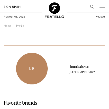
SIGN UP/IN
AUGUST 08, 2026
VIDEOS
Home
Profile
handsdown
L R
JOINED APRIL 2026
Favorite brands