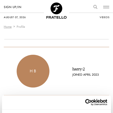
SIGN UP/IN
AUGUST 07, 2026
VIDEOS
Home
Profile
harry-2
H B
JOINED APRIL 2023
Favorite brands