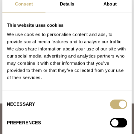
Consent
Details
About
ROLEX
Latest comments posted by harry-2
This website uses cookies
Finally, The Rolex Yacht-Master 42 In RLX Titanium Is
We use cookies to personalise content and ads, to
provide social media features and to analyse our traffic.
The “Super Sub” It Was Always Meant To be
We also share information about your use of our site with
AT 2023-04-21 23:14:28
Many of us already believe that the Seadweller 43 is the
our social media, advertising and analytics partners who
may combine it with other information that you’ve
SuperSub which I proudly own.
provided to them or that they’ve collected from your use
Join the conversation
of their services.
Consent
NECESSARY
Selection
ABOUT
JOIN THE FRATELLO LOUNGE
PREFERENCES
ABOUT