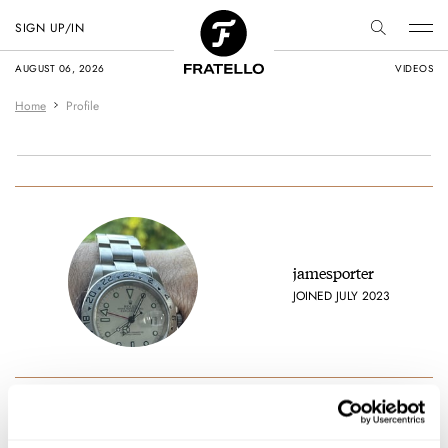
SIGN UP/IN
AUGUST 06, 2026
VIDEOS
Home
Profile
jamesporter
JOINED JULY 2023
Favorite brands