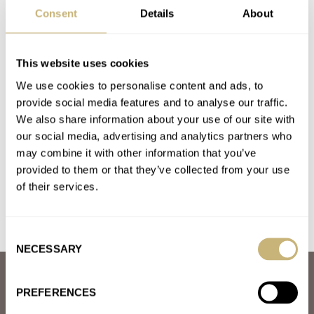
CARTIER
CHOPARD
GIULIANO MAZZUOLI
Consent
Details
About
GLASHÜTTE ORIGINAL
HABRING²
HERMÈS
JAEGER-LECOULTRE
NOMOS
ROLEX
TIFFANY & CO.
TUDOR
UNIVERSAL GENÈVE
This website uses cookies
Latest comments posted by jamesporter
We use cookies to personalise content and ads, to
provide social media features and to analyse our traffic.
Meeting My Grail: The A. Lange & Söhne 1815
We also share information about your use of our site with
Chronograph
our social media, advertising and analytics partners who
AT 2025-02-01 06:15:00
may combine it with other information that you’ve
Brilliant, I almost fell off my chair laughing!
provided to them or that they’ve collected from your use
Join the conversation
of their services.
Consent
NECESSARY
Selection
ABOUT
PREFERENCES
JOIN THE FRATELLO LOUNGE
ABOUT