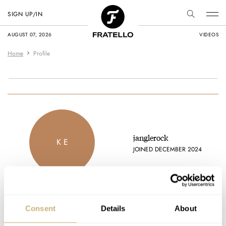
SIGN UP/IN
AUGUST 07, 2026
VIDEOS
Home
Profile
janglerock
K E
JOINED DECEMBER 2024
Consent
Details
About
Latest comments posted by janglerock