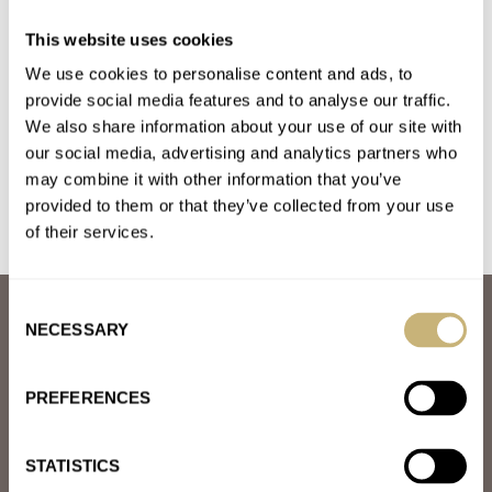
Introducing: The G-Shock MRG-B2000JS-1A Juryoku-
This website uses cookies
Maru: San
We use cookies to personalise content and ads, to
AT 2024-12-28 19:19:13
Yes it is. Which is what makes it cool ! It's not one of the usual
provide social media features and to analyse our traffic.
We also share information about your use of our site with
suspects. You know, obvious.
our social media, advertising and analytics partners who
Join the conversation
may combine it with other information that you’ve
provided to them or that they’ve collected from your use
of their services.
Consent
ABOUT
NECESSARY
Selection
JOIN THE FRATELLO LOUNGE
ABOUT
CAREERS
PREFERENCES
ADVERTISING
FREE DOWNLOADS
VIDEOS
STATISTICS
NEWSLETTER