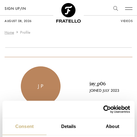
SIGN UP/IN
AUGUST 08, 2026
VIDEOS
Home
Profile
jay_p06
J P
JOINED JULY 2023
Consent
Details
About
Latest comments posted by jay_p06