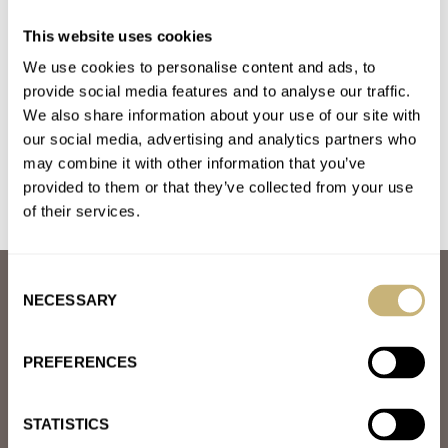
Bezel Swaps For Luxury Watches — Examples We Love
This website uses cookies
From Omega
We use cookies to personalise content and ads, to
AT 2023-07-05 20:39:54
I wonder how good the green bezel from the green SMP 300
provide social media features and to analyse our traffic.
We also share information about your use of our site with
would look like with the black dial???
our social media, advertising and analytics partners who
Join the conversation
may combine it with other information that you’ve
provided to them or that they’ve collected from your use
of their services.
Consent
ABOUT
NECESSARY
Selection
JOIN THE FRATELLO LOUNGE
ABOUT
CAREERS
PREFERENCES
ADVERTISING
FREE DOWNLOADS
VIDEOS
STATISTICS
NEWSLETTER