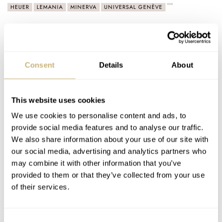
HEUER
LEMANIA
MINERVA
UNIVERSAL GENÈVE
Latest comments posted by jimmarg
Fratello Talks: 140 Years Of Breitling With Fred
Consent
Details
About
Mandelbaum
AT 2024-12-14 21:55:01
This was a wonderful podcast. Fred Mandelbaum is truly a gift
This website uses cookies
to the collector community, sharing his passion and
We use cookies to personalise content and ads, to
knowledge…
provide social media features and to analyse our traffic.
Join the conversation
We also share information about your use of our site with
our social media, advertising and analytics partners who
may combine it with other information that you’ve
Vintage Watches: The Tissot Antimagnetique Pointer
provided to them or that they’ve collected from your use
Date 6445
of their services.
AT 2024-08-15 23:39:39
It is especially enjoyable to see a vintage watch such as this
Consent