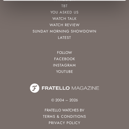
TBT
YOU ASKED US
WATCH TALK
WATCH REVIEW
SUNDAY MORNING SHOWDOWN
LATEST
FOLLOW
FACEBOOK
INSTAGRAM
YOUTUBE
© 2004 – 2026
FRATELLO WATCHES BV
TERMS & CONDITIONS
PRIVACY POLICY