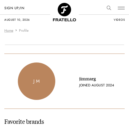
SIGN UP/IN
AUGUST 10, 2026
VIDEOS
Home
Profile
jimmarg
J M
JOINED AUGUST 2024
Favorite brands