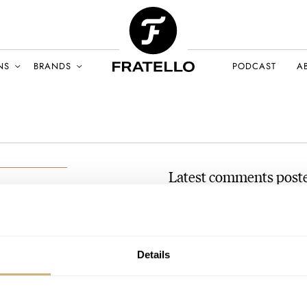
NS
BRANDS
PODCAST
A
Latest comments post
#TBT A Bizarre But Amusi
h
Seconds
LY 2022
AT 2022-07-10 11:54:37
Details
Thank you for the article, the
interesting watch design inde
Join the conversation