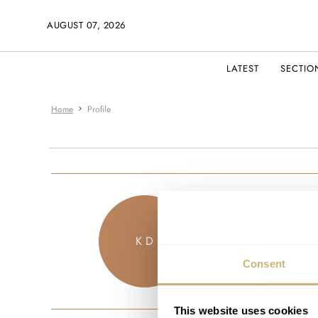
AUGUST 07, 2026
LATEST
SECTIO
Home
Profile
kouros
K D
JOINED JU
Consent
This website uses cookies