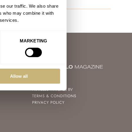
se our traffic. We also share
ers who may combine it with
 services.
MARKETING
Allow all
© 2004 – 2026
FRATELLO WATCHES BV
TERMS & CONDITIONS
PRIVACY POLICY