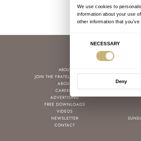
We use cookies to personalis
information about your use of
other information that you’ve
Consent
NECESSARY
Selection
ABOUT
JOIN THE FRATELLO LOUNGE
Deny
ABOUT
CAREERS
ADVERTISING
FREE DOWNLOADS
VIDEOS
NEWSLETTER
SUND
CONTACT