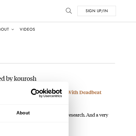
SIGN UP/IN
BOUT
VIDEOS
ed by kourosh
ng 24-Hour Turtle Astronaut With Deadbeat
About
 information was very useful in my research. And a very
ed,…