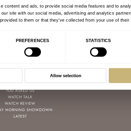
e content and ads, to provide social media features and to analy
 our site with our social media, advertising and analytics partn
 provided to them or that they’ve collected from your use of their
PREFERENCES
STATISTICS
POPULAR
FOLLOW
SPEEDY TUESDAY
FACEBOOK
Allow selection
HANDS-ON
INSTAGRAM
TBT
YOUTUBE
YOU ASKED US
WATCH TALK
WATCH REVIEW
AY MORNING SHOWDOWN
LATEST