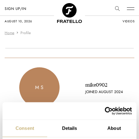
SIGN UP/IN
AUGUST 10, 2026
VIDEOS
Home
Profile
mike0902
M S
JOINED AUGUST 2024
Consent
Details
About
Latest comments posted by mike0902