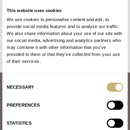
Introducing: The Autumn-Inspired Red Grand Seiko
This website uses cookies
SBGY035 And SBGA499
We use cookies to personalise content and ads, to
AT 2024-08-30 09:19:29
I'm seriously getting bored of GS turning out these season
provide social media features and to analyse our traffic.
We also share information about your use of our site with
inspired watches, apart from the dial colour they're all the…
our social media, advertising and analytics partners who
Join the conversation
may combine it with other information that you’ve
provided to them or that they’ve collected from your use
of their services.
Consent
ABOUT
NECESSARY
Selection
JOIN THE FRATELLO LOUNGE
ABOUT
CAREERS
PREFERENCES
ADVERTISING
FREE DOWNLOADS
VIDEOS
STATISTICS
NEWSLETTER