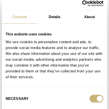
Fratello Editors Share Their Seiko Stories: How RJ’s
Marinemaster SBDX001 Changed His View On Seiko
Consent
Details
About
AT 2023-03-02 12:24:49
Thanks for your reply! I live in Singapore and they had to ship
my watch to Japan. I was just…
This website uses cookies
Join the conversation
We use cookies to personalise content and ads, to
provide social media features and to analyse our traffic.
We also share information about your use of our site with
Fratello Editors Share Their Seiko Stories: How RJ’s
our social media, advertising and analytics partners who
Marinemaster SBDX001 Changed His View On Seiko
may combine it with other information that you’ve
AT 2023-03-02 12:01:52
provided to them or that they’ve collected from your use
Does anybody know to where in Japan is the SBDX001 sent for
of their services.
servicing?
Join the conversation
Consent
NECESSARY
Selection