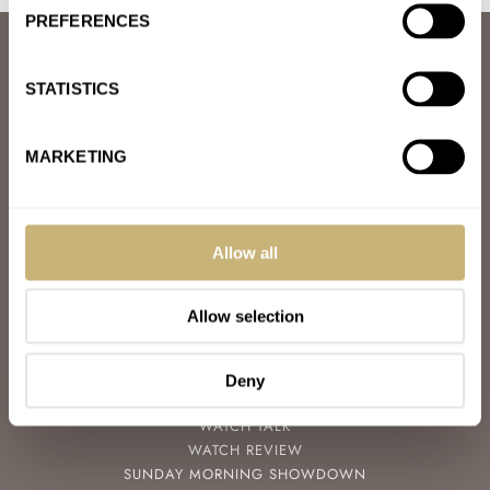
PREFERENCES
ABOUT
JOIN THE FRATELLO LOUNGE
STATISTICS
ABOUT
CAREERS
ADVERTISING
MARKETING
FREE DOWNLOADS
VIDEOS
NEWSLETTER
CONTACT
Allow all
POPULAR
Allow selection
SPEEDY TUESDAY
HANDS-ON
TBT
Deny
YOU ASKED US
WATCH TALK
WATCH REVIEW
SUNDAY MORNING SHOWDOWN