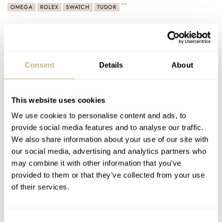
OMEGA
ROLEX
SWATCH
TUDOR
Latest comments posted by omegaracer
Sunday Morning Showdown: Omega Speedmaster
Consent
Details
About
Moonwatch “Reverse Panda” Vs. Rolex Cosmograph
Daytona “Le Mans”
AT 2026-01-31 09:06:24
This website uses cookies
Im new to the high end market of watches!! But it seems omega
We use cookies to personalise content and ads, to
and rolex are the big hitters my…
provide social media features and to analyse our traffic.
Join the conversation
We also share information about your use of our site with
our social media, advertising and analytics partners who
may combine it with other information that you’ve
Why Do You Wear An Analog Watch In A Digital World
provided to them or that they’ve collected from your use
— The Psychology Behind It
of their services.
AT 2026-01-31 08:41:32
I love machines and analogue watches remind me that
Consent