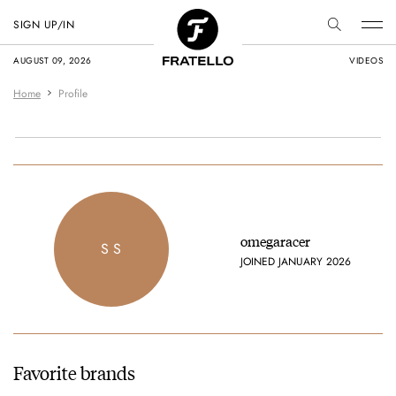
SIGN UP/IN
AUGUST 09, 2026
VIDEOS
Home
Profile
omegaracer
S S
JOINED JANUARY 2026
Favorite brands