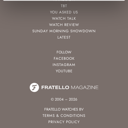
TBT
YOU ASKED US
WATCH TALK
WATCH REVIEW
SUNDAY MORNING SHOWDOWN
LATEST
FOLLOW
FACEBOOK
INSTAGRAM
YOUTUBE
© 2004 – 2026
FRATELLO WATCHES BV
TERMS & CONDITIONS
PRIVACY POLICY