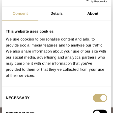
A. LANGE & SÖHNE
ALPINA
AUDEMARS PIGUET
BALL
BREGUET
BREITLING
CHRISTOPHER WARD
FARER
GAVOX
Consent
Details
About
HAMILTON
HEUER
HUBLOT
JAEGER-LECOULTRE
MAEN
MAGRETTE
NEZUMI
OMEGA
PATEK PHILIPPE
ROLEX
TUDOR
ZENITH
This website uses cookies
Latest comments posted by peterj
We use cookies to personalise content and ads, to
provide social media features and to analyse our traffic.
Two For Tuesday — Zenith Chronomaster Sport Vs.
We also share information about your use of our site with
Chronomaster Revival A385
our social media, advertising and analytics partners who
AT 2021-01-26 17:13:07
may combine it with other information that you’ve
I would have liked to see a match up between the Sport model
provided to them or that they’ve collected from your use
and the A386 Manufacture Edition. I’m deciding…
of their services.
Join the conversation
Consent
NECESSARY
Selection