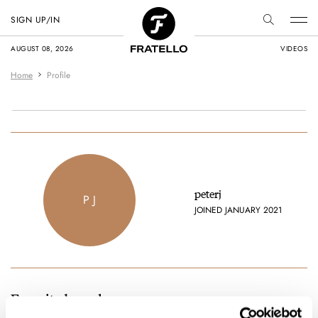
SIGN UP/IN
AUGUST 08, 2026
VIDEOS
Home
Profile
peterj
P J
JOINED JANUARY 2021
Favorite brands