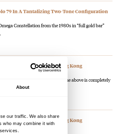
olo 79 In A Tantalizing Two-Tone Configuration
ega Constellation from the 1980s in “full gold bar”
…
Speedy Tuesday Event In Hong Kong
mega Speedy events I can say that the above is completely
About
se our traffic. We also share
Speedy Tuesday Event In Hong Kong
ers who may combine it with
 services.