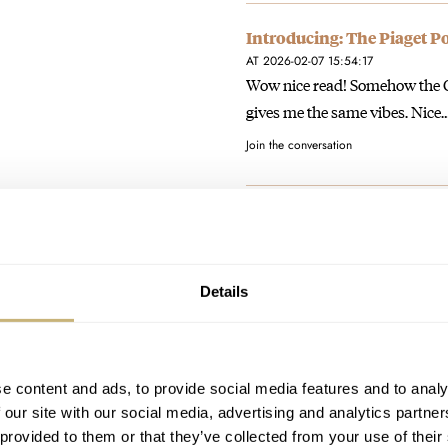
Introducing: The Piaget P
AT 2026-02-07 15:54:17
Wow nice read! Somehow the Om
gives me the same vibes. Nice
Join the conversation
Photo And Video Report: 
AT 2026-02-07 15:50:26
Being invited to 2 or even 3 O
false. No…
Details
Join the conversation
e content and ads, to provide social media features and to analy
Photo And Video Report: 
 our site with our social media, advertising and analytics partn
AT 2026-02-07 15:45:27
 provided to them or that they’ve collected from your use of their