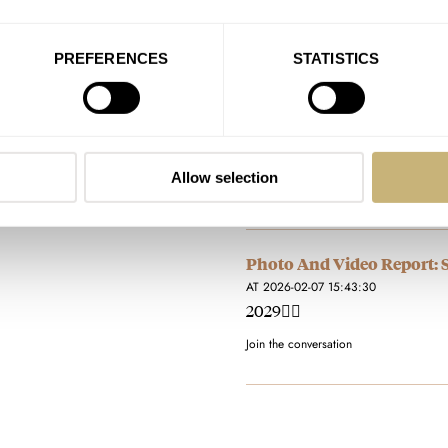
…2029👍🏻
Join the conversation
PREFERENCES
STATISTICS
Photo And Video Report: 
AT 2026-02-07 15:44:34
Wow.. now thats a goody bag!
Allow selection
Join the conversation
Photo And Video Report: 
AT 2026-02-07 15:43:30
2029👍🏻
Join the conversation