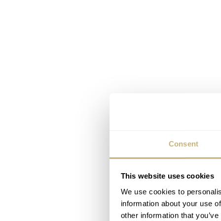
Consent
This website uses cookies
We use cookies to personalis
information about your use of
other information that you’ve