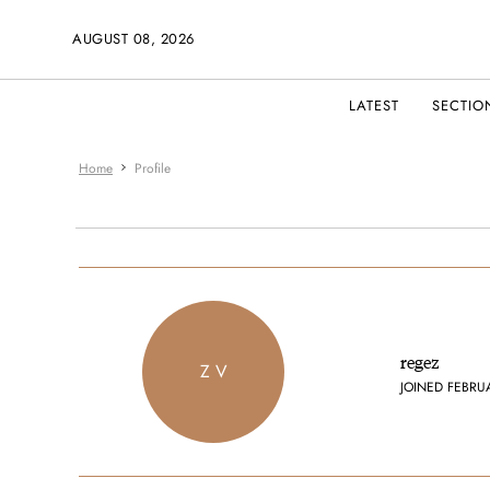
AUGUST 08, 2026
LATEST
SECTIO
Home
Profile
regez
Z V
JOINED FEBRU