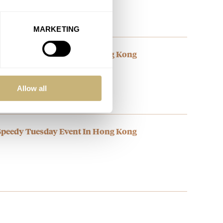
MARKETING
Speedy Tuesday Event In Hong Kong
Allow all
Speedy Tuesday Event In Hong Kong