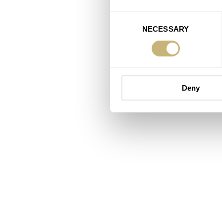
Consent
NECESSARY
Selection
Deny