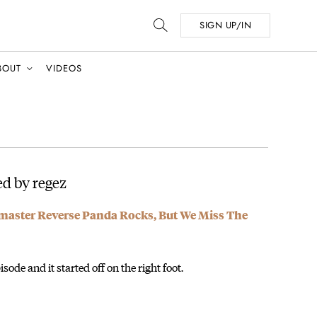
SIGN UP/IN
BOUT
VIDEOS
d by regez
dmaster Reverse Panda Rocks, But We Miss The
sode and it started off on the right foot.