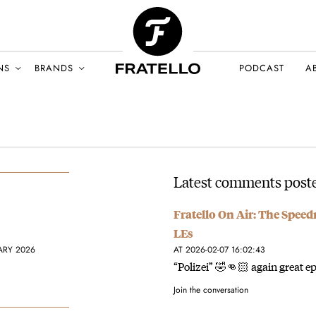
NS
BRANDS
PODCAST
A
Latest comments poste
Fratello On Air: The Spee
LEs
ARY 2026
AT 2026-02-07 16:02:43
“Polizei” 🤣👊🏻 again great epi
Join the conversation