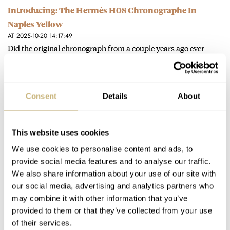
Introducing: The Hermès H08 Chronographe In
Naples Yellow
AT 2025-10-20 14:17:49
Did the original chronograph from a couple years ago ever
actually release? I remember reading several articles but the
model…
Join the conversation
Consent
Details
About
Introducing: The Breitling Top Time B31 With A New
This website uses cookies
And Exclusive Three-Hand Movement
We use cookies to personalise content and ads, to
AT 2025-03-25 15:03:05
provide social media features and to analyse our traffic.
Dearest Fratelli, Great photos and still great moves in the right
We also share information about your use of our site with
direction from the beefy 90s/2000s of Breitling-past.... Post
our social media, advertising and analytics partners who
W&W,…
may combine it with other information that you’ve
provided to them or that they’ve collected from your use
Join the conversation
of their services.