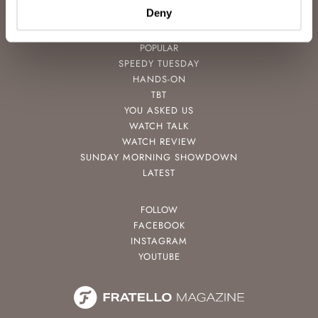
CONTACT
Deny
POPULAR
SPEEDY TUESDAY
HANDS-ON
TBT
YOU ASKED US
WATCH TALK
WATCH REVIEW
SUNDAY MORNING SHOWDOWN
LATEST
FOLLOW
FACEBOOK
INSTAGRAM
YOUTUBE