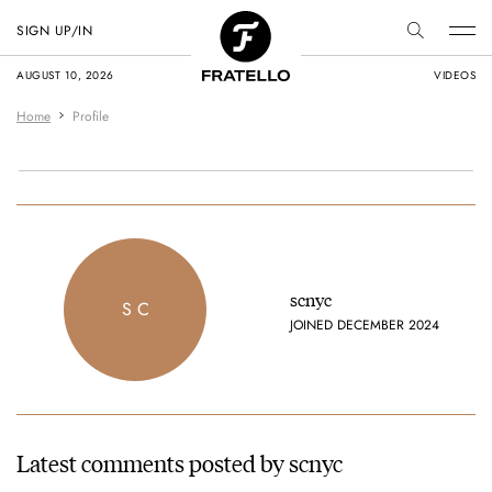
SIGN UP/IN
AUGUST 10, 2026
VIDEOS
Home
Profile
scnyc
S C
JOINED DECEMBER 2024
Latest comments posted by scnyc