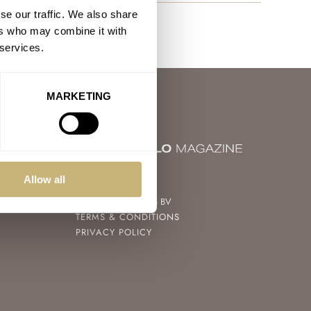
se our traffic. We also share
ers who may combine it with
 services.
MARKETING
© 2004 – 2026
Allow all
FRATELLO WATCHES BV
TERMS & CONDITIONS
PRIVACY POLICY