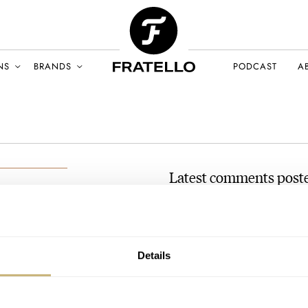
NS
BRANDS
PODCAST
A
Latest comments post
Grand Seiko Shopping: H
AT 2022-10-22 23:45:54
These are scratched, one way or
BER 2022
Details
comments, deal with…
Join the conversation