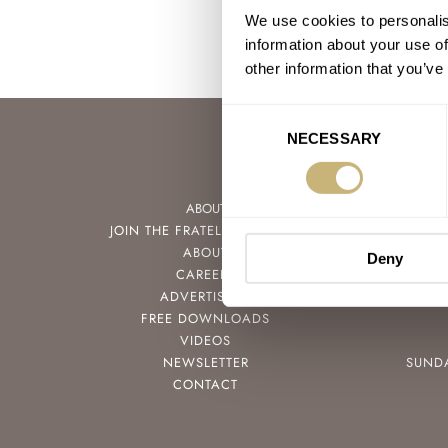
We use cookies to personalis
information about your use of
other information that you’ve
Consent
NECESSARY
Selection
ABOUT
JOIN THE FRATELLO LOUNGE
ABOUT
Deny
CAREERS
ADVERTISING
FREE DOWNLOADS
VIDEOS
NEWSLETTER
SUND
CONTACT