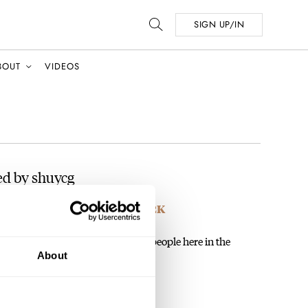
SIGN UP/IN
BOUT
VIDEOS
ed by shuycg
unting Down GS Gems Under 2K
 the other, right? How do you, or people here in the
About