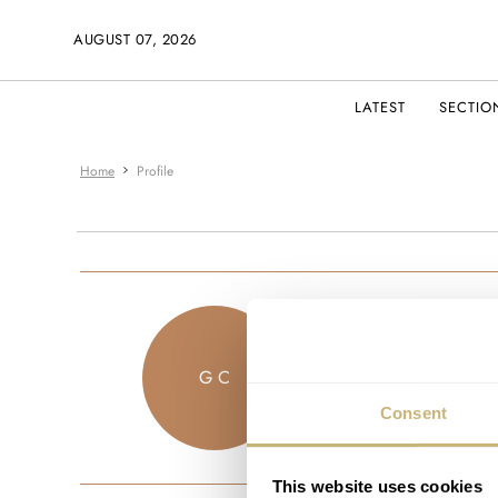
AUGUST 07, 2026
LATEST
SECTIO
Home
Profile
shuycg
G C
JOINED SEPTEM
Consent
This website uses cookies