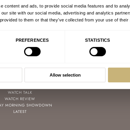
e content and ads, to provide social media features and to analy
 our site with our social media, advertising and analytics partn
 provided to them or that they’ve collected from your use of their
PREFERENCES
STATISTICS
POPULAR
FOLLOW
SPEEDY TUESDAY
FACEBOOK
HANDS-ON
INSTAGRAM
Allow selection
TBT
YOUTUBE
YOU ASKED US
WATCH TALK
WATCH REVIEW
AY MORNING SHOWDOWN
LATEST