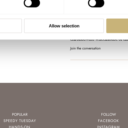
Introducing: The Chronos
Homage “Montres Sans Aigu
AT 2025-11-13 05:51:30
Allow selection
Awesome piece. Feels like a ni
chronoswiss wheelhouse of ti
Join the conversation
POPULAR
FOLLOW
SPEEDY TUESDAY
FACEBOOK
HANDS-ON
INSTAGRAM