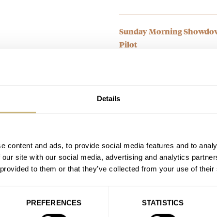
Sunday Morning Showdown
Pilot
AT 2026-03-09 04:57:03
This was a pretty week defense 
handset, the…
Join the conversation
Details
Sunday Morning Showdown
Ward C63 Sealander Extr
e content and ads, to provide social media features and to analy
AT 2026-02-17 03:21:53
 our site with our social media, advertising and analytics partn
Both great watches, and I slight
 provided to them or that they’ve collected from your use of their
take the CW…
Join the conversation
PREFERENCES
STATISTICS