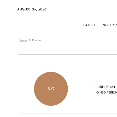
AUGUST 06, 2026
LATEST
SECTIO
Home
Profile
subtlelinen
S Q
JOINED FEBRU