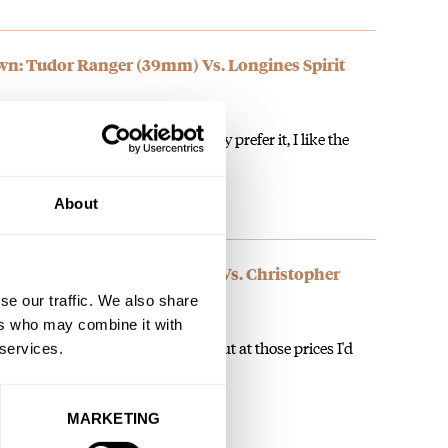
: Tudor Ranger (39mm) Vs. Longines Spirit
of the Tudor by Daan. I personally prefer it, I like the
About
: Tudor Pelagos FXD GMT Vs. Christopher
eme GMT
se our traffic. We also share
ers who may combine it with
ly prefer the looks of the Tudor, but at those prices I'd
 services.
MARKETING