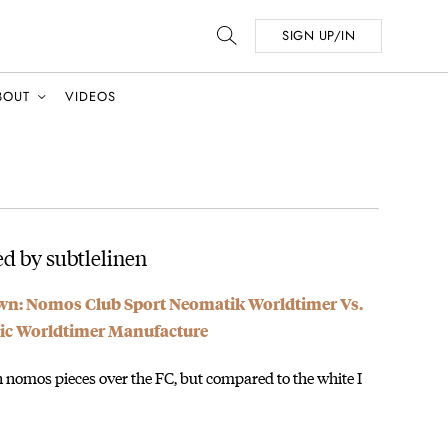
SIGN UP/IN
BOUT
VIDEOS
d by subtlelinen
: Nomos Club Sport Neomatik Worldtimer Vs.
sic Worldtimer Manufacture
on nomos pieces over the FC, but compared to the white I