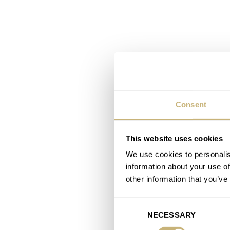
Consent
This website uses cookies
We use cookies to personalis
information about your use of
other information that you’ve
Consent
NECESSARY
Selection