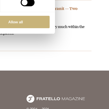
wiss Neo Digiteur Sand And Granit — Two
illes” In Steel
Allow all
ce gesture at the 00s model and very much within the
mepieces.
© 2004 – 2026