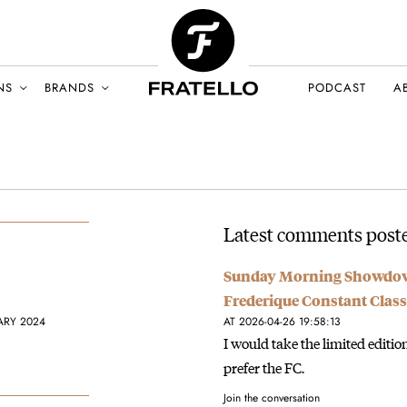
NS
BRANDS
PODCAST
A
Latest comments poste
Sunday Morning Showdown
Frederique Constant Clas
ARY 2024
AT 2026-04-26 19:58:13
I would take the limited editi
prefer the FC.
Join the conversation