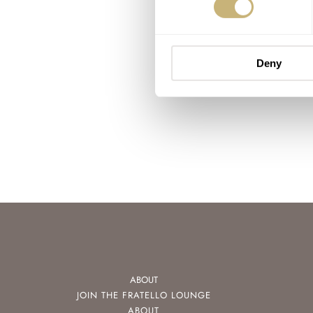
Deny
ABOUT
JOIN THE FRATELLO LOUNGE
ABOUT