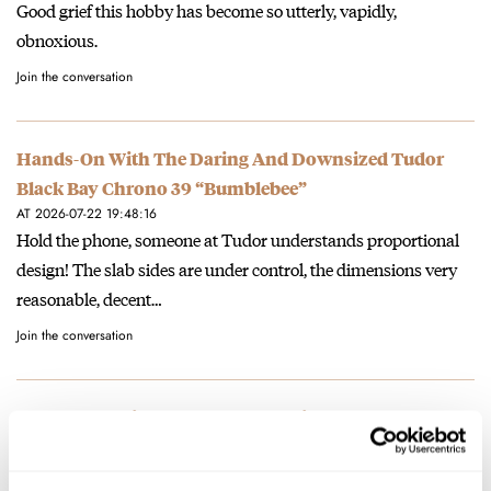
Good grief this hobby has become so utterly, vapidly,
obnoxious.
Join the conversation
Hands-On With The Daring And Downsized Tudor
Black Bay Chrono 39 “Bumblebee”
AT 2026-07-22 19:48:16
Hold the phone, someone at Tudor understands proportional
design! The slab sides are under control, the dimensions very
reasonable, decent…
Join the conversation
Sunday Morning Showdown: Certina DS Super
PH2000M STC Vs. Tissot Seastar 2000 44mm
AT 2026-07-21 08:30:51