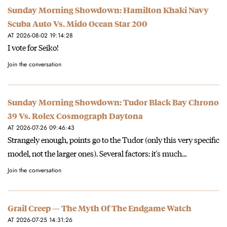
Sunday Morning Showdown: Hamilton Khaki Navy
Scuba Auto Vs. Mido Ocean Star 200
AT 2026-08-02 19:14:28
I vote for Seiko!
Join the conversation
Sunday Morning Showdown: Tudor Black Bay Chrono
39 Vs. Rolex Cosmograph Daytona
AT 2026-07-26 09:46:43
Strangely enough, points go to the Tudor (only this very specific
model, not the larger ones). Several factors: it's much…
Join the conversation
Grail Creep — The Myth Of The Endgame Watch
AT 2026-07-25 14:31:26