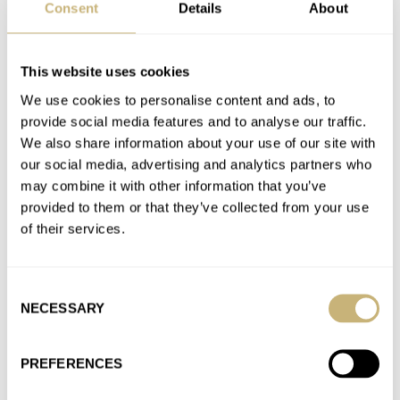
Lol @ "At the end of the day, most mortals can’t go deeper than
Consent
Details
About
600 meters anyway." ZERO humans have…
Join the conversation
This website uses cookies
We use cookies to personalise content and ads, to
provide social media features and to analyse our traffic.
Sunday Morning Showdown: Seiko Presage Cocktail
We also share information about your use of our site with
Time (38.5mm) Vs. Baltic HMS 002
our social media, advertising and analytics partners who
AT 2026-07-12 13:32:55
may combine it with other information that you’ve
Where's the None Of The Above button? The Baltic is a cheap
provided to them or that they’ve collected from your use
fashion watch with a display back for a…
of their services.
Join the conversation
Consent
NECESSARY
Selection
Is S Your Size? In That Case, The 34.5mm Vacheron
Constantin Overseas Might Be The Watch For You
AT 2026-07-08 14:47:16
PREFERENCES
34.5mm is neither fish nor fowl: still too large for most women,