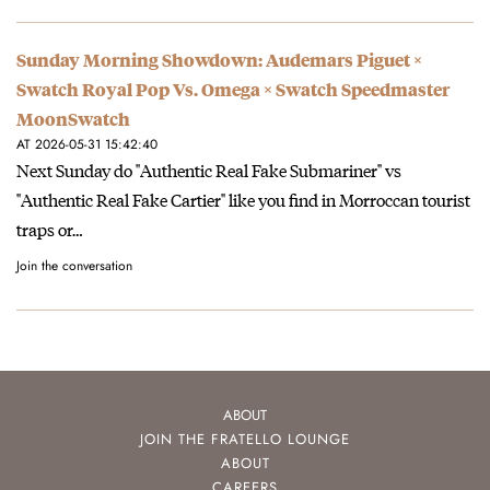
Sunday Morning Showdown: Audemars Piguet ×
Swatch Royal Pop Vs. Omega × Swatch Speedmaster
MoonSwatch
AT 2026-05-31 15:42:40
Next Sunday do "Authentic Real Fake Submariner" vs
"Authentic Real Fake Cartier" like you find in Morroccan tourist
traps or…
Join the conversation
ABOUT
JOIN THE FRATELLO LOUNGE
ABOUT
CAREERS