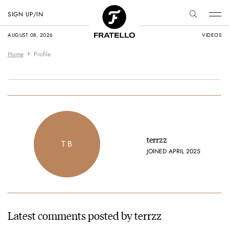
SIGN UP/IN
AUGUST 08, 2026
VIDEOS
Home
Profile
terrzz
T B
JOINED APRIL 2025
Latest comments posted by terrzz