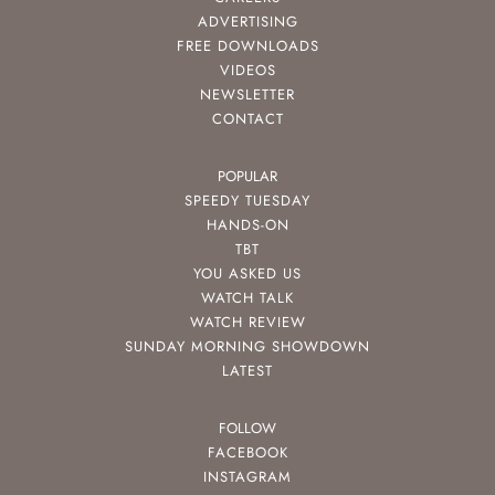
ADVERTISING
FREE DOWNLOADS
VIDEOS
NEWSLETTER
CONTACT
POPULAR
SPEEDY TUESDAY
HANDS-ON
TBT
YOU ASKED US
WATCH TALK
WATCH REVIEW
SUNDAY MORNING SHOWDOWN
LATEST
FOLLOW
FACEBOOK
INSTAGRAM