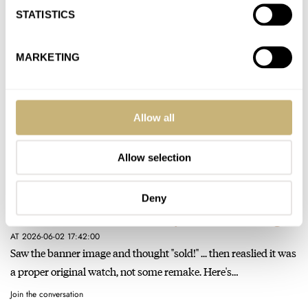
and too small for most men. Why stray…
STATISTICS
Join the conversation
MARKETING
Renders Can Ruin A Watch — Hands-On With The Oris
Artelier Hölstein Edition 2026
AT 2026-06-11 17:45:06
Allow all
Clean design, nice touches, very simple but not derivative - a
solid effort. But yes, much too large for a…
Allow selection
Join the conversation
Deny
Gallet Returns And Immediately Wants To Leave Again
AT 2026-06-02 17:42:00
Saw the banner image and thought "sold!" ... then reaslied it was
a proper original watch, not some remake. Here's…
Join the conversation