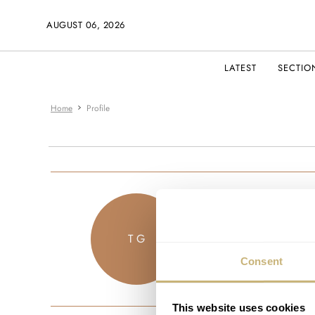
AUGUST 06, 2026
LATEST
SECTIO
Home
Profile
thelofilocust
T G
JOINED DECEM
Consent
This website uses cookies