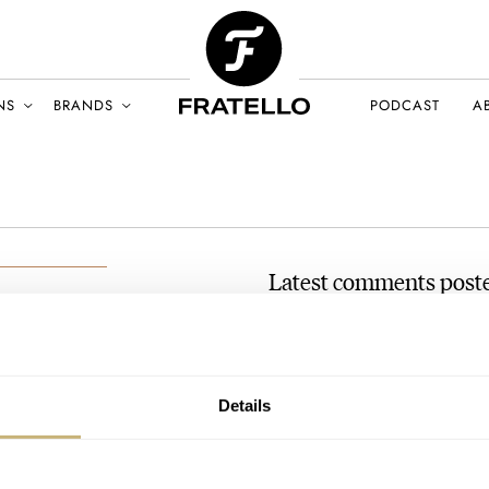
NS
BRANDS
PODCAST
A
Latest comments poste
#TBT Seiko 6309 Diver
AT 2024-12-30 03:45:04
Thanks for the excellent read!
BER 2024
Details
father, I was curious if there…
Join the conversation