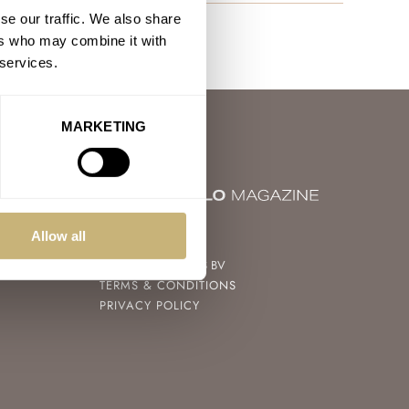
se our traffic. We also share
ers who may combine it with
 services.
MARKETING
© 2004 – 2026
Allow all
FRATELLO WATCHES BV
TERMS & CONDITIONS
PRIVACY POLICY