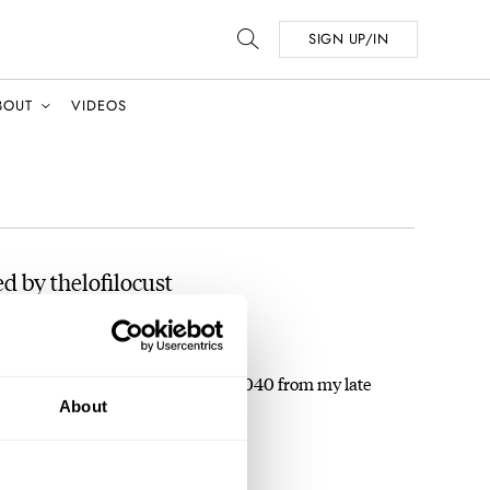
SIGN UP/IN
BOUT
VIDEOS
d by thelofilocust
 As I've recently inherited a 6309-7040 from my late
About