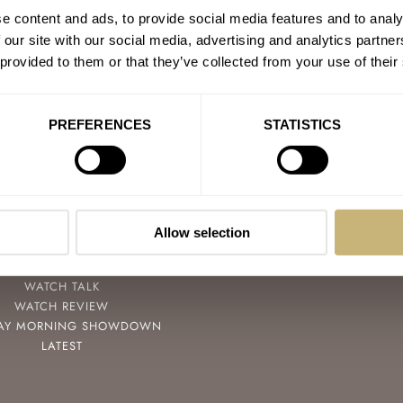
e content and ads, to provide social media features and to analy
 our site with our social media, advertising and analytics partn
 provided to them or that they’ve collected from your use of their
PREFERENCES
STATISTICS
POPULAR
FOLLOW
SPEEDY TUESDAY
FACEBOOK
HANDS-ON
INSTAGRAM
Allow selection
TBT
YOUTUBE
YOU ASKED US
WATCH TALK
WATCH REVIEW
AY MORNING SHOWDOWN
LATEST