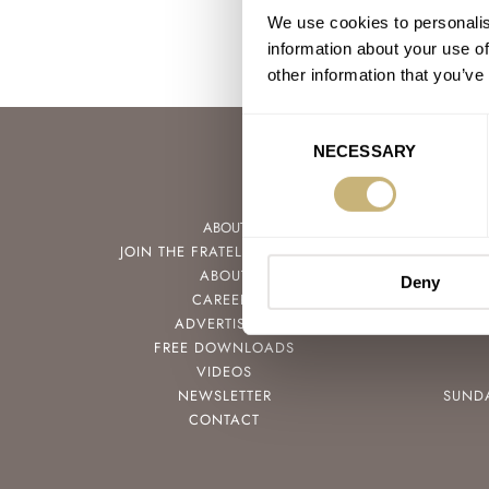
We use cookies to personalis
information about your use of
other information that you’ve
Consent
NECESSARY
Selection
ABOUT
JOIN THE FRATELLO LOUNGE
ABOUT
Deny
CAREERS
ADVERTISING
FREE DOWNLOADS
VIDEOS
NEWSLETTER
SUND
CONTACT