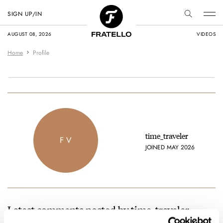
SIGN UP/IN
AUGUST 08, 2026
VIDEOS
Home
Profile
time_traveler
F V
JOINED MAY 2026
Latest comments posted by time_traveler