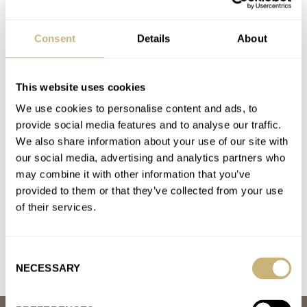
The Best Summer Watches — RJ’s Five Perfect Picks
From Hamilton, Sinn, Omega, Rolex, And Piaget
Consent
Details
About
AT 2026-06-15 14:46:56
I threw a crispy Rolex 18238 with a champagne dial and stick
indices on my wrist about 1.5 months ago.…
This website uses cookies
Join the conversation
We use cookies to personalise content and ads, to
provide social media features and to analyse our traffic.
We also share information about your use of our site with
Holocaust Survivor’s Rolex Oyster Perpetual To Go Up
our social media, advertising and analytics partners who
For Auction
may combine it with other information that you’ve
provided to them or that they’ve collected from your use
AT 2026-05-08 15:08:17
Of course! I love when people take an interest in the past.
of their services.
Join the conversation
Consent
NECESSARY
Selection