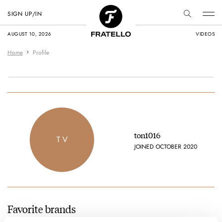
SIGN UP/IN
AUGUST 10, 2026
VIDEOS
Home
Profile
ton1016
T V
JOINED OCTOBER 2020
Favorite brands