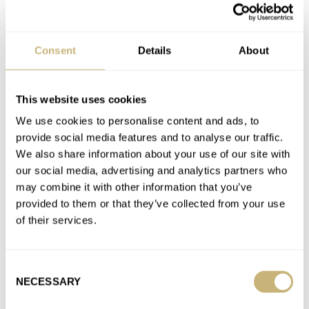
A. LANGE & SÖHNE
ALAIN SILBERSTEIN
BALTIC
BLANCPAIN
BREGUET
CERTINA
CORUM
DOXA
EBERHARD
FORTIS
GIRARD-PERREGAUX
IKEPOD
IWC
JAEGER-LECOULTRE
Consent
Details
About
LEMANIA
MASSENA LAB
MÉRAUD
MINERVA
NIVADA GRENCHEN
OMEGA
PANERAI
ROLEX
SINN
TUDOR
UNIMATIC
UTS MUNCHEN
VACHERON CONSTANTIN
WOLBROOK
YEMA
This website uses cookies
We use cookies to personalise content and ads, to
Latest comments posted by ton1016
provide social media features and to analyse our traffic.
We also share information about your use of our site with
How Watches Work: Fratello’s Guide To Watch Buckles
our social media, advertising and analytics partners who
And Clasps
may combine it with other information that you’ve
AT 2021-09-07 10:28:57
provided to them or that they’ve collected from your use
Dear Brandon, Thanks for your excellent article. I very much
of their services.
enjoyed reading it. But what about the Ikepod rubber strap…
Join the conversation
Consent
NECESSARY
Selection