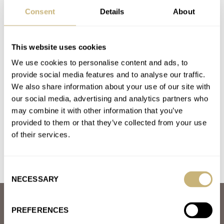
BREMONT
CITIZEN
G-SHOCK
HAMILTON
IWC
LUMINOX
Consent
Details
About
OLLECH & WAJS
TAG HEUER
TUDOR
YEMA
Latest comments posted by ugawino
This website uses cookies
We use cookies to personalise content and ads, to
Hands-On: The Omega × Swatch Speedmaster
provide social media features and to analyse our traffic.
MoonSwatch Mission To Saturn
We also share information about your use of our site with
AT 2022-04-13 14:20:05
our social media, advertising and analytics partners who
I find it telling that there are so many detractors writing these
may combine it with other information that you’ve
off as cheap, plastic junk undeserving of an…
provided to them or that they’ve collected from your use
of their services.
Join the conversation
Consent
NECESSARY
Selection
ABOUT
PREFERENCES
JOIN THE FRATELLO LOUNGE