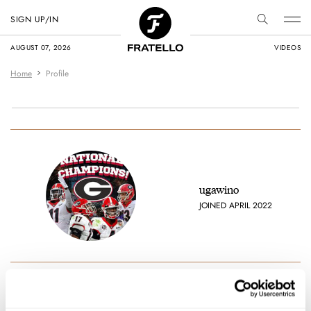
SIGN UP/IN
AUGUST 07, 2026
VIDEOS
Home
Profile
ugawino
JOINED APRIL 2022
Favorite brands