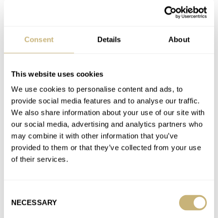
Favorite brands
Consent
Details
About
BREITLING
CITIZEN
FRANCK MULLER
GRAND SEIKO
HAMILTON
HUBLOT
IWC
LUMINOX
MONTBLANC
ORIENT
ORION
RADO
ROLEX
SEIKO
TAG HEUER
TISSOT
TUDOR
VOSTOK
ZENITH
This website uses cookies
We use cookies to personalise content and ads, to
Latest comments posted by watchershour
provide social media features and to analyse our traffic.
We also share information about your use of our site with
Introducing The New Seiko Presage Sharp Edged Series
our social media, advertising and analytics partners who
SPB415 And SPB417
may combine it with other information that you’ve
AT 2023-04-28 20:57:40
provided to them or that they’ve collected from your use
I really appreciate Blue one,if only someone would give it to me
of their services.
as a present.Not spending my money on this…
Join the conversation
Consent
NECESSARY
Selection