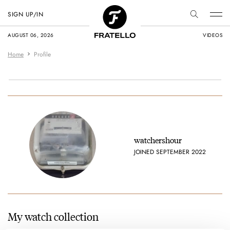
SIGN UP/IN
AUGUST 06, 2026
VIDEOS
Home
Profile
watchershour
JOINED SEPTEMBER 2022
My watch collection