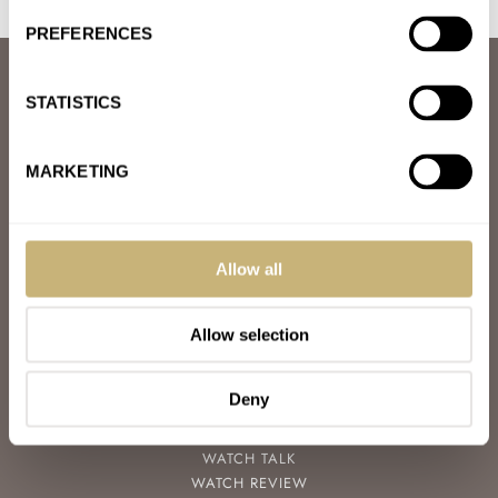
PREFERENCES
ABOUT
STATISTICS
JOIN THE FRATELLO LOUNGE
ABOUT
CAREERS
MARKETING
ADVERTISING
FREE DOWNLOADS
VIDEOS
NEWSLETTER
Allow all
CONTACT
Allow selection
POPULAR
SPEEDY TUESDAY
HANDS-ON
Deny
TBT
YOU ASKED US
WATCH TALK
WATCH REVIEW