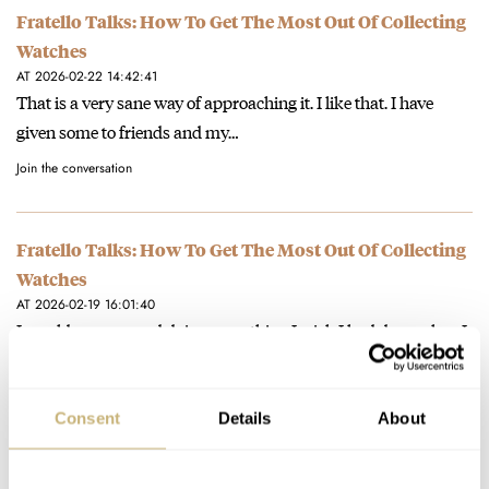
Fratello Talks: How To Get The Most Out Of Collecting
Watches
AT 2026-02-22 14:42:41
That is a very sane way of approaching it. I like that. I have
given some to friends and my…
Join the conversation
Fratello Talks: How To Get The Most Out Of Collecting
Watches
AT 2026-02-19 16:01:40
I would recommend doing something I wish I had done when I
started collecting...and that is: trying to sell a…
Join the conversation
Consent
Details
About
Hands-On With The New Blancpain Grande Double