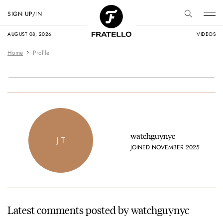
SIGN UP/IN
AUGUST 08, 2026
VIDEOS
Home
Profile
watchguynyc
J T
JOINED NOVEMBER 2025
Latest comments posted by watchguynyc