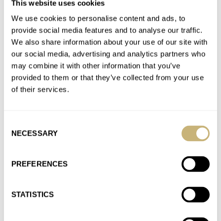
This website uses cookies
Sonnerie
We use cookies to personalise content and ads, to
AT 2025-11-25 15:48:09
Another problem is even if it was to your taste what would you
provide social media features and to analyse our traffic.
We also share information about your use of our site with
wear it with? It is essentially a…
our social media, advertising and analytics partners who
Join the conversation
may combine it with other information that you’ve
provided to them or that they’ve collected from your use
of their services.
Hands-On With The New Blancpain Grande Double
Sonnerie
AT 2025-11-25 15:01:18
Consent
Fair point lol. Richard Mille isn't my taste either but at least you
NECESSARY
Selection
can see they are trying to do…
PREFERENCES
Join the conversation
STATISTICS
Hands-On With The New Blancpain Grande Double
Sonnerie