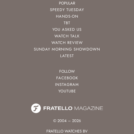
POPULAR
SPEEDY TUESDAY
HANDS-ON
TBT
YOU ASKED US
WATCH TALK
WATCH REVIEW
SUNDAY MORNING SHOWDOWN
LATEST
FOLLOW
FACEBOOK
INSTAGRAM
YOUTUBE
© 2004 – 2026
FRATELLO WATCHES BV