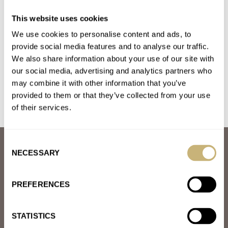
Fratello Top Tip: A Cartier Watch Does Everything A
This website uses cookies
Rolex Does
We use cookies to personalise content and ads, to
AT 2022-08-10 23:00:52
Good article, thanks. My watch rotation from my collection this
provide social media features and to analyse our traffic.
We also share information about your use of our site with
week includes Speedo, Large Santos, JLC Polaris, and AP RO.…
our social media, advertising and analytics partners who
Join the conversation
may combine it with other information that you’ve
provided to them or that they’ve collected from your use
of their services.
Consent
ABOUT
NECESSARY
Selection
JOIN THE FRATELLO LOUNGE
ABOUT
CAREERS
PREFERENCES
ADVERTISING
FREE DOWNLOADS
VIDEOS
STATISTICS
NEWSLETTER