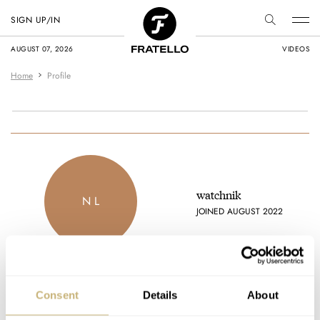
SIGN UP/IN
AUGUST 07, 2026
VIDEOS
Home
Profile
watchnik
N L
JOINED AUGUST 2022
Consent
Details
About
Latest comments posted by watchnik