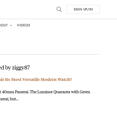
SIGN UP/IN
BOUT
VIDEOS
d by ziggy87
mir Its Most Versatile Modern Watch?
rent 40mm Panerai. The Luminor Quaranta with Green
anerai, but…