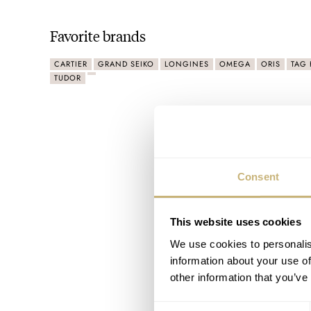
Favorite brands
CARTIER
GRAND SEIKO
LONGINES
OMEGA
ORIS
TAG 
TUDOR
Consent
This website uses cookies
We use cookies to personalis
information about your use of
other information that you’ve
Consent