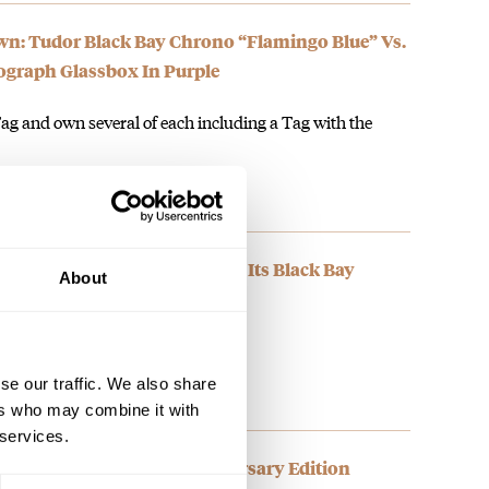
: Tudor Black Bay Chrono “Flamingo Blue” Vs.
graph Glassbox In Purple
ag and own several of each including a Tag with the
A “Flamingo Blue” Version Of Its Black Bay
About
ummer weekends. It's on the list!
se our traffic. We also share
ers who may combine it with
 services.
vers Sixty-Five 60th Anniversary Edition