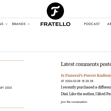
NS
BRANDS
PODCAST
A
Latest comments poste
Is Panerai’s Purest Radio
AT 2026-03-08 18:28:58
I recently purchased a diffe
ARY 2025
Dial. Like the author, I liked P
Join the conversation