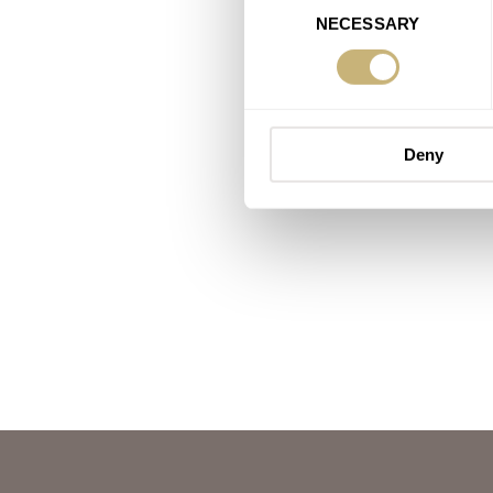
NECESSARY
Selection
Deny