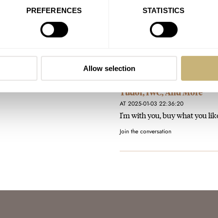
AT 2025-01-15 18:31:30
PREFERENCES
STATISTICS
I like this! Don't really need a
Certainly at this price…
Join the conversation
Allow selection
Are Anti-Hype Watches Wo
Tudor, IWC, And More
AT 2025-01-03 22:36:20
I'm with you, buy what you like
Join the conversation