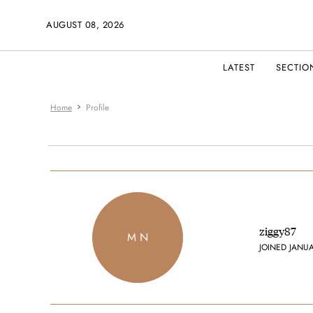
AUGUST 08, 2026
LATEST
SECTIO
Home
Profile
ziggy87
M N
JOINED JANU