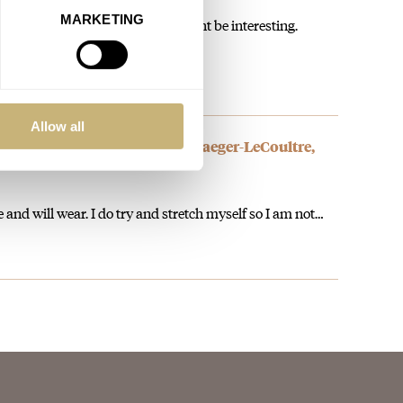
MARKETING
nother diver, but this on a strap might be interesting.
Allow all
rth Your Time? — Featuring Jaeger-LeCoultre,
 and will wear. I do try and stretch myself so I am not…