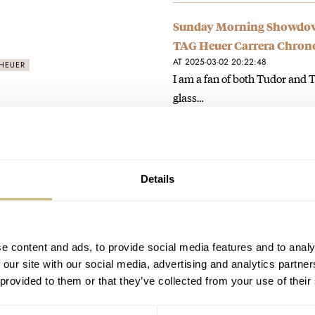
Sunday Morning Showdown
TAG Heuer Carrera Chrono
AT 2025-03-02 20:22:48
HEUER
I am a fan of both Tudor and T
glass…
Join the conversation
Hot Take: Tudor Presents 
Details
Chrono
AT 2025-01-18 19:48:12
Love it. Could see wearing it s
e content and ads, to provide social media features and to analy
Join the conversation
 our site with our social media, advertising and analytics partn
 provided to them or that they’ve collected from your use of their
Hands-On: The New Oris Di