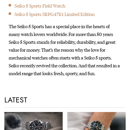
Seiko 5 Sports Field Watch
Seiko 5 Sports SRPG47K1 Limited Edition
The Seiko 5 Sports has a special place in the hearts of
many watch lovers worldwide. For more than 50 years
Seiko 5 Sports stands for reliability, durability, and great
value for money. That’s the reason why the love for
mechanical watches often starts with a Seiko 5 sports.
Seiko recently revived the collection. And that resulted in a
model range that looks fresh, sporty, and fun.
LATEST