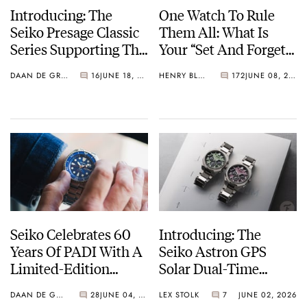
Introducing: The
One Watch To Rule
Seiko Presage Classic
Them All: What Is
Series Supporting The
Your “Set And Forget”
Tomioka Silk
Watch?
DAAN DE GROOT
16
JUNE 18, 2026
HENRY BLACK
172
JUNE 08, 2026
Promotion
Organization
Seiko Celebrates 60
Introducing: The
Years Of PADI With A
Seiko Astron GPS
Limited-Edition
Solar Dual-Time
“Turtle” — Meet The
Chronograph In
DAAN DE GROOT
28
JUNE 04, 2026
LEX STOLK
7
JUNE 02, 2026
HBB002
Crystal Green And