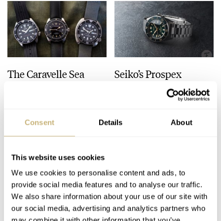
The Caravelle Sea
Seiko’s Prospex
Hunter Vs. The Seiko
HBC010 European
SKX And SRPE93
Limited Edition Looks
“Turtle”
Like A Postcard From
HENRY BLACK
28
AUGUST 01, 2026
DAAN DE GROOT
21
AUGUST 01, 2026
Austria
Consent
Details
About
This website uses cookies
We use cookies to personalise content and ads, to
provide social media features and to analyse our traffic.
We also share information about your use of our site with
our social media, advertising and analytics partners who
may combine it with other information that you’ve