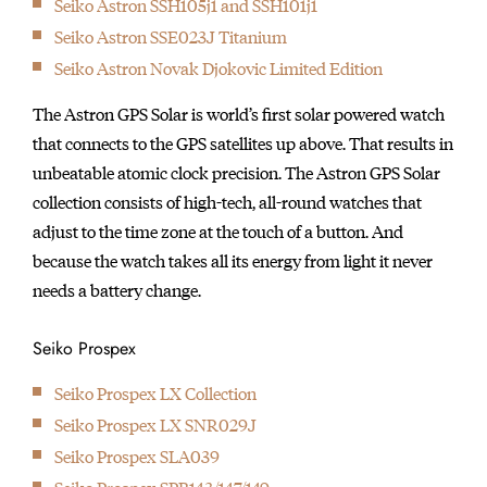
Seiko Astron SSH105j1 and SSH101j1
initially started
Seiko Astron SSE023J Titanium
producing wall clocks.
Seiko Astron Novak Djokovic Limited Edition
The Astron GPS Solar is world’s first solar powered watch
that connects to the GPS satellites up above. That results in
unbeatable atomic clock precision. The Astron GPS Solar
collection consists of high-tech, all-round watches that
adjust to the time zone at the touch of a button. And
because the watch takes all its energy from light it never
needs a battery change.
Seiko Prospex
Seiko Prospex LX Collection
Seiko Prospex LX SNR029J
Seiko Prospex SLA039