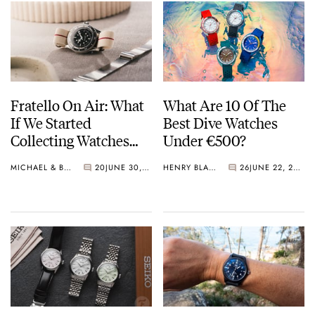
Fratello On Air: What
What Are 10 Of The
If We Started
Best Dive Watches
Collecting Watches
Under €500?
Today?
MICHAEL & BALAZS
20
JUNE 30, 2026
HENRY BLACK
26
JUNE 22, 2026