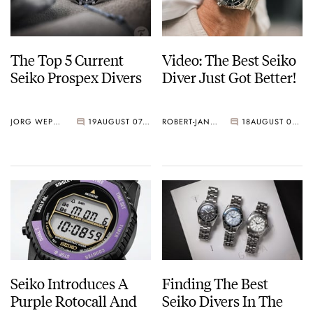
The Top 5 Current
Video: The Best Seiko
Seiko Prospex Divers
Diver Just Got Better!
JORG WEPPELINK
19
AUGUST 07, 2026
ROBERT-JAN BROER
18
AUGUST 07, 2026
Seiko Introduces A
Finding The Best
Purple Rotocall And
Seiko Divers In The