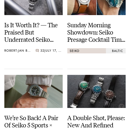
Is It Worth It? — The
Sunday Morning
Praised But
Showdown: Seiko
Underrated Seiko
Presage Cocktail Time
Marinemaster 300
(38.5mm) Vs. Baltic
ROBERT-JAN BROER
32
JULY 17, 2026
SEIKO
BALTIC
HMS 002
We’re So Back! A Pair
A Double Shot, Please:
Of Seiko 5 Sports ×
New And Refined