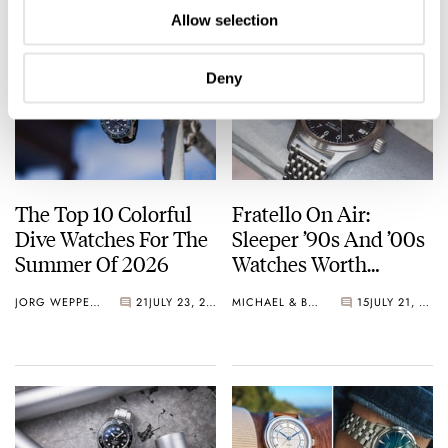
Allow selection
Deny
The Top 10 Colorful
Fratello On Air:
Dive Watches For The
Sleeper ’90s And ’00s
Summer Of 2026
Watches Worth
Waking Up For
JORG WEPPELINK
21
JULY 23, 2026
MICHAEL & BALAZS
15
JULY 21, 2026