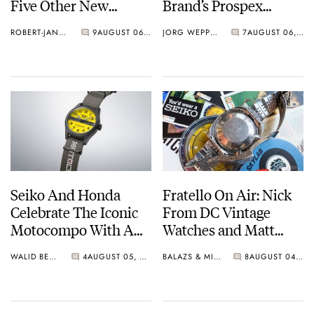
Five Other New
Brand’s Prospex
Watches For Its 145th
Collection
ROBERT-JAN BROER
9
AUGUST 06, 2026
JORG WEPPELINK
7
AUGUST 06, 2026
Anniversary
Seiko And Honda
Fratello On Air: Nick
Celebrate The Iconic
From DC Vintage
Motocompo With A
Watches and Matt
New Seiko 5 Sports
From SOTP Join The
WALID BENLA
4
AUGUST 05, 2026
BALAZS & MICHAEL
8
AUGUST 04, 2026
Limited Edition
Show