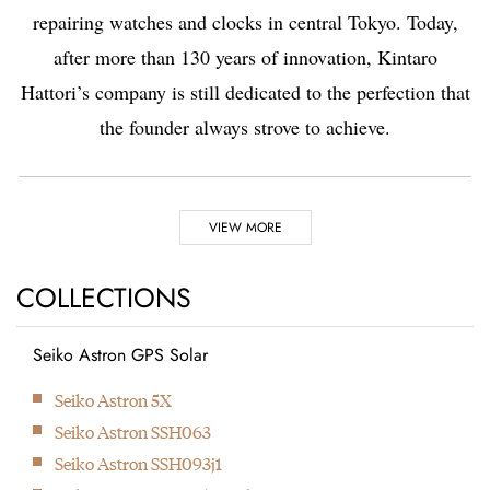
repairing watches and clocks in central Tokyo. Today,
after more than 130 years of innovation, Kintaro
Hattori’s company is still dedicated to the perfection that
the founder always strove to achieve.
Highlights
VIEW MORE
1881
1892
COLLECTIONS
Seiko Astron GPS Solar
Kintaro Hattori opens a
Kintaro Hattori bought
Next
Seiko Astron 5X
shop selling and
a disused factory in
Seiko Astron SSH063
repairing watches and
Tokyo and Seikosha
Seiko Astron SSH093j1
clocks in Ginza, Tokyo.
was formed. They