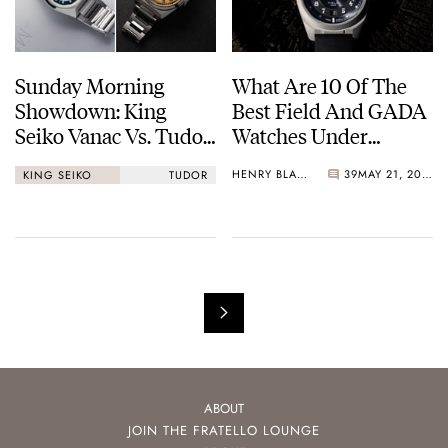
Sunday Morning
What Are 10 Of The
Showdown: King
Best Field And GADA
Seiko Vanac Vs. Tudor
Watches Under
Monarch
€1,000?
HENRY BLACK
39
MAY 21, 2026
KING SEIKO
TUDOR
ABOUT
JOIN THE FRATELLO LOUNGE