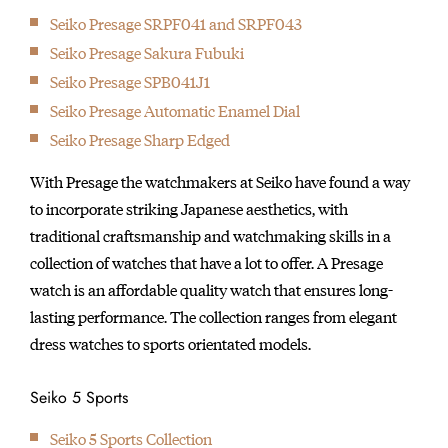
Seiko Presage SRPF041 and SRPF043
Seiko Presage Sakura Fubuki
Seiko Presage SPB041J1
Seiko Presage Automatic Enamel Dial
Seiko Presage Sharp Edged
With Presage the watchmakers at Seiko have found a way
to incorporate striking Japanese aesthetics, with
traditional craftsmanship and watchmaking skills in a
collection of watches that have a lot to offer. A Presage
watch is an affordable quality watch that ensures long-
lasting performance. The collection ranges from elegant
dress watches to sports orientated models.
Seiko 5 Sports
Seiko 5 Sports Collection