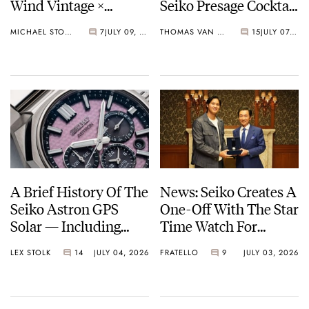
Wind Vintage ×
Seiko Presage Cocktail
Rowing Blazers Divers
Time Models
MICHAEL STOCKTON
7
JULY 09, 2026
THOMAS VAN STRAATEN
15
JULY 07, 2026
Arrives
A Brief History Of The
News: Seiko Creates A
Seiko Astron GPS
One-Off With The Star
Solar — Including
Time Watch For
Some Of The Best
Shohei Ohtani
LEX STOLK
14
JULY 04, 2026
FRATELLO
9
JULY 03, 2026
Models Made So Far