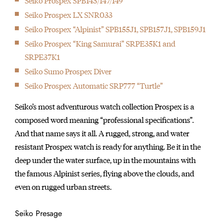
Seiko Prospex SPB143/147/149
Seiko Prospex LX SNR033
Seiko Prospex “Alpinist” SPB155J1, SPB157J1, SPB159J1
Seiko Prospex “King Samurai” SRPE35K1 and
SRPE37K1
Seiko Sumo Prospex Diver
Seiko Prospex Automatic SRP777 “Turtle”
Seiko’s most adventurous watch collection Prospex is a
composed word meaning “professional specifications”.
And that name says it all. A rugged, strong, and water
resistant Prospex watch is ready for anything. Be it in the
deep under the water surface, up in the mountains with
the famous Alpinist series, flying above the clouds, and
even on rugged urban streets.
Seiko Presage