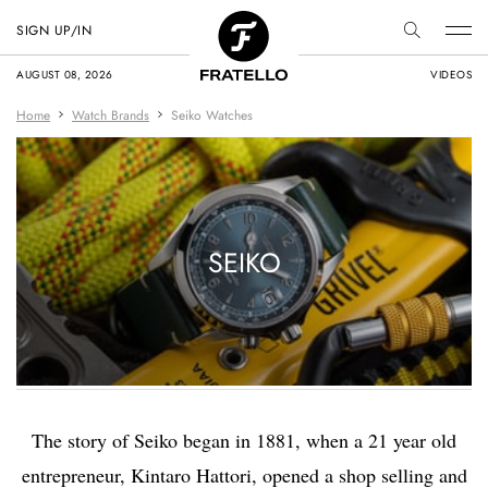
SIGN UP/IN
AUGUST 08, 2026
VIDEOS
Home
Watch Brands
Seiko Watches
SEIKO
The story of Seiko began in 1881, when a 21 year old
entrepreneur, Kintaro Hattori, opened a shop selling and