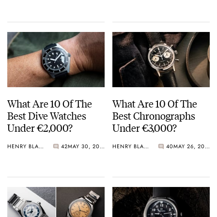
Crystal Pink Summer
“Flavors”
What Are 10 Of The
What Are 10 Of The
Best Dive Watches
Best Chronographs
Under €2,000?
Under €3,000?
HENRY BLACK
42
MAY 30, 2026
HENRY BLACK
40
MAY 26, 2026