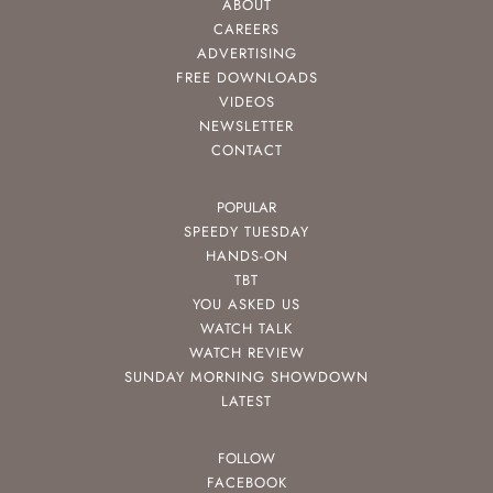
ABOUT
CAREERS
ADVERTISING
FREE DOWNLOADS
VIDEOS
NEWSLETTER
CONTACT
POPULAR
SPEEDY TUESDAY
HANDS-ON
TBT
YOU ASKED US
WATCH TALK
WATCH REVIEW
SUNDAY MORNING SHOWDOWN
LATEST
FOLLOW
FACEBOOK