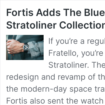
Fortis Adds The Blue
Stratoliner Collectio
If you’re a reg
Fratello, you’re
Stratoliner. Th
redesign and revamp of the
the modern-day space trav
Fortis also sent the watch