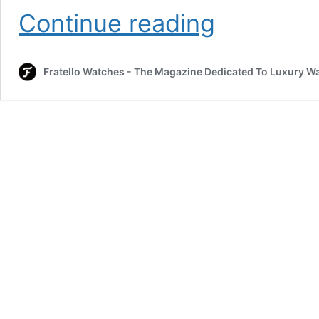
Fortis
Continue reading
Adds
The
Blue
Fratello Watches - The Magazine Dedicated To Luxury W
Japan
Edition
To
The
Stratoliner
Collection